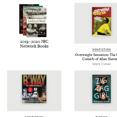
2019
–
2020
JBC
Net­work Books
NON­FIC­TION
Over­weight Sen­sa­tion: The 
Com­e­dy of Allan Sher
Mark Cohen
NON­FIC­TION
FIC­TION