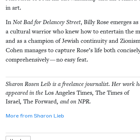
in art.
In
Not Bad for Delancey Street
, Bil­ly Rose emerges as
a cul­tur­al war­rior who knew how to enter­tain the m
and as a cham­pi­on of Jew­ish con­ti­nu­ity and Zion­ism
Cohen man­ages to cap­ture Rose’s life both con­cise­l
com­pre­hen­sive­ly — no easy feat.
Sharon Rosen Leib is a free­lance jour­nal­ist. Her work h
appeared in the
Los Ange­les Times
,
The Times of
Israel
,
The For­ward
, and on
NPR
.
More from
Sharon Lieb