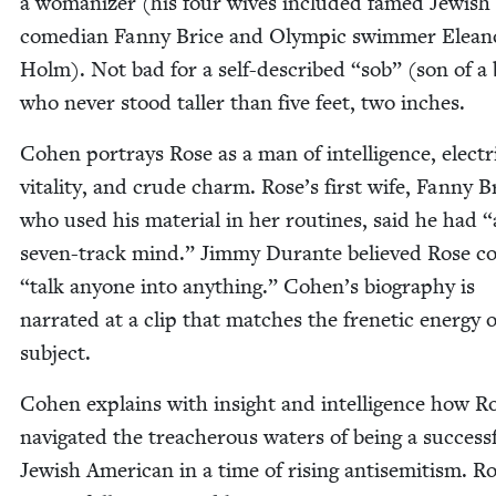
a wom­an­iz­er (his four wives includ­ed famed Jew­ish
come­di­an Fan­ny Brice and Olympic swim­mer Elean
Holm). Not bad for a self-described
“
sob” (son of a 
who nev­er stood taller than five feet, two inches.
Cohen por­trays Rose as a man of intel­li­gence, elec­tr
vital­i­ty, and crude charm. Rose’s first wife, Fan­ny B
who used his mate­r­i­al in her rou­tines, said he had
“
sev­en-track mind.” Jim­my Durante believed Rose c
“
talk any­one into any­thing.” Cohen’s biog­ra­phy is
nar­rat­ed at a clip that match­es the fre­net­ic ener­gy o
subject.
Cohen explains with insight and intel­li­gence how R
nav­i­gat­ed the treach­er­ous waters of being a suc­cess­
Jew­ish Amer­i­can in a time of ris­ing anti­semitism. R