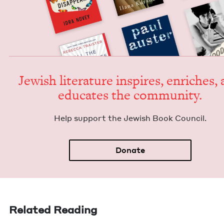
Jew­ish lit­er­a­ture inspires, enrich­es,
edu­cates the community.
Help sup­port the Jew­ish Book Council.
Donate
Related Reading