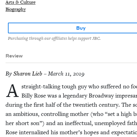
Arts & Culture
Biography
Buy
Purchasing through our affiliates helps support JBC.
Review
By
Sharon Lieb
– March 11, 2019
A
straight-talk­ing tough guy who suf­fered no fo
Bil­ly Rose was a leg­endary Broad­way impre­sa
dur­ing the first half of the twen­ti­eth cen­tu­ry. The s
an ambi­tious, con­trol­ling moth­er (who
“
set a high b
her short son”) and an inef­fec­tu­al, unem­ployed fath
Rose inter­nal­ized his mother’s hopes and expec­ta­ti