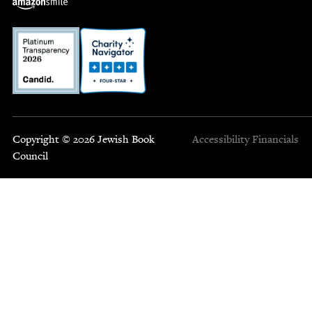
Copyright © 2026 Jewish Book
Accessibility
Financials
Council