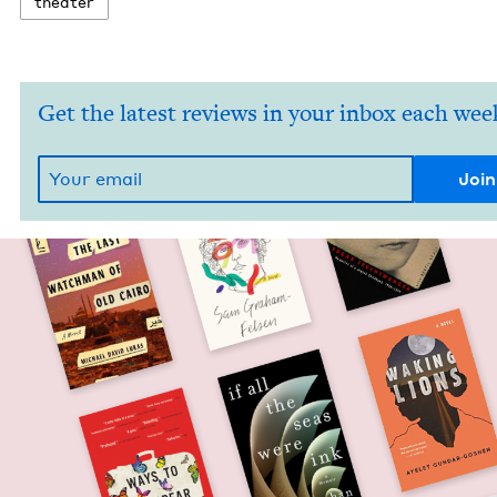
the­ater
Get the latest reviews in your inbox each wee