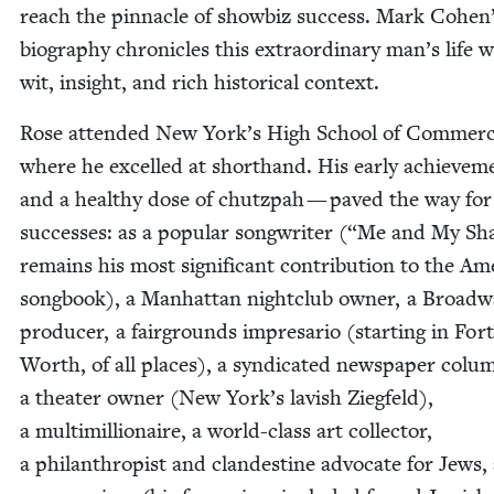
reach the pin­na­cle of show­biz suc­cess. Mark Cohen
biog­ra­phy chron­i­cles this extra­or­di­nary man’s life 
wit, insight, and rich his­tor­i­cal context.
Rose attend­ed New York’s High School of Com­merc
where he excelled at short­hand. His ear­ly achieve­
and a healthy dose of chutz­pah — paved the way for 
suc­cess­es: as a pop­u­lar song­writer (“Me and My S
remains his most sig­nif­i­cant con­tri­bu­tion to the Ame
song­book), a Man­hat­tan night­club own­er, a Broad­
pro­duc­er, a fair­grounds impre­sario (start­ing in Fort
Worth, of all places), a syn­di­cat­ed news­pa­per colum
a the­ater own­er (New York’s lav­ish Ziegfeld),
a mul­ti­mil­lion­aire, a world-class art col­lec­tor,
a phil­an­thropist and clan­des­tine advo­cate for Jews,