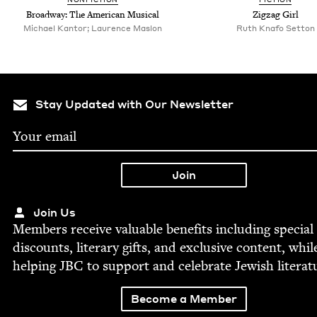
Broad­way: The Amer­i­can Musical
Zigzag Girl
Michael Kantor; Laurence Maslon
Ruth Knafo Setton
Stay Updated with Our Newsletter
Join Us
Mem­bers receive valu­able ben­e­fits includ­ing spe­cial
dis­counts, lit­er­ary gifts, and exclu­sive con­tent, whil
help­ing
JBC
to sup­port and cel­e­brate Jew­ish literat
Become a Member