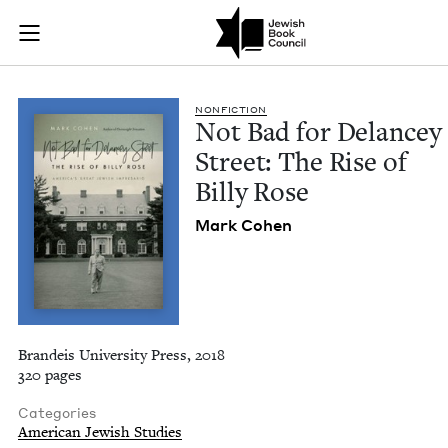
Not Bad for Delancey
Join (or gift!) our growing community of Nu Readers
who rece
Skip to main content
JBC's curated book subscription series right to their door
NON­FIC­TION
Not Bad for Delancey
Street: The Rise of
Bil­ly Rose
Mark Cohen
Brandeis University Press, 2018
320 pages
Categories
American Jewish Studies