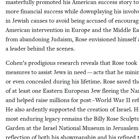
mas­ter­ful­ly pro­mot­ed his Amer­i­can suc­cess sto­ry t
more finan­cial suc­cess while down­play­ing his invol
in Jew­ish caus­es to avoid being accused of encour­ag­
Amer­i­can inter­ven­tion in Europe and the Mid­dle Ea
from aban­don­ing Judaism, Rose envi­sioned him­self 
a leader behind the scenes.
Cohen’s prodi­gious research reveals that Rose took
mea­sures to assist Jews in need — acts that he min­i
or even con­cealed dur­ing his life­time. Rose saved the
of at least one East­ern Euro­pean Jew flee­ing the Naz
and helped raise mil­lions for post – World War
II
ref
He also ardent­ly sup­port­ed the cre­ation of Israel. H
most endur­ing lega­cy remains the Bil­ly Rose Sculp­t
Gar­den at the Israel Nation­al Muse­um in Jerusalem
reflec­tion of both his show­man­ship and his refined 