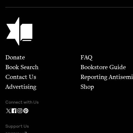
Jewish Book Council
Footer
Donate
FAQ
Book Search
Bookstore Guide
Contact Us
Report­ing Anti­sem
Advertising
Shop
Connect with Us
Support Us