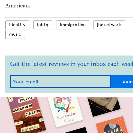
American.
iden­ti­ty
lgbtq
immi­gra­tion
jbc net­work
music
Get the latest reviews in your inbox each wee