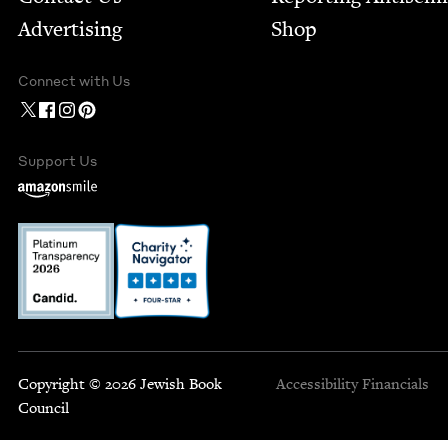
Advertising
Shop
Connect with Us
Support Us
Copyright © 2026 Jewish Book
Accessibility
Financials
Council