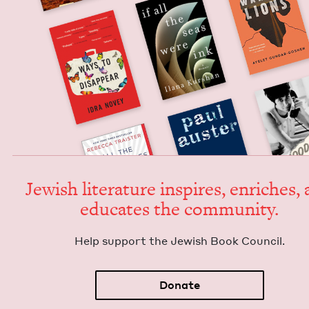
Jew­ish lit­er­a­ture inspires, enrich­es,
edu­cates the community.
Help sup­port the Jew­ish Book Council.
Donate