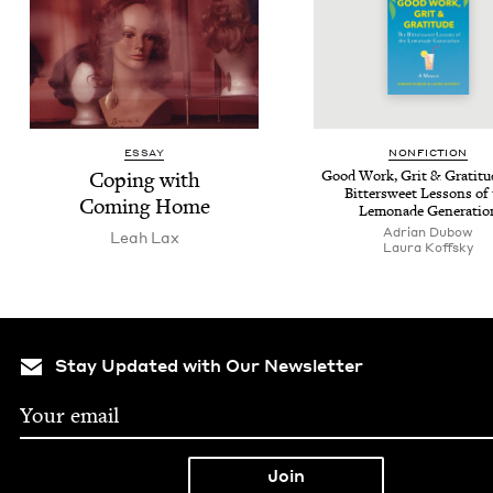
ESSAY
NON­FIC­TION
Cop­ing with
Good Work, Grit
&
Grat­i­t
Bit­ter­sweet Lessons of
Com­ing Home
Lemon­ade Generatio
Adri­an Dubow
Leah Lax
Lau­ra Koffsky
Stay Updated with Our Newsletter