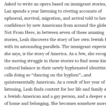
Asked to write an opera based on immi­grant sto­ries
Lax spends a year lis­ten­ing to riv­et­ing accounts of
upheaval, sur­vival, migra­tion, and arrival told to her
con­fi­dence by new Amer­i­cans from around the glob
Not From Here, in between sev­en of these amaz­ing
sto­ries, Leah dis­cov­ers the sto­ry of her own Jew­ish f
with its astound­ing par­al­lels. The immi­grant expe­ri­
she says, is the sto­ry of Amer­i­ca. As a Jew, she rec­og
the mov­ing strug­gle in these sto­ries to find some ki
cul­tur­al bal­ance in their new­ly hyphen­at­ed iden­ti­ti
calls doing so
“
danc­ing on the hyphen”…and
quin­tes­sen­tial­ly Amer­i­can. As a result of her year of
lis­ten­ing, Leah finds con­text for her life and fam­i­ly 
a Jew­ish-Amer­i­can and a gay per­son, and a deep­er 
of home and belong­ing. She becomes some­how mor