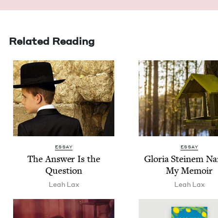
Related Reading
ESSAY
ESSAY
The Answer Is the
Glo­ria Steinem N
Question
My Memoir
Leah Lax
Leah Lax