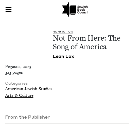
Not From Here: The
Join (or gift!) our growing community of Nu Readers
who rece
Skip to main content
JBC's curated book subscription series right to their door
NON­FIC­TION
Not From Here: The
Song of America
Leah Lax
Pegasus, 2023
323 pages
Categories
American Jewish Studies
Arts & Culture
From the Publisher