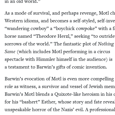
in an old world.”
As a mode of sur­vival, and per­haps revenge, Motl ch
West­ern idioms, and becomes a self-styled, self-inv
“
wan­der­ing cow­boy” a
“
boy­chick cow­poke” with a fa
horse named
“
Theodore Her­zl,” seek­ing
“
to out­rid
sor­rows of the world.” The fan­tas­tic plot of
Noth­ing
Same
(which includes Motl per­form­ing in a cir­cus
spec­ta­cle with Himm­ler him­self in the audi­ence) is
a tes­ta­ment to Barwin’s gifts of com­ic invention.
Barwin’s evo­ca­tion of Motl is even more com­pelling 
role as wit­ness, a sur­vivor and ves­sel of Jew­ish mem­
Barwin’s Motl blends a Quixote-like hero­ism in his 
for his
“
bash­ert” Esther, whose sto­ry and fate revea
unspeak­able hor­ror of the Nazis’ evil. A pro­fes­sion­a