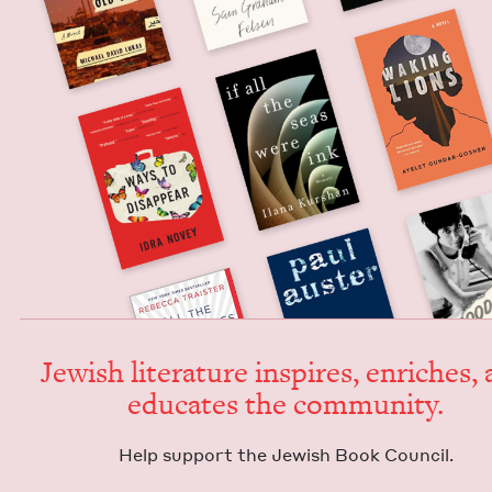
Jew­ish lit­er­a­ture inspires, enrich­es,
edu­cates the community.
Help sup­port the Jew­ish Book Council.