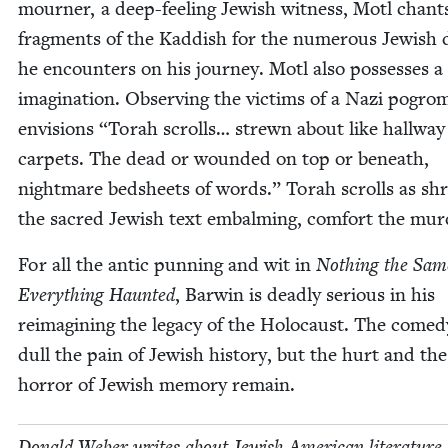
mourn­er, a deep-feel­ing Jew­ish wit­ness, Motl chant
frag­ments of the Kad­dish for the numer­ous Jew­ish
he encoun­ters on his jour­ney. Motl also pos­sess­es a l
imag­i­na­tion. Observ­ing the vic­tims of a Nazi pogro
envi­sions
“
Torah scrolls… strewn about like hall­way
car­pets. The dead or wound­ed on top or beneath,
night­mare bed­sheets of words.” Torah scrolls as sh
the sacred Jew­ish text embalm­ing, com­fort the mu
For all the antic pun­ning and wit in
Noth­ing the Sam
Every­thing Haunt­ed
, Bar­win is dead­ly seri­ous in his
reimag­in­ing the lega­cy of the Holo­caust. The com­e­
dull the pain of Jew­ish his­to­ry, but the hurt and the
hor­ror of Jew­ish mem­o­ry remain.
Don­ald Weber writes about Jew­ish Amer­i­can lit­er­a­ture