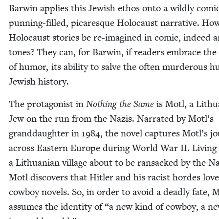
Bar­win applies this Jew­ish ethos onto a wild­ly com­i
pun­ning-filled, picaresque Holo­caust nar­ra­tive. Ho
Holo­caust sto­ries be re-imag­ined in com­ic, indeed a
tones? They can, for Bar­win, if read­ers embrace the
of humor, its abil­i­ty to salve the often mur­der­ous h
Jew­ish history.
The pro­tag­o­nist in
Noth­ing the Same
is Motl, a Lithu
Jew on the run from the Nazis. Nar­rat­ed by Motl’s
grand­daugh­ter in
1984
, the nov­el cap­tures Motl’s jo
across East­ern Europe dur­ing World War
II
. Liv­ing
a Lithuan­ian vil­lage about to be ran­sacked by the Na
Motl dis­cov­ers that Hitler and his racist hordes love
cow­boy nov­els. So, in order to avoid a dead­ly fate, 
assumes the iden­ti­ty of
“
a new kind of cow­boy, a 