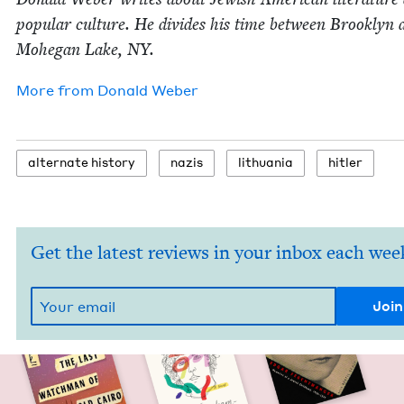
pop­u­lar cul­ture. He divides his time between Brook­lyn 
Mohe­gan Lake,
NY
.
More from
Don­ald Weber
alter­nate history
nazis
lithua­nia
hitler
Get the latest reviews in your inbox each wee