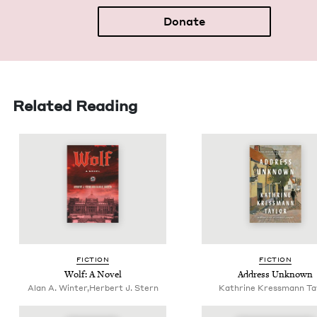
Donate
Related Reading
FIC­TION
FIC­TION
Wolf: A Novel
Address Unknown
Alan A. Winter,Herbert J. Stern
Kathrine Kressmann Ta