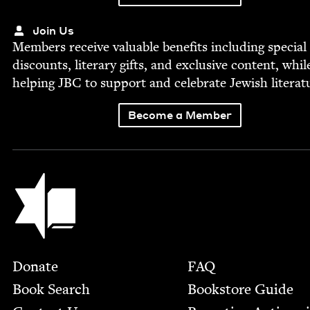
Join Us
Mem­bers receive valu­able ben­e­fits includ­ing spe­cial
dis­counts, lit­er­ary gifts, and exclu­sive con­tent, whil
help­ing
JBC
to sup­port and cel­e­brate Jew­ish literat
Become a Member
Jewish Book Council
Footer
Donate
FAQ
Book Search
Bookstore Guide