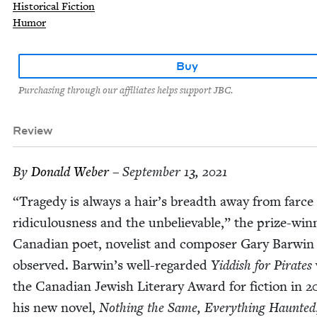
Historical Fiction
Humor
Buy
Purchasing through our affiliates helps support JBC.
Review
By
Don­ald Weber
– September 13, 2021
“
Tragedy is always a hair’s breadth away from farce
ridicu­lous­ness and the unbe­liev­able,” the prize-win­
Cana­di­an poet, nov­el­ist and com­pos­er Gary Bar­win
observed. Barwin’s well-regard­ed
Yid­dish for Pirates
the Cana­di­an Jew­ish Lit­er­ary Award for fic­tion in
2
his new nov­el,
Noth­ing the Same, Every­thing Haunt­ed