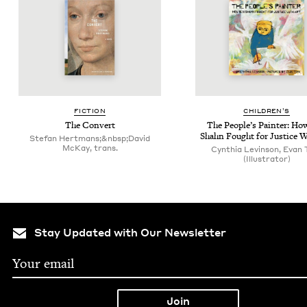
FIC­TION
CHIL­DREN’S
The Con­vert
The Peo­ple’s Painter: Ho
Shahn Fought for Jus­tice W
Stefan Hertmans;&nbsp;David
McKay, trans.
Cynthia Levinson, Evan 
(Illustrator)
Stay Updated with Our Newsletter