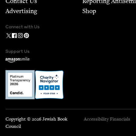
Contact Us
Report­ing Anti­sem
Advertising
Shop
Connect with Us
Support Us
Copyright © 2026 Jewish Book
Accessibility
Financials
Council