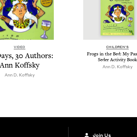
VIDEO
CHIL­DREN’S
ays,
30
Authors:
Frogs in the Bed: My Pa
Seder Activ­i­ty Book
Ann Koffsky
Ann D. Koffsky
Ann D. Koffsky
Join Us