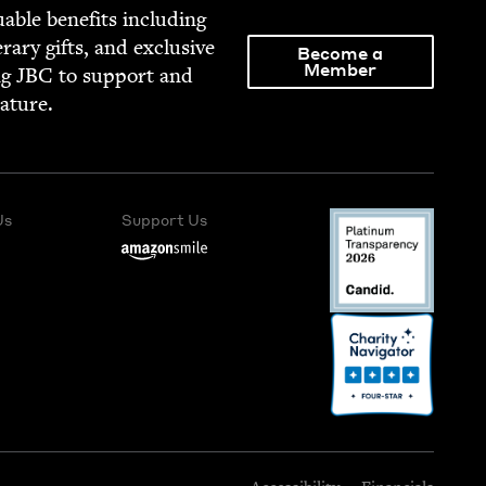
able ben­e­fits includ­ing
­er­ary gifts, and exclu­sive
Become a
Member
ng
JBC
to sup­port and
rature.
Us
Support Us