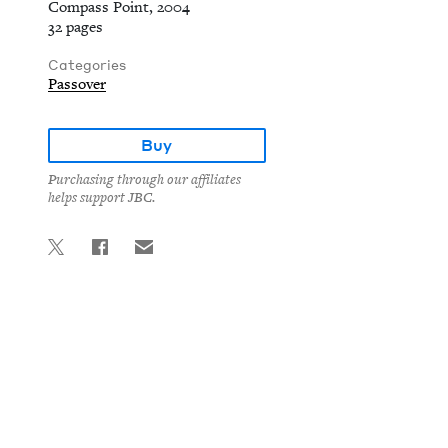
Compass Point, 2004
32 pages
Categories
Passover
Buy
Purchasing through our affiliates
helps support JBC.