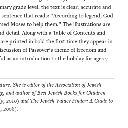
a­ry grade lev­el, the text is clear, accu­rate and
us sen­tence that reads:
“
Accord­ing to leg­end, God
med Moses to help them.” The illus­tra­tions are
y, and detail. Along with a Table of Con­tents and
 are print­ed in bold the first time they appear in
dis­cus­sion of Passover’s theme of free­dom and
ful as an intro­duc­tion to the hol­i­day for ages
7
–
a­ture. She is edi­tor of the Asso­ci­a­tion of Jew­ish
​.org, and author of Best Jew­ish Books for Chil­dren
ty,
2010
) and The Jew­ish Val­ues Find­er: A Guide to
n,
2008
).