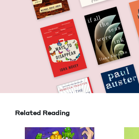
Related Reading