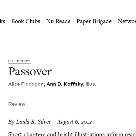
ity of Nu Readers
who receive JBC's curated book subscri
Council
n navigation
ks
Book Clubs
Nu Reads
Paper Brigade
Netwo
CHIL­DREN’S
Passover
Alice Flana­gan;
Ann D. Koff­sky
, illus.
Review
By
Lin­da R. Silver
– August 6, 2012
Short chap­ters and bright illus­tra­tions inform read­er