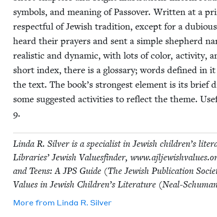
sym­bols, and mean­ing of Passover. Writ­ten at a pri­m
respect­ful of Jew­ish tra­di­tion, except for a dubi­o
heard their prayers and sent a sim­ple shep­herd na
real­is­tic and dynam­ic, with lots of col­or, activ­i­t
short index, there is a glos­sary; words defined in it
the text. The book’s strongest ele­ment is its brief 
some sug­gest­ed activ­i­ties to reflect the theme. Use­
9
.
Lin­da R. Sil­ver is a spe­cial­ist in Jew­ish children’s lit­er­
Libraries’ Jew­ish Val­ues­find­er, www​.ajl​jew​ish​val​ues
and Teens: A
JPS
Guide (The Jew­ish Pub­li­ca­tion Soci­e
Val­ues in Jew­ish Children’s Lit­er­a­ture (Neal-Schu­ma
More from
Lin­da R. Silver