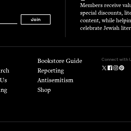
Mem­bers receive valu­
spe­cial dis­counts, lit
con­tent, while help­i
cel­e­brate Jew­ish lite
Connect with 
Bookstore Guide
arch
Report­ing
 Us
Anti­semitism
ing
Shop