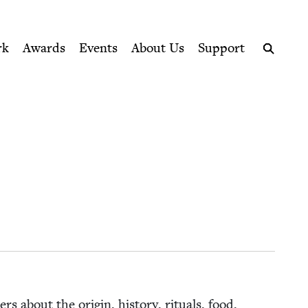
ption series right to their door
rk
Awards
Events
About Us
Support
Search
s about the ori­gin, his­to­ry, rit­u­als, food,