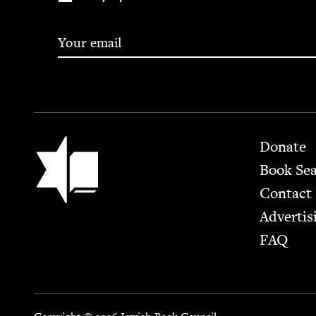
Footer
Jewish Book Council
Donate
Book Se
Contact
Advertis
FAQ