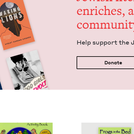
enrich­es, 
communit
Help sup­port the 
Donate