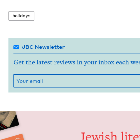
hol­i­days
JBC Newsletter
Get the latest reviews in your inbox each we
Jew­ish lit­