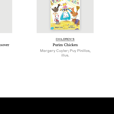
CHIL­DREN’S
ssover
Purim Chick­en
Margery Cuyler; Puy Pinillos,
illus.