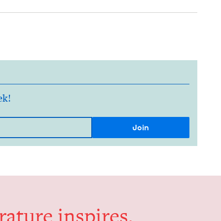
ek!
er­a­ture inspires,