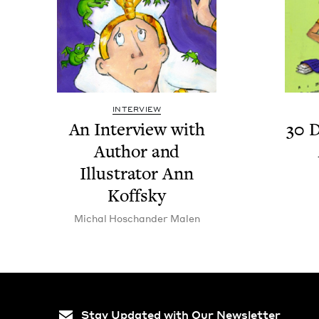
INTERVIEW
An Inter­view with
30
D
Author and
Illus­tra­tor Ann
Koffsky
Michal Hoschan­der Malen
Stay Updated with Our Newsletter