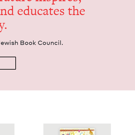
and edu­cates the
y.
Jew­ish Book Council.