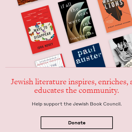
Jew­ish lit­er­a­ture inspires, enrich­es,
edu­cates the community.
Help sup­port the Jew­ish Book Council.
Donate