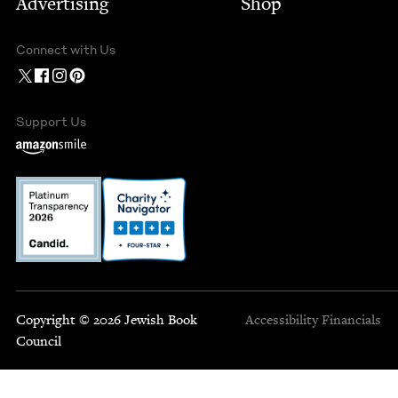
Advertising
Shop
Connect with Us
Support Us
Copyright © 2026 Jewish Book
Accessibility
Financials
Council