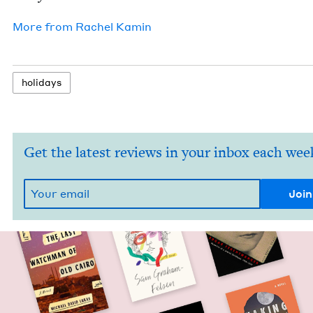
More from
Rachel Kamin
hol­i­days
Get the latest reviews in your inbox each wee