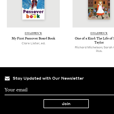
CHIL­DREN’S
CHIL­DREN’S
My First Passover Board Book
One of a Kind: The Life of 
Taylor
Clare Lister, ed.
Richard Michelson; Sarah 
illus.
Stay Updated with Our Newsletter