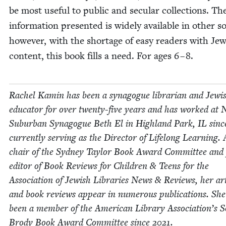
be most use­ful to pub­lic and sec­u­lar col­lec­tions. Th
infor­ma­tion pre­sent­ed is wide­ly avail­able in oth­er s
how­ev­er, with the short­age of easy read­ers with Jew
con­tent, this book fills a need. For ages
6
–
8
.
Rachel Kamin has been a syn­a­gogue librar­i­an and Jew­i
edu­ca­tor for over twen­ty-five years and has worked at 
Sub­ur­ban Syn­a­gogue Beth El in High­land Park,
IL
sin
cur­rent­ly serv­ing as the Direc­tor of Life­long Learn­ing.
chair of the Syd­ney Tay­lor Book Award Com­mit­tee and
edi­tor of Book Reviews for Chil­dren
&
Teens for the
Asso­ci­a­tion of Jew­ish Libraries News
&
Reviews, her arti
and book reviews appear in numer­ous pub­li­ca­tions. She
been a mem­ber of the Amer­i­can Library Association’s 
Brody Book Award Com­mit­tee since
2021
.