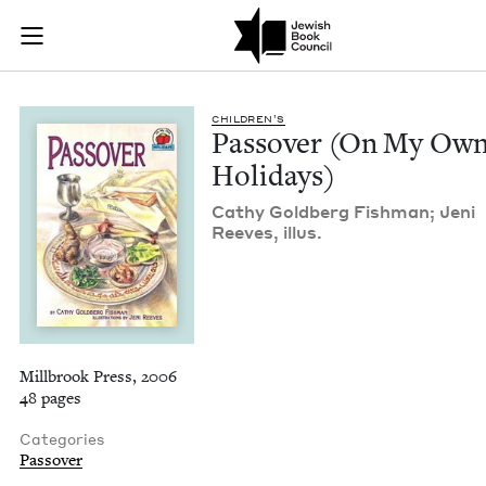
Passover (On My Ow
Join (or gift!) our growing community of Nu Readers
who rece
Skip to main content
JBC's curated book subscription series right to their door
CHIL­DREN’S
Passover (On My Ow
Holidays)
Cathy Gold­berg Fish­man; Jeni
Reeves, illus.
Millbrook Press, 2006
48 pages
Categories
Passover