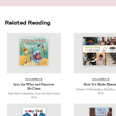
Related Reading
CHIL­DREN’S
CHIL­DREN’S
Izzy the Whiz and Passover
How It’s Made: Matz
McClean
Allison Ofanansky; Eliyahu 
illus.
Yael Mermelstein; Carrie Hartman,
illus