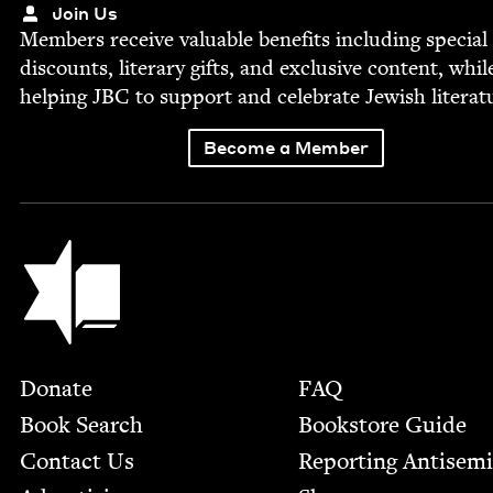
Join Us
Mem­bers receive valu­able ben­e­fits includ­ing spe­cial
dis­counts, lit­er­ary gifts, and exclu­sive con­tent, whil
help­ing
JBC
to sup­port and cel­e­brate Jew­ish literat
Become a Member
Jewish Book Council
Footer
Donate
FAQ
Book Search
Bookstore Guide
Contact Us
Report­ing Anti­sem