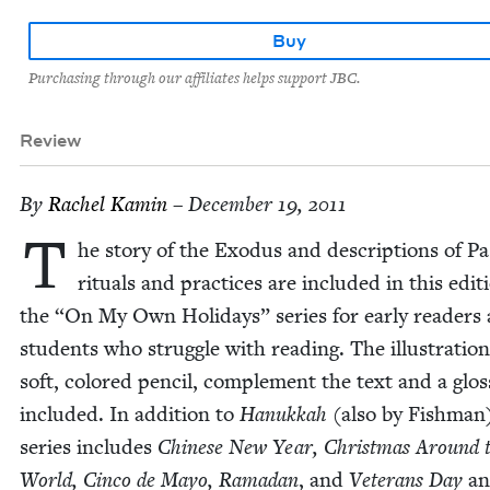
Buy
Purchasing through our affiliates helps support JBC.
Review
By
Rachel Kamin
– December 19, 2011
T
he sto­ry of the Exo­dus and descrip­tions of P
rit­u­als and prac­tices are includ­ed in this edi­t
the
“
On My Own Hol­i­days” series for ear­ly read­ers
stu­dents who strug­gle with read­ing. The illus­tra­tion
soft, col­ored pen­cil, com­ple­ment the text and a glos­
includ­ed. In addi­tion to
Hanukkah
(also by Fish­man
series includes
Chi­nese New Year, Christ­mas Around 
World, Cin­co de Mayo, Ramadan
, and
Vet­er­ans Day
an