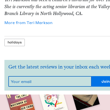
She is cur­rent­ly the act­ing senior librar­i­an at the Val­le
Branch Library in North Hol­ly­wood,
CA
.
More from
Teri Mark­son
hol­i­days
Get the latest reviews in your inbox each wee