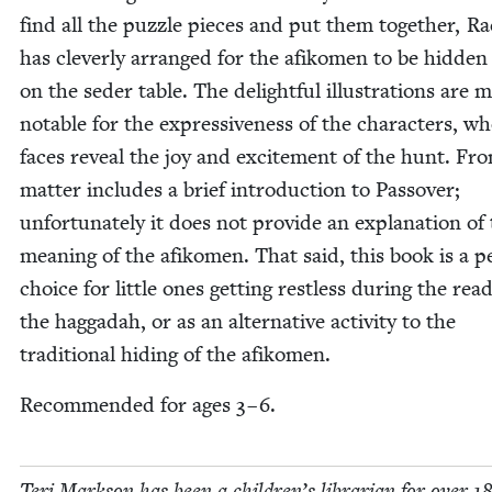
find all the puz­zle pieces and put them togeth­er, R
has clev­er­ly arranged for the afikomen to be hid­den
on the seder table. The delight­ful illus­tra­tions are 
notable for the expres­sive­ness of the char­ac­ters, w
faces reveal the joy and excite­ment of the hunt. Fro
mat­ter includes a brief intro­duc­tion to Passover;
unfor­tu­nate­ly it does not pro­vide an expla­na­tion of
mean­ing of the afikomen. That said, this book is a pe
choice for lit­tle ones get­ting rest­less dur­ing the read
the hag­gadah, or as an alter­na­tive activ­i­ty to the
tra­di­tion­al hid­ing of the afikomen.
Rec­om­mend­ed for ages
3
–
6
.
Teri Mark­son has been a children’s librar­i­an for over
1