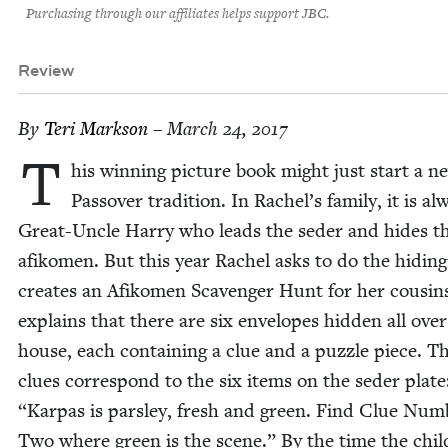
Purchasing through our affiliates helps support JBC.
Review
By
Teri Mark­son
– March 24, 2017
T
his win­ning pic­ture book might just start a n
Passover tra­di­tion. In Rachel’s fam­i­ly, it is al
Great-Uncle Har­ry who leads the seder and hides t
afikomen. But this year Rachel asks to do the hid­ing
cre­ates an Afikomen Scav­enger Hunt for her cousin
explains that there are six envelopes hid­den all over
house, each con­tain­ing a clue and a puz­zle piece. Th
clues cor­re­spond to the six items on the seder plat
“
Karpas is pars­ley, fresh and green. Find Clue Num­
Two where green is the scene.” By the time the chil