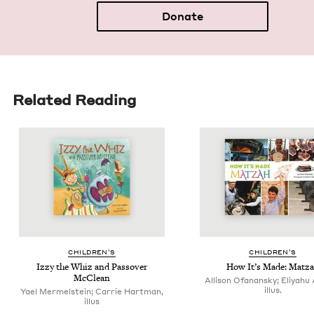
Donate
Related Reading
CHIL­DREN’S
CHIL­DREN’S
Izzy the Whiz and Passover
How It’s Made: Matz
McClean
Allison Ofanansky; Eliyahu 
illus.
Yael Mermelstein; Carrie Hartman,
illus