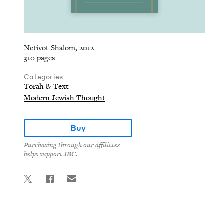
Netivot Shalom, 2012
310 pages
Categories
Torah & Text
Modern Jewish Thought
Buy
Purchasing through our affiliates
helps support JBC.