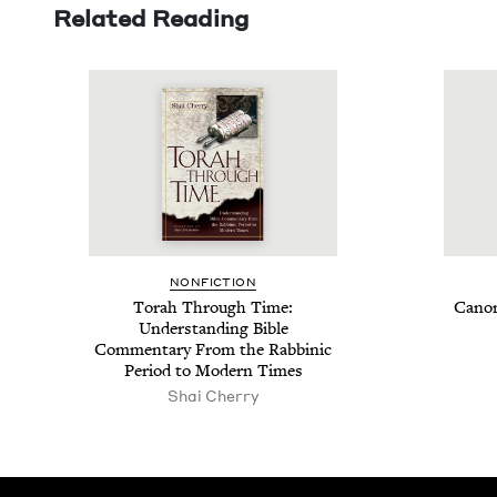
Related Reading
NON­FIC­TION
Torah Through Time:
Canon
Under­stand­ing Bible
Com­men­tary From the Rab­binic
Peri­od to Mod­ern Times
Shai Cherry