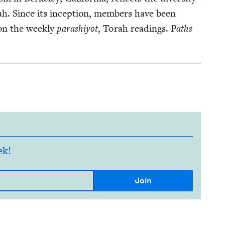
rah. Since its incep­tion, mem­bers have been
on the week­ly
parashiy­ot
, Torah read­ings.
Paths
ek!