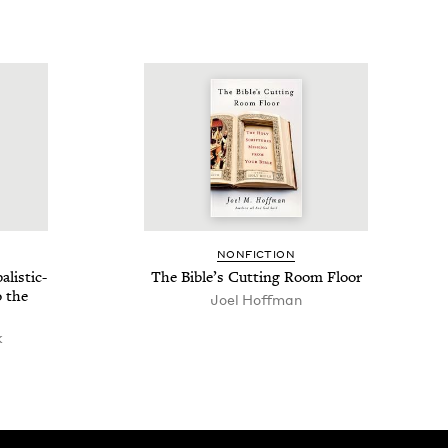
NON­FIC­TION
­is­tic-
The Bible’s Cut­ting Room Floor
o the
Joel Hoff­man
k