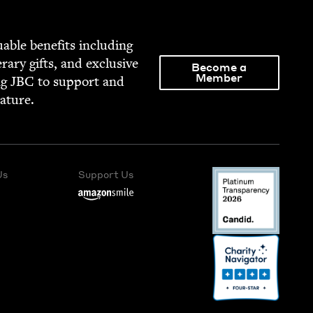
able ben­e­fits includ­ing
­er­ary gifts, and exclu­sive
Become a
Member
ng
JBC
to sup­port and
rature.
Us
Support Us