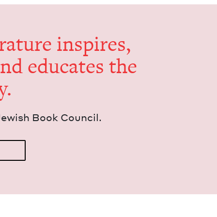
er­a­ture inspires,
and edu­cates the
y.
Jew­ish Book Council.