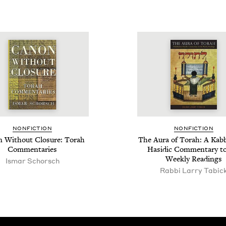
NON­FIC­TION
NON­FIC­TION
 With­out Clo­sure: Torah
The Aura of Torah: A Kab­bal
Commentaries
Hasidic Com­men­tary t
Week­ly Readings
Ismar Schorsch
Rabbi Larry Tabic