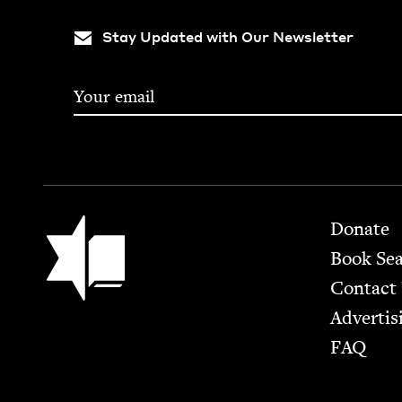
Stay Updated with Our Newsletter
Footer
Jewish Book Council
Donate
Book Se
Contact
Advertis
FAQ