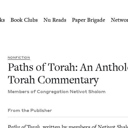
ity of Nu Readers
who receive JBC's curated book subscri
ology of Torah Commentary 
n navigation
ks
Book Clubs
Nu Reads
Paper Brigade
Netwo
NON­FIC­TION
Paths of Torah: An Anthol­
Torah Commentary
Mem­bers of Con­gre­ga­tion Netiv­ot Shalom
From the Publisher
Paths of Torah
, writ­ten by mem­bers of Netiv­ot Shalom