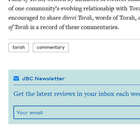
of one com­mu­ni­ty’s evolv­ing rela­tion­ship with To
encour­aged to share
divrei Torah
, words of Torah, 
of Torah
is a record of these commentaries.
torah
com­men­tary
JBC Newsletter
Get the latest reviews in your inbox each we