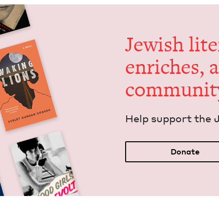
Jew­ish lit­
enrich­es, 
communit
Help sup­port the 
Donate