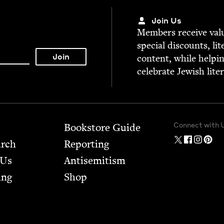
Join Us
Mem­bers receive valu­
spe­cial dis­counts, lit
con­tent, while help­i
cel­e­brate Jew­ish lite
Connect with 
Bookstore Guide
arch
Report­ing
 Us
Anti­semitism
ing
Shop