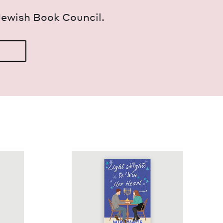
Jew­ish Book Council.