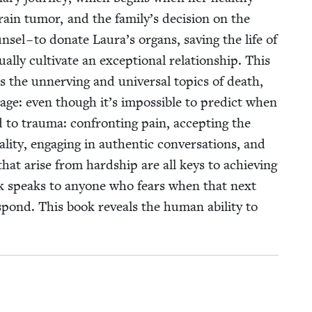
brain tumor, and the family’s deci­sion on the
­sel – to donate Laura’s organs, sav­ing the life of
ly cul­ti­vate an excep­tion­al rela­tion­ship. This
es the unnerv­ing and uni­ver­sal top­ics of death,
sage: even though it’s impos­si­ble to pre­dict when
 to trau­ma: con­fronting pain, accept­ing the
­i­ty, engag­ing in authen­tic con­ver­sa­tions, and
that arise from hard­ship are all keys to achiev­ing
k speaks to any­one who fears when that next
pond. This book reveals the human abil­i­ty to