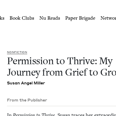
ity of Nu Readers
who receive JBC's curated book subscri
y Journey from Grief to Gro
n navigation
ks
Book Clubs
Nu Reads
Paper Brigade
Netwo
NON­FIC­TION
Per­mis­sion to Thrive: My
Jour­ney from Grief to Gr
Susan Angel Miller
From the Publisher
In
Per­mis­sion to Thrive
, Susan traces her extra­or­d