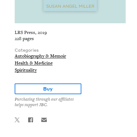
LRS Press, 2019
228 pages
Categories
Autobiography & Memoir
Health & Medicine
Spirituality
Buy
Purchasing through our affiliates
helps support JBC.