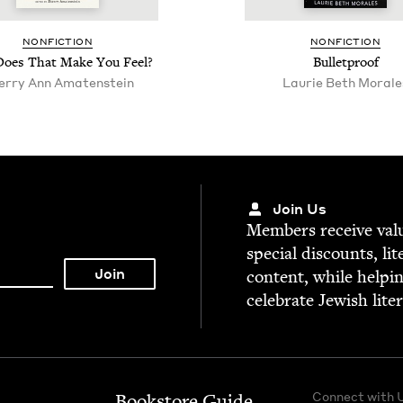
NON­FIC­TION
NON­FIC­TION
oes That Make You Feel?
Bul­let­proof
er­ry Ann Amatenstein
Lau­rie Beth Morale
Join Us
Mem­bers receive valu­
spe­cial dis­counts, lit
con­tent, while help­i
cel­e­brate Jew­ish lite
Connect with 
Bookstore Guide