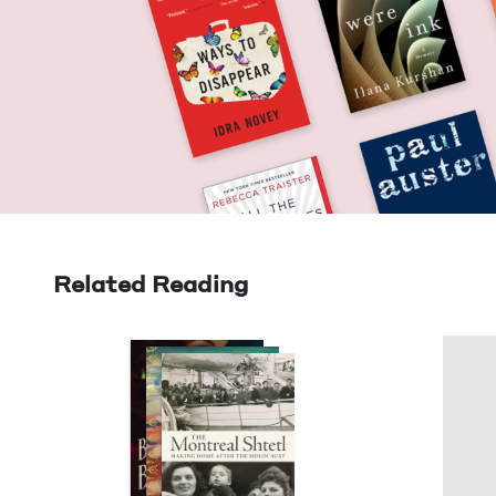
Related Reading