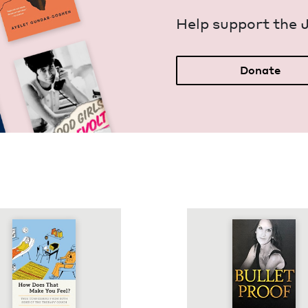
Help sup­port the 
Donate