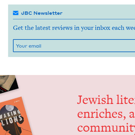
JBC Newsletter
Get the latest reviews in your inbox each we
Jew­ish lit­
enrich­es, 
communit