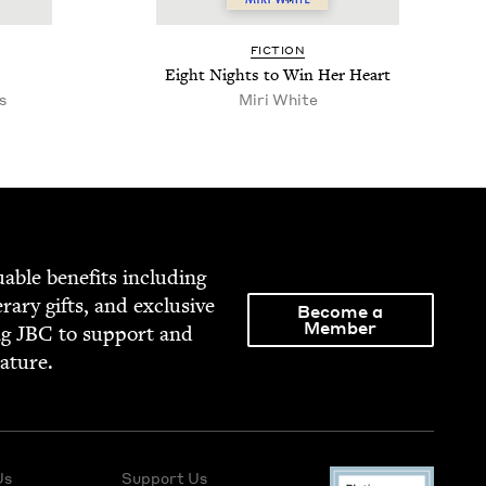
FIC­TION
Eight Nights to Win Her Heart
s
Miri White
able ben­e­fits includ­ing
­er­ary gifts, and exclu­sive
Become a
Member
ng
JBC
to sup­port and
rature.
Us
Support Us