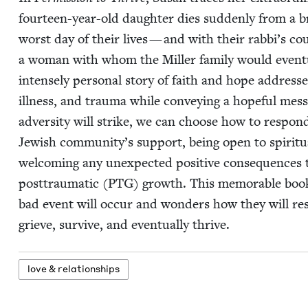
four­teen-year-old daugh­ter dies sud­den­ly from a 
worst day of their lives — and with their rabbi’s coun
a woman with whom the Miller fam­i­ly would even­tu­al­
intense­ly per­son­al sto­ry of faith and hope address­
ill­ness, and trau­ma while con­vey­ing a hope­ful mes­
adver­si­ty will strike, we can choose how to respond
Jew­ish community’s sup­port, being open to spir­i­tu­al
wel­com­ing any unex­pect­ed pos­i­tive con­se­quences 
post­trau­mat­ic (
PTG
) growth. This mem­o­rable boo
bad event will occur and won­ders how they will res
grieve, sur­vive, and even­tu­al­ly thrive.
love
&
relationships