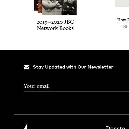
How D
2019
–
2020
JBC
Sh
Net­work Books
Stay Updated with Our Newsletter
Footer
Jewish Book Council
Donate