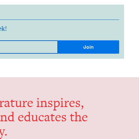
ek!
er­a­ture inspires,
and edu­cates the
y.