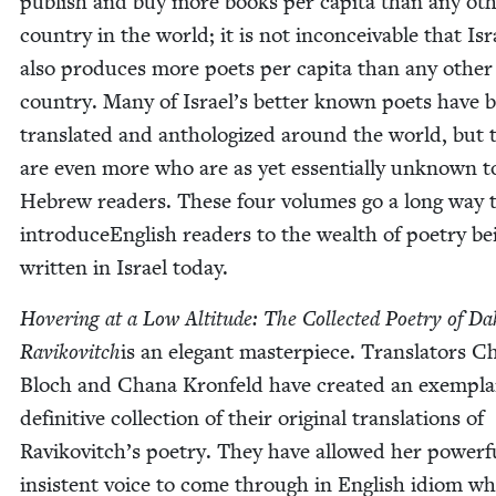
pub­lish and buy more books per capi­ta than any oth
coun­try in the world; it is not incon­ceiv­able that Isr
also pro­duces more poets per capi­ta than any oth­er
coun­try. Many of Israel’s bet­ter known poets have 
trans­lat­ed and anthol­o­gized around the world, but 
are even more who are as yet essen­tial­ly unknown t
Hebrew read­ers. These four vol­umes go a long way 
intro­duceEng­lish read­ers to the wealth of poet­ry be
writ­ten in Israel today.
Hov­er­ing at a Low Alti­tude: The Col­lect­ed Poet­ry of Da
Ravikovitch
is an ele­gant mas­ter­piece. Trans­la­tors 
Bloch and Chana Kro­n­feld have cre­at­ed an exem­pl
defin­i­tive col­lec­tion of their orig­i­nal trans­la­tions of
Ravikovitch’s poet­ry. They have allowed her pow­er­f
insis­tent voice to come through in Eng­lish idiom wh