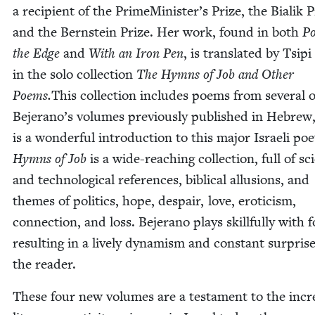
a recip­i­ent of the PrimeMinister’s Prize, the Bia­lik P
and the Bern­stein Prize. Her work, found in both
Po
the Edge
and
With an Iron Pen
, is trans­lat­ed by Tsipi
in the solo col­lec­tion
The Hymns of Job and Oth­er
Poems.
This col­lec­tion includes poems from sev­er­al o
Bejer­a­no’s vol­umes pre­vi­ous­ly pub­lished in Hebrew
is a won­der­ful intro­duc­tion to this major Israeli poe
Hymns of Job
is a wide-reach­ing col­lec­tion, full of sci­e
and tech­no­log­i­cal ref­er­ences, bib­li­cal allu­sions, and
themes of pol­i­tics, hope, despair, love, eroti­cism,
con­nec­tion, and loss. Bejer­a­no plays skill­ful­ly with 
result­ing in a live­ly dynamism and con­stant sur­prise
the reader.
These four new vol­umes are a tes­ta­ment to the incred