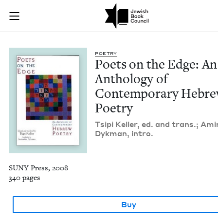
Poets on the Edge:
Join (or gift!) our growing community of Nu Readers
who rece
Skip to main content
JBC's curated book subscription series right to their door
POET­RY
Poets on the Edge: An
Anthol­o­gy of
Con­tem­po­rary Hebr
Poetry
Tsipi Keller, ed. and trans.; Ami
Dyk­man, intro.
SUNY Press, 2008
340 pages
Buy