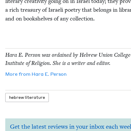
lit­er­ary cre­ativ­i­ty going on in Israel today; they pro­
a rich trea­sury of Israeli poet­ry that belongs in libra
and on book­shelves of any collection.
Hara E. Per­son was ordained by Hebrew Union Col­lege-
Insti­tute of Reli­gion. She is a writer and editor.
More from
Hara E. Person
hebrew lit­er­a­ture
Get the latest reviews in your inbox each wee