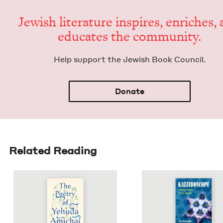
Jew­ish lit­er­a­ture inspires, enrich­es,
edu­cates the community.
Help sup­port the Jew­ish Book Council.
Donate
Related Reading