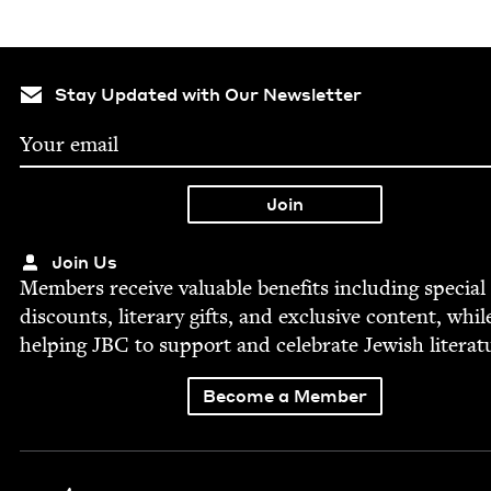
Stay Updated with Our Newsletter
Join Us
Mem­bers receive valu­able ben­e­fits includ­ing spe­cial
dis­counts, lit­er­ary gifts, and exclu­sive con­tent, whil
help­ing
JBC
to sup­port and cel­e­brate Jew­ish literat
Become a Member