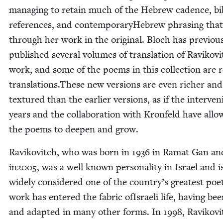
man­ag­ing to retain much of the Hebrew cadence, bib­
ref­er­ences, and con­tem­po­rary­He­brew phras­ing tha
through her work in the orig­i­nal. Bloch has pre­vi­ous
pub­lished sev­er­al vol­umes of trans­la­tion of Ravikovi
work, and some of the poems in this col­lec­tion are r
translations.These new ver­sions are even rich­er an
tex­tured than the ear­li­er ver­sions, as if the inter­ven
years and the col­lab­o­ra­tion with Kro­n­feld have all
the poems to deep­en and grow.
Ravikovitch, who was born in
1936
in Ramat Gan an
in
2005
, was a well known per­son­al­i­ty in Israel and i
wide­ly con­sid­ered one of the country’s great­est poe
work has entered the fab­ric ofIs­raeli life, hav­ing be
and adapt­ed in many oth­er forms. In
1998
, Ravikovi