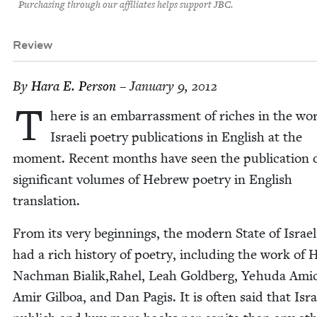
Purchasing through our affiliates helps support JBC.
Review
By
Hara E. Person
– January 9, 2012
T
here is an embar­rass­ment of rich­es in the wor
Israeli poet­ry pub­li­ca­tions in Eng­lish at the
moment. Recent months have seen the pub­li­ca­tion 
sig­nif­i­cant vol­umes of Hebrew poet­ry in Eng­lish
translation.
From its very begin­nings, the mod­ern State of Israe
had a rich his­to­ry of poet­ry, includ­ing the work of 
Nach­man Bialik,Rahel, Leah Gold­berg, Yehu­da Amic
Amir Gilboa, and Dan Pagis. It is often said that Isra