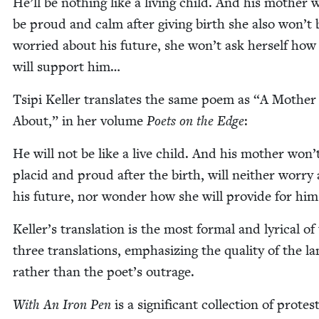
He’ll be noth­ing like a liv­ing child. And his moth­er 
be proud and calm after giv­ing birth she also won’t 
wor­ried about his future, she won’t ask her­self how
will sup­port him…
Tsipi Keller trans­lates the same poem as
“
A Moth­er
About,” in her vol­ume
Poets on the Edge
:
He will not be like a live child. And his moth­er won’
placid and proud after the birth, will nei­ther wor­ry
his future, nor won­der how she will pro­vide for hi
Keller’s trans­la­tion is the most for­mal and lyri­cal of
three trans­la­tions, empha­siz­ing the qual­i­ty of the l
rather than the poet’s outrage.
With An Iron Pen
is a sig­nif­i­cant col­lec­tion of protes