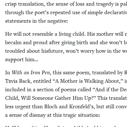
crisp trans­la­tion, the sense of loss and tragedy is pal
through the poet’s repeat­ed use of sim­ple declar­a­ti
state­ments in the negative:
He will not resem­ble a liv­ing child. His moth­er will 
becalm and proud after giv­ing birth and she won’t b
trou­bled about his­fu­ture, won’t wor­ry how in the w
sup­port him…
In
With an Iron Pen
, this same poem, trans­lat­ed by 
Tzvia Back, enti­tled
“
A Moth­er is Walk­ing About,” i
includ­ed in a sec­tion of poems called
“
And if the De
Child, Will Some­one Gath­er Him Up?” This trans­la­t
less urgent than Bloch and Kronfeld’s, but still con­
a sense of dis­may at this trag­ic situation: