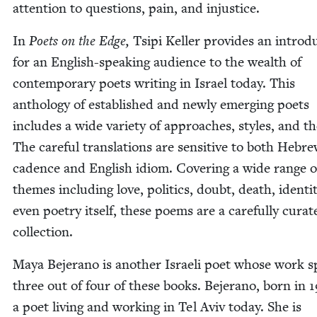
atten­tion to ques­tions, pain, and injustice.
In
Poets on the Edge,
Tsipi Keller pro­vides an intro­du
for an Eng­lish-speak­ing audi­ence to the wealth of
con­tem­po­rary poets writ­ing in Israel today. This
anthol­o­gy of estab­lished and new­ly emerg­ing poets
includes a wide vari­ety of approach­es, styles, and t
The care­ful trans­la­tions are sen­si­tive to both Hebr
cadence and Eng­lish idiom. Cov­er­ing a wide range o
themes includ­ing love, pol­i­tics, doubt, death, iden­ti­
even poet­ry itself, these poems are a care­ful­ly curat­
collection.
Maya Bejer­a­no is anoth­er Israeli poet whose work 
three out of four of these books. Bejer­a­no, born in
1
a poet liv­ing and work­ing in Tel Aviv today. She is