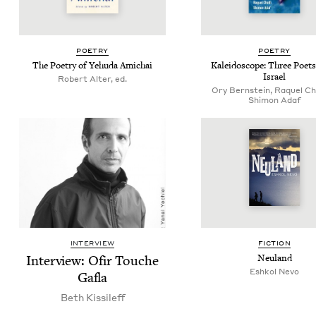
POET­RY
POET­RY
The Poet­ry of Yehu­da Amichai
Kalei­do­scope: Three Poet
Israel
Robert Alter, ed.
Ory Bernstein, Raquel Ch
Shimon Adaf
INTERVIEW
FIC­TION
Inter­view: Ofir Touche
Neu­land
Eshkol Nevo
Gafla
Beth Kissileff