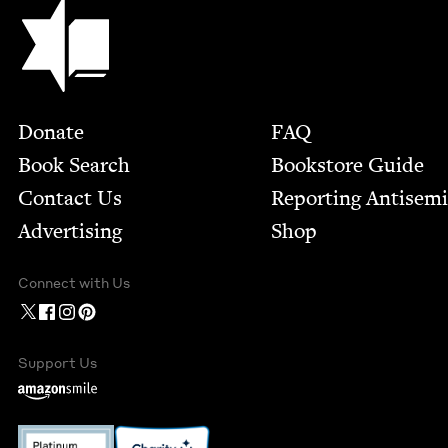
Jewish Book Council
Footer
Donate
FAQ
Book Search
Bookstore Guide
Contact Us
Report­ing Anti­sem
Advertising
Shop
Connect with Us
Support Us