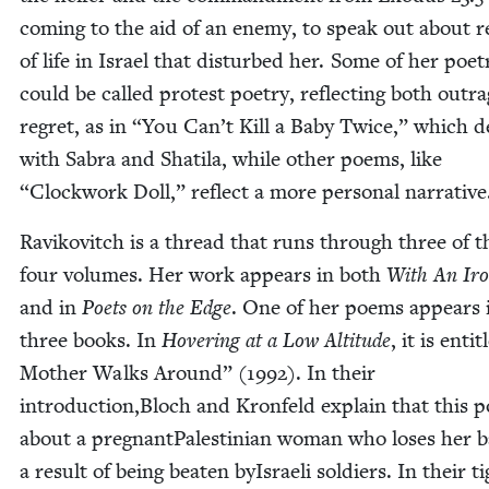
com­ing to the aid of an ene­my, to speak out about real
of life in Israel that dis­turbed her. Some of her poet­
could be called protest poet­ry, reflect­ing both out­r
regret, as in
“
You Can’t Kill a Baby Twice,” which d
with Sabra and Shati­la, while oth­er poems, like
“
Clock­work Doll,” reflect a more per­son­al narrative
Ravikovitch is a thread that runs through three of t
four vol­umes. Her work appears in both
With An Ir
and in
Poets on the Edge
. One of her poems appears i
three books. In
Hov­er­ing at a Low Alti­tude
, it is enti­
Moth­er Walks Around” (
1992
). In their
introduction,Bloch and Kro­n­feld explain that this 
about a preg­nant­Pales­tin­ian woman who los­es her 
a result of being beat­en byIs­raeli sol­diers. In their ti