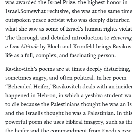
was award­ed the Israel Prize, the high­est hon­or in
Israel.Somewhat reclu­sive, she was at the same tim
out­spo­ken peace activist who was deeply dis­turbed
what she saw as some of Israel’s human rights vio­la­
The thor­ough and detailed intro­duc­tion to
Hov­er­ing
a Low Alti­tude
by Bloch and Kro­n­feld brings Ravikov
life as a full, com­plex, and fas­ci­nat­ing person.
Ravikovitch’s poems are at times deeply dis­turb­ing,
some­times angry, and often polit­i­cal. In her poem
“
Behead­ed Heifer,”Ravikovitch deals with an inci­de
hap­pened in Hebron, in which a yeshi­va stu­dent was
to die because the Pales­tini­ans thought he was an Is
and the Israelis thought he was a Pales­tin­ian. In thi
pow­er­ful poem she uses bib­li­cal imagery, such as th
the heifer and the com­mand­ment from Exo­dus
23
:
5