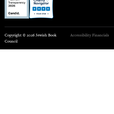
Copyright © 2026 Jewish Book
Accessibility
Financials
Council