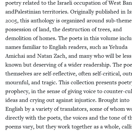
poet­ry relat­ed to the Israeli occu­pa­tion of West Ba
and­Pales­tin­ian ter­ri­to­ries. Orig­i­nal­ly pub­lished in I
2005
, this anthol­o­gy is orga­nized around sub-theme
pos­ses­sion of land, the destruc­tion of trees, and
demo­li­tion of homes. The poets in this vol­ume incl
names famil­iar to Eng­lish read­ers, such as Yehu­da
Amichai and Natan Zach, and many who will be less 
known but deserv­ing of a wider read­er­ship. The p
them­selves are self-reflec­tive, often self-crit­i­cal, out
mourn­ful, and trag­ic. This col­lec­tion presents poet­r
prophe­cy, in the sense of giv­ing voice to counter-cul­
ideas and cry­ing out against injus­tice. Brought into
Eng­lish by a vari­ety of trans­la­tors, some of whom 
direct­ly with the poets, the voic­es and the tone of t
poems vary, but they work togeth­er as a whole, call­