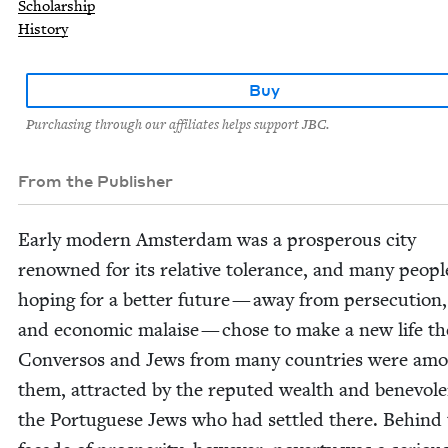
Scholarship
History
Buy
Purchasing through our affiliates helps support JBC.
From the Publisher
Ear­ly mod­ern Ams­ter­dam was a pros­per­ous city
renowned for its rel­a­tive tol­er­ance, and many peo­pl
hop­ing for a bet­ter future — away from per­se­cu­tion
and eco­nom­ic malaise — chose to make a new life th
Con­ver­sos and Jews from many coun­tries were am
them, attract­ed by the reput­ed wealth and benev­o­l
the Por­tuguese Jews who had set­tled there. Behind