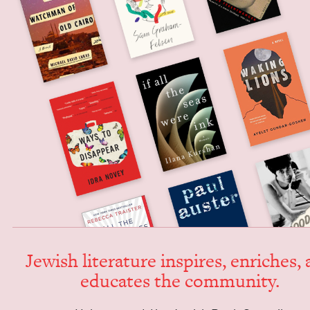
Jew­ish lit­er­a­ture inspires, enrich­es,
edu­cates the community.