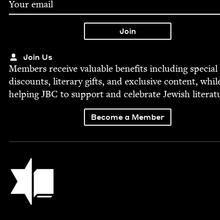
Join Us
Mem­bers receive valu­able ben­e­fits includ­ing spe­cial
dis­counts, lit­er­ary gifts, and exclu­sive con­tent, whil
help­ing
JBC
to sup­port and cel­e­brate Jew­ish literat
Become a Member
Jewish Book Council