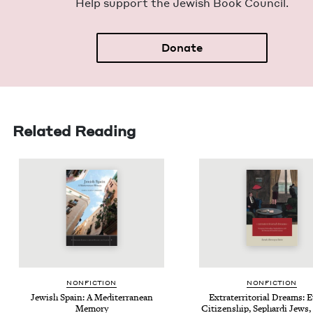
Help sup­port the Jew­ish Book Council.
Donate
Related Reading
NON­FIC­TION
NON­FIC­TION
Jew­ish Spain: A Mediter­ranean
Extrater­ri­to­r­i­al Dreams:
Memory
Cit­i­zen­ship, Sephar­di Jews