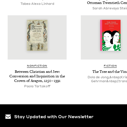
Ottoman Twen­ti­eth Cen
Tabea Alexa Linhard
Sarah Abre­vaya Stei
NON­FIC­TION
FIC­TION
Between Chris­t­ian and Jew:
The Tree and the Vin
Con­ver­sion and Inqui­si­tion in the
Dola de Jong,&nbsp;Kri
Crown of Aragon,
1250
–
1391
Gehrman&nbsp;(trans
Paola Tartakoff
Stay Updated with Our Newsletter