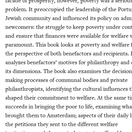
facade of pros­per­i­ty, how­ev­er, pover­ty was a seri­ou
prob­lem. It pre­oc­cu­pied the lead­er­ship of the Por­t
Jew­ish com­mu­ni­ty and influ­enced its pol­i­cy on admi
new­com­ers: the strug­gle to keep pover­ty under con­
and ensure that finances were avail­able for wel­fare
para­mount. This book looks at pover­ty and wel­fare
the per­spec­tive of both bene­fac­tors and recip­i­ents. 
ana­lyzes bene­fac­tors’ motives for phil­an­thropy and
its dimen­sions. The book also exam­ines the deci­sion
mak­ing process­es of com­mu­nal bod­ies and pri­vate
phil­an­thropists, iden­ti­fy­ing the cul­tur­al influ­ences 
shaped their com­mit­ment to wel­fare. At the same ti
suc­ceeds in bring­ing the poor to life, exam­in­ing wha
brought them to Ams­ter­dam; aspects of their dai­ly li
the peti­tions they sent to the dif­fer­ent wel­fare