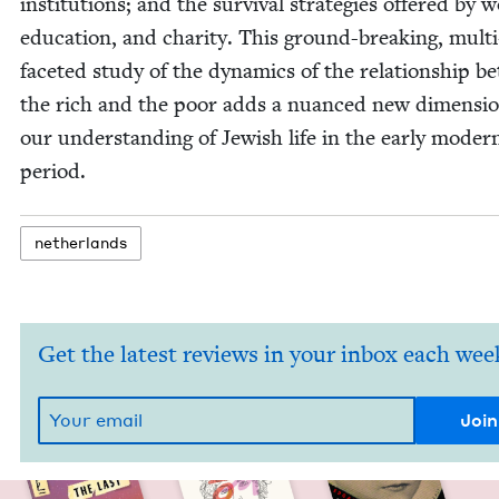
insti­tu­tions; and the sur­vival strate­gies offered by 
edu­ca­tion, and char­i­ty. This ground-break­ing, mul­ti
faceted study of the dynam­ics of the rela­tion­ship 
the rich and the poor adds a nuanced new dimen­sio
our under­stand­ing of Jew­ish life in the ear­ly mod­er
period.
nether­lands
Get the latest reviews in your inbox each wee