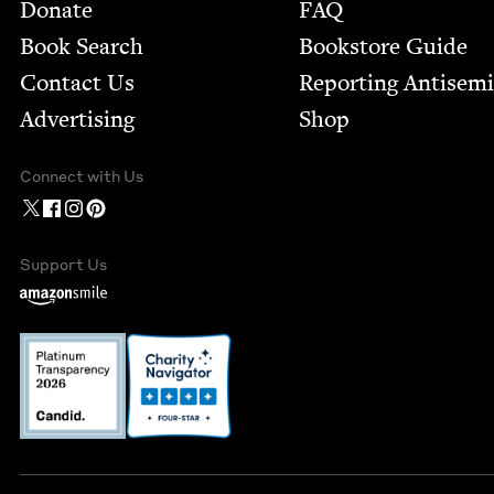
Footer
Donate
FAQ
Book Search
Bookstore Guide
Contact Us
Report­ing Anti­sem
Advertising
Shop
Connect with Us
Support Us