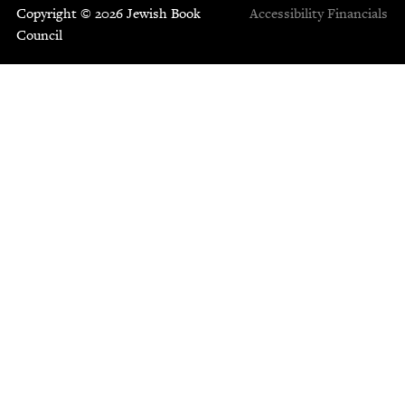
Copyright © 2026 Jewish Book
Accessibility
Financials
Council