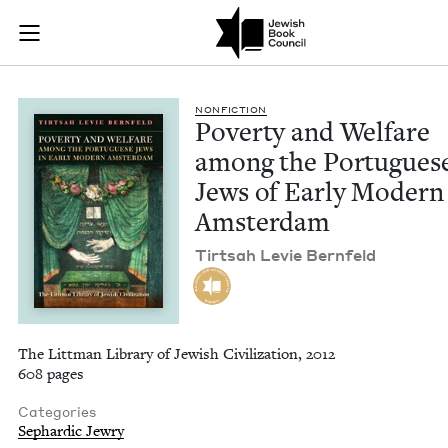
Poverty and Welfar
Join (or gift!) our growing community of Nu Readers
who rece
Skip to main content
JBC's curated book subscription series right to their door
NON­FIC­TION
Pover­ty and Wel­fare
among the Por­tugues
Jews of Ear­ly Mod­ern
Amsterdam
Tirt­sah Levie Bernfeld
The Littman Library of Jewish Civilization, 2012
608 pages
Categories
Sephardic Jewry