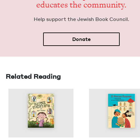
edu­cates the community.
Help sup­port the Jew­ish Book Council.
Donate
Related Reading