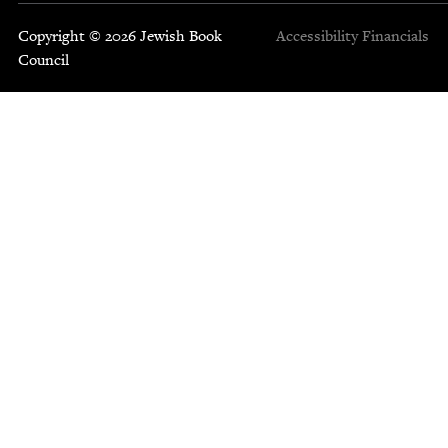
Copyright © 2026 Jewish Book
Accessibility
Financials
Council