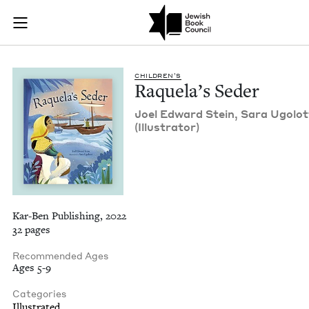
Raquela's Seder | J
Join (or gift!) our growing community of Nu Readers
who rece
Skip to main content
JBC's curated book subscription series right to their door
CHIL­DREN’S
Raque­la’s Seder
Joel Edward Stein, Sara Ugolot­
(Illus­tra­tor)
Kar-Ben Publishing, 2022
32 pages
Recommended Ages
Ages 5-9
Categories
Illustrated