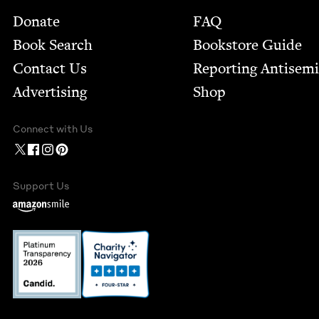
Footer
Donate
FAQ
Book Search
Bookstore Guide
Contact Us
Report­ing Anti­sem
Advertising
Shop
Connect with Us
Support Us