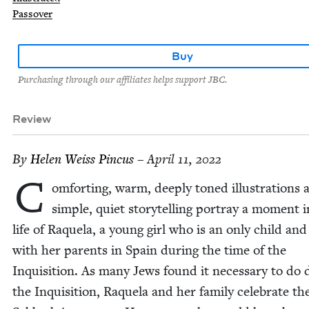
Passover
Buy
Purchasing through our affiliates helps support JBC.
Review
By
Helen Weiss Pincus
– April 11, 2022
C
om­fort­ing, warm, deeply toned illus­tra­tions 
sim­ple, qui­et sto­ry­telling por­tray a moment 
life of Raque­la, a young girl who is an only child and 
with her par­ents in Spain dur­ing the time of the
Inqui­si­tion. As many Jews found it nec­es­sary to do 
the Inqui­si­tion, Raque­la and her fam­i­ly cel­e­brate th