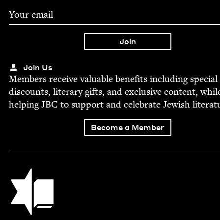
Join Us
Mem­bers receive valu­able ben­e­fits includ­ing spe­cial
dis­counts, lit­er­ary gifts, and exclu­sive con­tent, whil
help­ing
JBC
to sup­port and cel­e­brate Jew­ish literat
Become a Member
Jewish Book Council