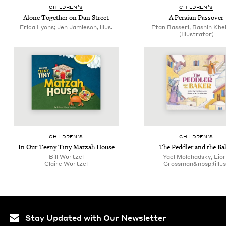
CHIL­DREN’S
CHIL­DREN’S
Alone Togeth­er on Dan Street
A Per­sian Passover
Erica Lyons; Jen Jamieson, illus.
Etan Basseri, Rashin Khe
(Illustrator)
CHIL­DREN’S
CHIL­DREN’S
In Our Tee­ny Tiny Matzah House
The Ped­dler and the Ba
Bill Wurtzel
Yael Molchadsky, Lio
Claire Wurtzel
Grossman&nbsp;(illus
Stay Updated with Our Newsletter