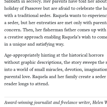
Sab­bath in secre­cy. Her par­ents have told her about
hol­i­day of Passover but are afraid to cel­e­brate the ho
with a tra­di­tion­al seder. Raque­la wants to expe­ri­en
a seder, but her entreaties are met only with parent
con­cern. Then, her fish­er­man father comes up with
a cre­ative approach enabling Raquela’s wish to com
in a unique and sat­is­fy­ing way.
Age-appro­pri­ate­ly hint­ing at the his­tor­i­cal hor­rors
with­out graph­ic descrip­tions, the sto­ry sweeps the 
into a world of small mir­a­cles, devo­tion, imag­i­na­tio
parental love. Raque­la and her fam­i­ly cre­ate a seder
read­er longs to attend.
Award-win­ning jour­nal­ist and free­lance writer, Helen 