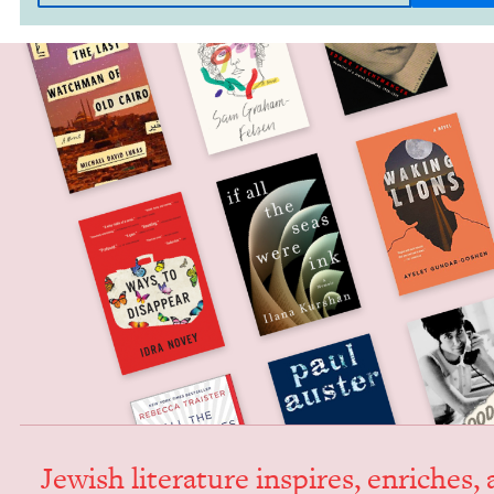
Jew­ish lit­er­a­ture inspires, enrich­es,