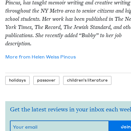
Pin­cus, has taught mem­oir writ­ing and cre­ative writ­ing
through­out the
NY
Metro area to senior cit­i­zens and hi
school stu­dents. Her work has been pub­lished in The N
York Times, The Record, The Jew­ish Stan­dard, and oth­
pub­li­ca­tions. She recent­ly added
“
Bub­by” to her job
description.
More from
Helen Weiss Pincus
hol­i­days
passover
chil­dren’s literature
Get the latest reviews in your inbox each wee