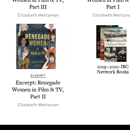
Part
III
Part I
Eliz­a­beth Weitzman
Eliz­a­beth Weitzm
2019
–
2020
JBC
Net­work Books
EXCERPT
Excerpt: Rene­gade
Women in Film
&
TV
,
Part
II
Eliz­a­beth Weitzman