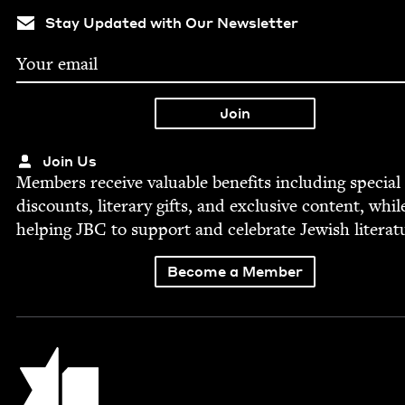
Stay Updated with Our Newsletter
Join Us
Mem­bers receive valu­able ben­e­fits includ­ing spe­cial
dis­counts, lit­er­ary gifts, and exclu­sive con­tent, whil
help­ing
JBC
to sup­port and cel­e­brate Jew­ish literat
Become a Member
Jewish Book Council