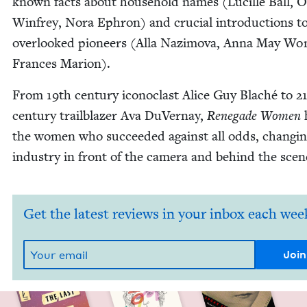
known facts about house­hold names (Lucille Ball, 
Win­frey, Nora Ephron) and cru­cial intro­duc­tions t
over­looked pio­neers (Alla Naz­i­mo­va, Anna May Wo
Frances Marion).
From
19
th cen­tu­ry icon­o­clast Alice Guy Blaché to
2
cen­tu­ry trail­blaz­er Ava DuVer­nay,
Rene­gade Women
h
the women who suc­ceed­ed against all odds, chang­in
indus­try in front of the cam­era and behind the scen
Get the latest reviews in your inbox each wee