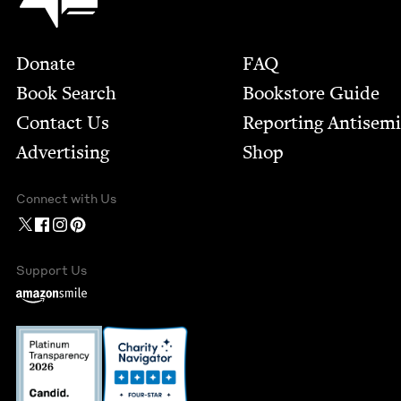
Footer
Donate
FAQ
Book Search
Bookstore Guide
Contact Us
Report­ing Anti­sem
Advertising
Shop
Connect with Us
Support Us