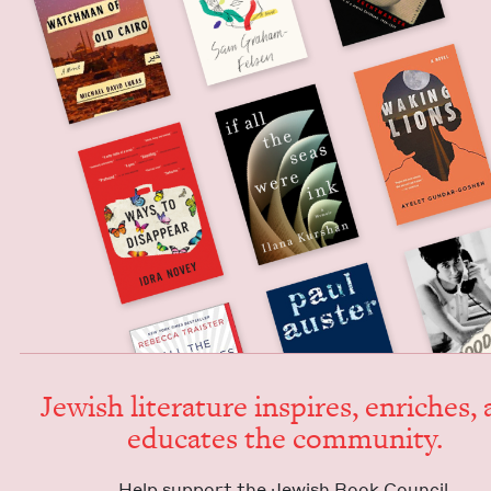
Jew­ish lit­er­a­ture inspires, enrich­es,
edu­cates the community.
Help sup­port the Jew­ish Book Council.