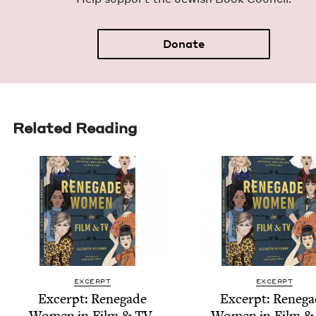
Donate
Related Reading
EXCERPT
EXCERPT
Excerpt: Rene­gade
Excerpt: Rene­g
Women in Film
&
TV
,
Women in Film
&