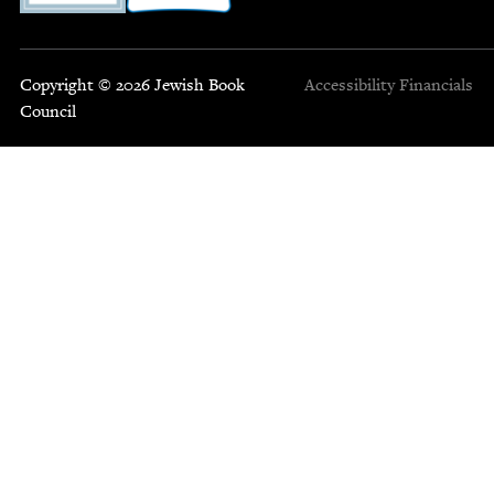
Copyright © 2026 Jewish Book
Accessibility
Financials
Council