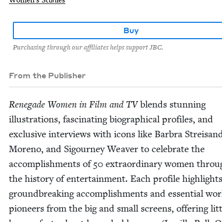
Women's Studies
Buy
Purchasing through our affiliates helps support JBC.
From the Publisher
Rene­gade Women in Film and
TV
blends stun­ning
illus­tra­tions, fas­ci­nat­ing bio­graph­i­cal pro­files, and
exclu­sive inter­views with icons like Bar­bra Streisand
Moreno, and Sigour­ney Weaver to cel­e­brate the
accom­plish­ments of
50
extra­or­di­nary women throu
the his­to­ry of enter­tain­ment. Each pro­file high­light
ground­break­ing accom­plish­ments and essen­tial wor
pio­neers from the big and small screens, offer­ing lit­t