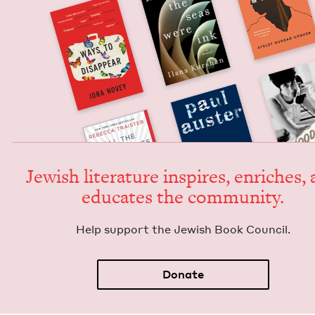
Jew­ish lit­er­a­ture inspires, enrich­es,
edu­cates the community.
Help sup­port the Jew­ish Book Council.
Donate