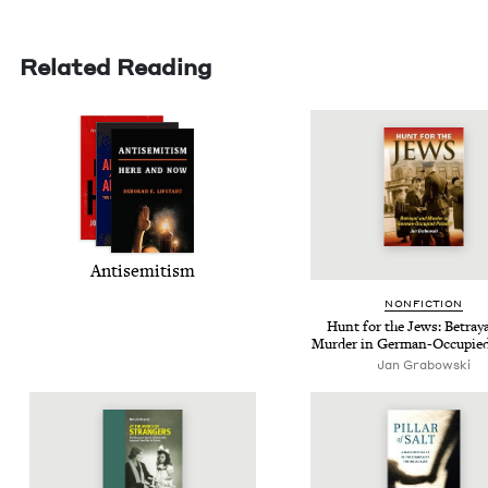
Related Reading
Anti­semitism
NON­FIC­TION
Hunt for the Jews: Betray­
Mur­der in Ger­man-Occu­pie
Jan Grabowski