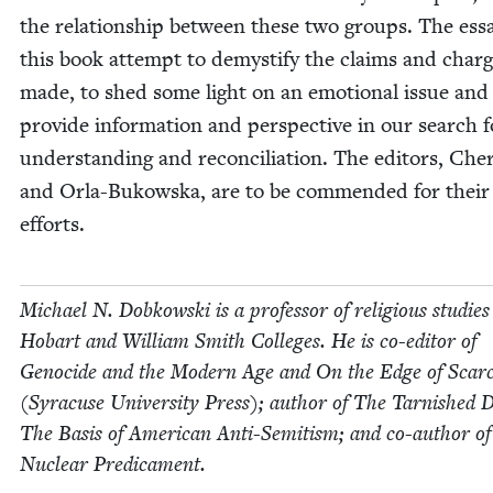
the rela­tion­ship between these two groups. The ess
this book attempt to demys­ti­fy the claims and char
made, to shed some light on an emo­tion­al issue and
pro­vide infor­ma­tion and per­spec­tive in our search f
under­stand­ing and rec­on­cil­i­a­tion. The edi­tors, Cher
and Orla-Bukows­ka, are to be com­mend­ed for their
efforts.
Michael N. Dobkows­ki is a pro­fes­sor of reli­gious stud­ies
Hobart and William Smith Col­leges. He is co-edi­tor of
Geno­cide and the Mod­ern Age and On the Edge of Scarci
(Syra­cuse Uni­ver­si­ty Press); author of The Tar­nished
The Basis of Amer­i­can Anti-Semi­tism; and co-author o
Nuclear Predicament.