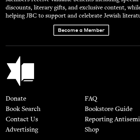
dis­counts, lit­er­ary gifts, and exclu­sive con­tent, whil
help­ing
JBC
to sup­port and cel­e­brate Jew­ish literat
Become a Member
Jewish Book Council
Footer
Donate
FAQ
Book Search
Bookstore Guide
Contact Us
Report­ing Anti­sem
Advertising
Shop