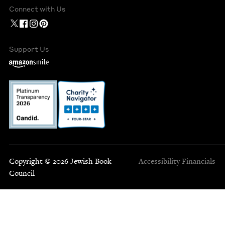
Connect with Us
Support Us
Copyright © 2026 Jewish Book
Accessibility
Financials
Council