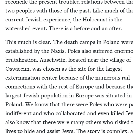
rec­on­cile the present trou­bled rela­tions between th
two peo­ples with those of the past. Like much of th
cur­rent Jew­ish expe­ri­ence, the Holo­caust is the
water­shed event. There is a before and an after.
This much is clear. The death camps in Poland wer
estab­lished by the Nazis. Poles also suf­fered enor­m
bru­tal­iza­tion. Auschwitz, locat­ed near the vil­lage of
Oswiec­im, was cho­sen as the site for the largest
exter­mi­na­tion cen­ter because of the numer­ous rail
con­nec­tions with the rest of Europe and because th
largest Jew­ish pop­u­la­tion in Europe was sit­u­at­ed in
Poland. We know that there were Poles who were pas
indif­fer­ent and who col­lab­o­rat­ed and even killed J
also know that there were many oth­ers who risked 
lives to hide and assist Jews. The sto­ry is com­plex, a