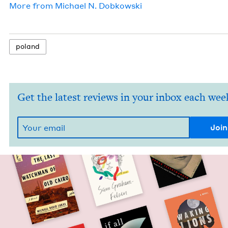
More from
Michael N. Dobkowski
poland
Get the latest reviews in your inbox each wee