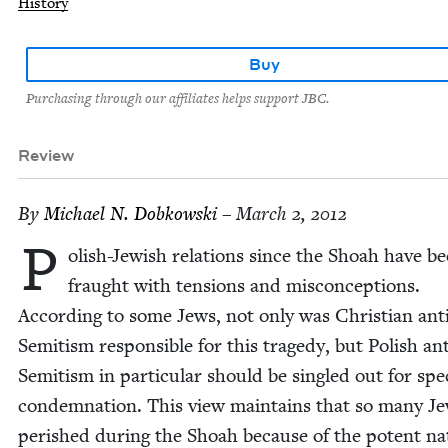
History
Buy
Purchasing through our affiliates helps support JBC.
Review
By
Michael N. Dobkowski
– March 2, 2012
P
ol­ish-Jew­ish rela­tions since the Shoah have b
fraught with ten­sions and mis­con­cep­tions.
Accord­ing to some Jews, not only was Chris­t­ian ant
Semi­tism respon­si­ble for this tragedy, but Pol­ish ant
Semi­tism in par­tic­u­lar should be sin­gled out for spe­
con­dem­na­tion. This view main­tains that so many J
per­ished dur­ing the Shoah because of the potent na