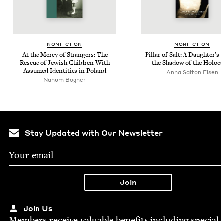
NON­FIC­TION
NON­FIC­TION
At the Mer­cy of Strangers: The
Pil­lar of Salt: A Daugh­ter’s
Res­cue of Jew­ish Chil­dren With
the Shad­ow of the Holoc
Assumed Iden­ti­ties in Poland
Anna Salton Eisen
Nahum Bogner
Stay Updated with Our Newsletter
Join Us
Mem­bers receive valu­able ben­e­fits includ­ing spe­cial