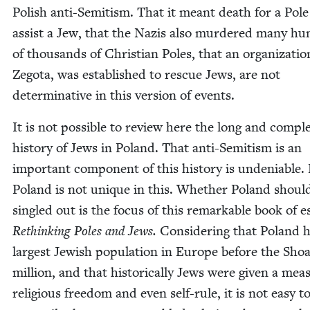
Pol­ish anti-Semi­tism. That it meant death for a Pole
assist a Jew, that the Nazis also mur­dered many hu
of thou­sands of Chris­t­ian Poles, that an orga­ni­za­tio
Zego­ta, was estab­lished to res­cue Jews, are not
deter­mi­na­tive in this ver­sion of events.
It is not pos­si­ble to review here the long and com­pl
his­to­ry of Jews in Poland. That anti-Semi­tism is an
impor­tant com­po­nent of this his­to­ry is unde­ni­able.
Poland is not unique in this. Whether Poland shoul
sin­gled out is the focus of this remark­able book of e
Rethink­ing Poles and Jews.
Con­sid­er­ing that Poland 
largest Jew­ish pop­u­la­tion in Europe before the Sho
mil­lion, and that his­tor­i­cal­ly Jews were giv­en a mea­
reli­gious free­dom and even self-rule, it is not easy t