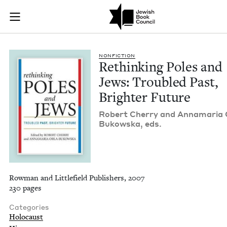
Rethinking Poles an
Join (or gift!) our growing community of Nu Readers
who rece
Skip to main content
JBC's curated book subscription series right to their door
NON­FIC­TION
Rethink­ing Poles and
Jews: Trou­bled Past,
Brighter Future
Robert Cher­ry and Anna­maria 
Bukows­ka, eds.
Rowman and Littlefield Publishers, 2007
230 pages
Categories
Holocaust