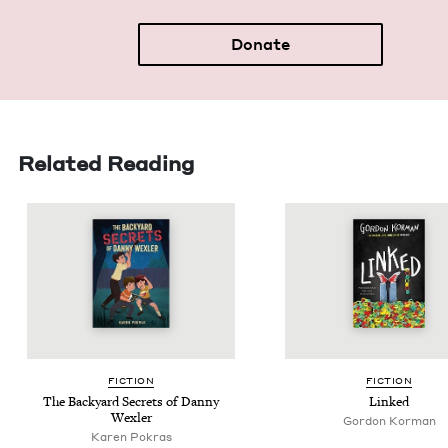
Donate
Related Reading
FIC­TION
FIC­TION
The Back­yard Secrets of Dan­ny
Linked
Wexler
Gordon Korman
Karen Pokras