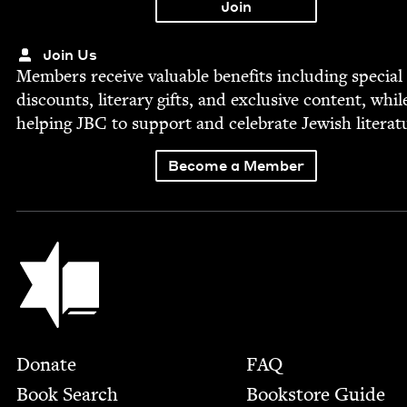
Join Us
Mem­bers receive valu­able ben­e­fits includ­ing spe­cial
dis­counts, lit­er­ary gifts, and exclu­sive con­tent, whil
help­ing
JBC
to sup­port and cel­e­brate Jew­ish literat
Become a Member
Jewish Book Council
Footer
Donate
FAQ
Book Search
Bookstore Guide