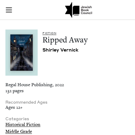
Ripped Away | Jewi
Join (or gift!) our growing community of Nu Readers
who rece
Skip to main content
JBC's curated book subscription series right to their door
FIC­TION
Ripped Away
Shirley Ver­nick
Regal House Publishing, 2022
132 pages
Recommended Ages
Ages 12+
Categories
Historical Fiction
Middle Grade