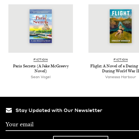
FIC­TION
FIC­TION
Paris Secrets (A Jake McGreevy
Flight: A Nov­el of a Dar­in
Novel)
Dur­ing World War
I
Sean Vogel
Vanessa Harbour
Stay Updated with Our Newsletter