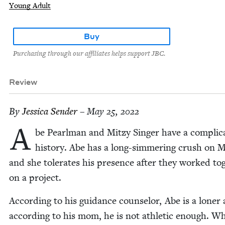
Young Adult
Buy
Purchasing through our affiliates helps support JBC.
Review
By
Jes­si­ca Sender
– May 25, 2022
A
be Pearl­man and Mitzy Singer have a com­pli­ca
his­to­ry. Abe has a long-sim­mer­ing crush on M
and she tol­er­ates his pres­ence after they worked tog
on a project.
Accord­ing to his guid­ance coun­selor, Abe is a lon­er
accord­ing to his mom, he is not ath­let­ic enough. W