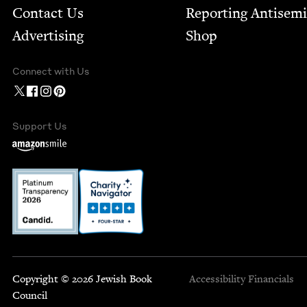
Contact Us
Report­ing Anti­sem
Advertising
Shop
Connect with Us
Support Us
Copyright © 2026 Jewish Book
Accessibility
Financials
Council