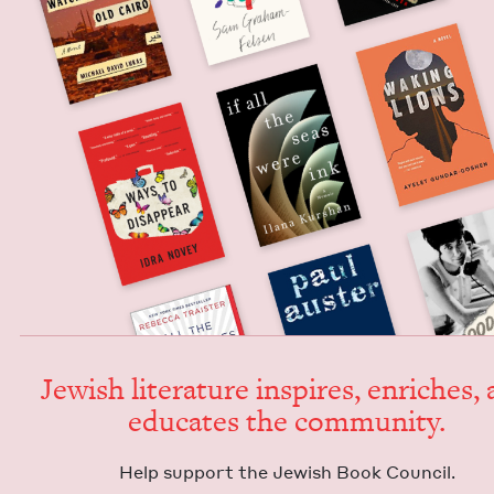
Jew­ish lit­er­a­ture inspires, enrich­es,
edu­cates the community.
Help sup­port the Jew­ish Book Council.