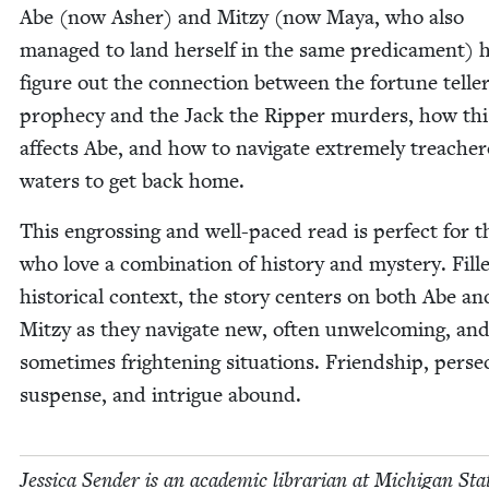
Abe (now Ash­er) and Mitzy (now Maya, who also
man­aged to land her­self in the same predica­ment) 
fig­ure out the con­nec­tion between the for­tune teller
prophe­cy and the Jack the Rip­per mur­ders, how thi
affects Abe, and how to nav­i­gate extreme­ly treach­er
waters to get back home.
This engross­ing and well-paced read is per­fect for 
who love a com­bi­na­tion of his­to­ry and mys­tery. Fil
his­tor­i­cal con­text, the sto­ry cen­ters on both Abe an
Mitzy as they nav­i­gate new, often unwel­com­ing, an
some­times fright­en­ing sit­u­a­tions. Friend­ship, per­se­
sus­pense, and intrigue abound.
Jes­si­ca Sender is an aca­d­e­m­ic librar­i­an at Michi­gan Sta