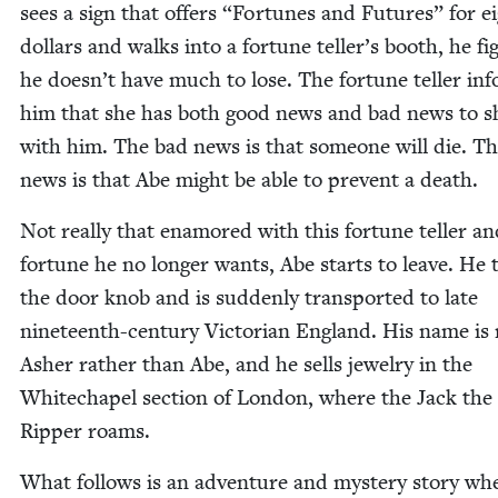
sees a sign that offers
“
For­tunes and Futures” for e
dol­lars and walks into a for­tune teller’s booth, he fig
he doesn’t have much to lose. The for­tune teller in
him that she has both good news and bad news to s
with him. The bad news is that some­one will die. T
news is that Abe might be able to pre­vent a death.
Not real­ly that enam­ored with this for­tune teller a
for­tune he no longer wants, Abe starts to leave. He 
the door knob and is sud­den­ly trans­port­ed to late
nine­teenth-cen­tu­ry Vic­to­ri­an Eng­land. His name i
Ash­er rather than Abe, and he sells jew­el­ry in the
Whitechapel sec­tion of Lon­don, where the Jack the
Rip­per roams.
What fol­lows is an adven­ture and mys­tery sto­ry wh