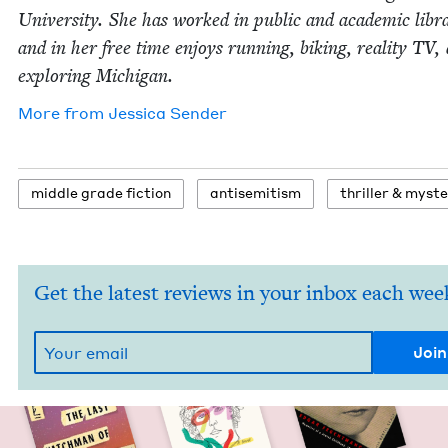
Uni­ver­si­ty. She has worked in pub­lic and aca­d­e­m­ic libr
and in her free time enjoys run­ning, bik­ing, real­i­ty
TV
,
explor­ing Michigan.
More from
Jes­si­ca Sender
mid­dle grade fiction
anti­semitism
thriller
&
myste
Get the latest reviews in your inbox each wee