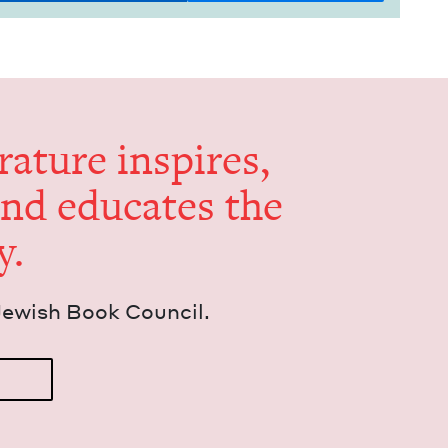
er­a­ture inspires,
and edu­cates the
y.
Jew­ish Book Council.