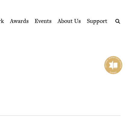
ption series right to their door
rk
Awards
Events
About Us
Support
Search