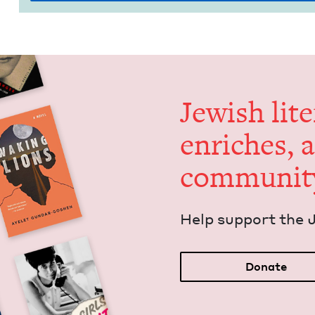
Jew­ish lit­
enrich­es, 
communit
Help sup­port the 
Donate