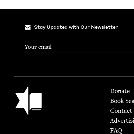
Stay Updated with Our Newsletter
Footer
Jewish Book Council
Donate
Book Se
Contact
Advertis
FAQ