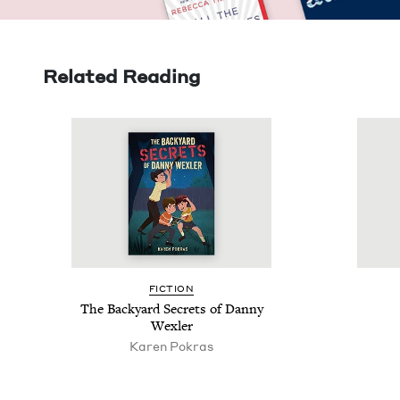
Related Reading
FIC­TION
The Back­yard Secrets of Dan­ny
Wexler
Karen Pokras