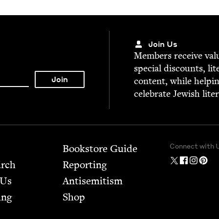
Join Us
Mem­bers receive valu­
spe­cial dis­counts, lit
con­tent, while help­i
cel­e­brate Jew­ish lite
Connect with 
Bookstore Guide
arch
Report­ing
 Us
Anti­semitism
ing
Shop