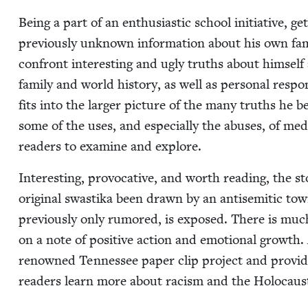
Being a part of an enthu­si­as­tic school ini­tia­tive,
pre­vi­ous­ly unknown infor­ma­tion about his own fa
con­front inter­est­ing and ugly truths about him­s
fam­i­ly and world his­to­ry, as well as per­son­al respon
fits into the larg­er pic­ture of the many truths he 
some of the uses, and espe­cial­ly the abus­es, of media
read­ers to exam­ine and explore.
Inter­est­ing, provoca­tive, and worth read­ing, the 
orig­i­nal swasti­ka been drawn by an anti­se­mit­ic t
pre­vi­ous­ly only rumored, is exposed. There is muc
on a note of pos­i­tive action and emo­tion­al growt
renowned Ten­nessee paper clip project and pro­vides
read­ers learn more about racism and the Holocaus