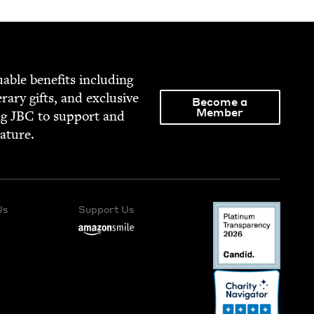
able ben­e­fits includ­ing
­er­ary gifts, and exclu­sive
Become a
Member
ng
JBC
to sup­port and
rature.
Us
Support Us