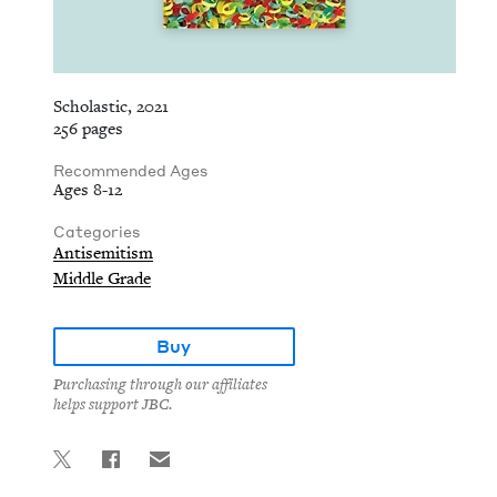
Scholastic, 2021
256 pages
Recommended Ages
Ages 8-12
Categories
Antisemitism
Middle Grade
Buy
Purchasing through our affiliates
helps support JBC.