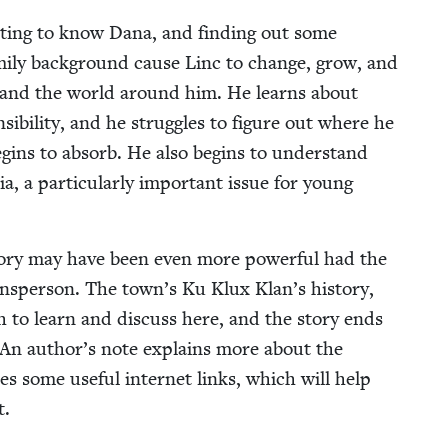
 get­ting to know Dana, and find­ing out some
m­i­ly back­ground cause Linc to change, grow, and
elf and the world around him. He learns about
­si­bil­i­ty, and he strug­gles to fig­ure out where he
begins to absorb. He also begins to under­stand
, a par­tic­u­lar­ly impor­tant issue for young
sto­ry may have been even more pow­er­ful had the
ownsper­son. The town’s Ku Klux Klan’s his­to­ry,
h to learn and dis­cuss here, and the sto­ry ends
h. An author’s note explains more about the
 some use­ful inter­net links, which will help
t.