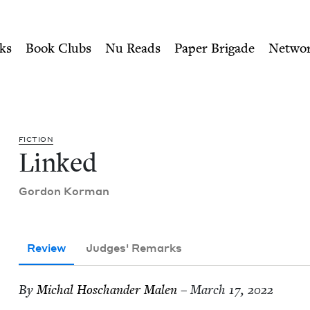
ity of Nu Readers
who receive JBC's curated book subscri
uncil
n navigation
ks
Book Clubs
Nu Reads
Paper Brigade
Netwo
FIC­TION
Linked
Gor­don Korman
Review
Judges' Remarks
By
Michal Hoschan­der Malen
– March 17, 2022