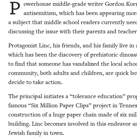
P
ow­er­house mid­dle-grade writer Gor­don Kor­m
anti­semitism, which has been appear­ing more 
a sub­ject that mid­dle school read­ers cur­rent­ly ne
dis­cussing the issue with their par­ents and teach­er
Pro­tag­o­nist Linc, his friends, and his fam­i­ly live 
which has been the dis­cov­ery of pre­his­toric dinos
to find that some­one has van­dal­ized the local scho
com­mu­ni­ty, both adults and chil­dren, are quick b
decide to take action.
The prin­ci­pal ini­ti­ates a
“
tol­er­ance edu­ca­tion” pr
famous
“
Six Mil­lion Paper Clips” project in Ten­nes
con­struc­tion of a huge paper chain made of six mil­
build­ing. Linc becomes involved in this endeav­or a
Jew­ish fam­i­ly in town.