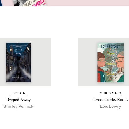
FIC­TION
CHIL­DREN’S
Ripped Away
Tree. Table. Book.
Shirley Ver­nick
Lois Lowry