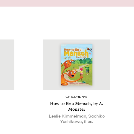
CHIL­DREN’S
How to Be a Men­sch, by A.
Monster
Leslie Kimmelman; Sachiko
Yoshikawa, illus.