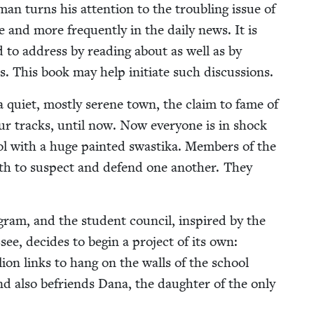
an turns his atten­tion to the trou­bling issue of
and more fre­quent­ly in the dai­ly news. It is
ed to address by read­ing about as well as by
s. This book may help ini­ti­ate such discussions.
in a qui­et, most­ly serene town, the claim to fame of
aur tracks, until now. Now every­one is in shock
ol with a huge paint­ed swasti­ka. Mem­bers of the
oth to sus­pect and defend one anoth­er. They
o­gram, and the stu­dent coun­cil, inspired by the
see, decides to begin a project of its own:
lion links to hang on the walls of the school
nd also befriends Dana, the daugh­ter of the only