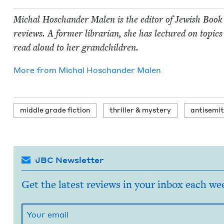
Michal Hoschan­der Malen is the edi­tor of Jew­ish Book
reviews. A for­mer librar­i­an, she has lec­tured on top­ics 
read aloud to her grandchildren.
More from
Michal Hoschan­der Malen
mid­dle grade fiction
thriller
&
mystery
anti­semi
JBC Newsletter
Get the latest reviews in your inbox each we