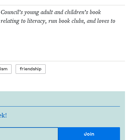
 Coun­cil’s young adult and children’s book
relat­ing to lit­er­a­cy, run book clubs, and loves to
tism
friend­ship
ek!