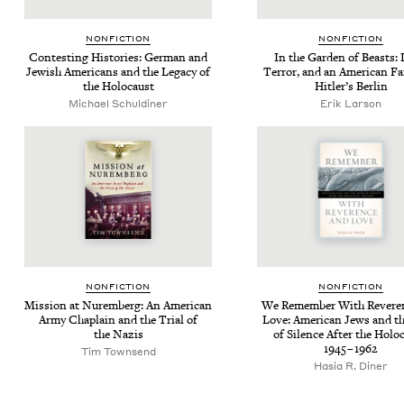
NON­FIC­TION
NON­FIC­TION
Con­test­ing His­to­ries: Ger­man and
In the Gar­den of Beasts: 
Jew­ish Amer­i­cans and the Lega­cy of
Ter­ror, and an Amer­i­can Fam
the Holocaust
Hitler’s Berlin
Michael Schuldiner
Erik Larson
NON­FIC­TION
NON­FIC­TION
Mis­sion at Nurem­berg: An Amer­i­can
We Remem­ber With Rev­er­e
Army Chap­lain and the Tri­al of
Love: Amer­i­can Jews and t
the Nazis
of Silence After the Holo­
1945
–
1962
Tim Townsend
Hasia R. Diner