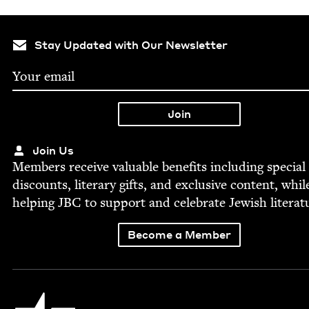
Stay Updated with Our Newsletter
Join Us
Mem­bers receive valu­able ben­e­fits includ­ing spe­cial
dis­counts, lit­er­ary gifts, and exclu­sive con­tent, whil
help­ing
JBC
to sup­port and cel­e­brate Jew­ish literat
Become a Member
Jewish Book Council