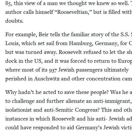
85
, this view of a man we thought we knew so well.
author calls him­self
“
Roo­sevelt­ian,” but is filled wit
doubts.
For exam­ple, Beir tells the famil­iar sto­ry of the S.S. 
Louis, which set sail from Ham­burg, Ger­many, for 
but was turned away. Roo­sevelt refused to let the s
dock in the
US
, and it was forced to return to Euro
where most of its
937
Jew­ish pas­sen­gers ulti­mate­ly
per­ished in Auschwitz and oth­er con­cen­tra­tion ca
Why hadn’t he act­ed to save these peo­ple? Was he a
to chal­lenge and fur­ther alien­ate an anti-immi­grant,
iso­la­tion­ist and anti-Semit­ic Con­gress? This and oth
instances in which Roo­sevelt and his anti- Jew­ish ad
could have respond­ed to aid Germany’s Jew­ish vic­ti