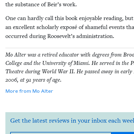
the sub­stance of Beir’s work.
One can hard­ly call this book enjoy­able read­ing, but 
an excel­lent schol­ar­ly exposé of shame­ful events th
occurred dur­ing Roosevelt’s administration.
Mo Alter was a retired edu­ca­tor with degrees from Broo
Col­lege and the Uni­ver­si­ty of Mia­mi. He served in the Pa
The­atre dur­ing World War
II
. He passed away in ear­ly
2006
, at
91
years of age.
More from
Mo Alter
Get the latest reviews in your inbox each wee