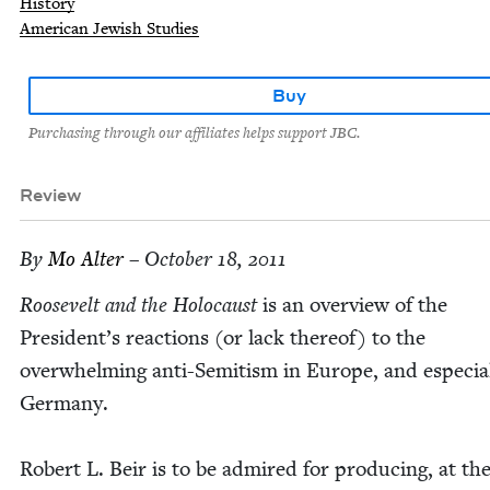
History
American Jewish Studies
Buy
Purchasing through our affiliates helps support JBC.
Review
By
Mo Alter
– October 18, 2011
Roo­sevelt and the Holo­caust
is an overview of the
President’s reac­tions (or lack there­of) to the
over­whelm­ing anti-Semi­tism in Europe, and espe­cial­
Germany.
Robert L. Beir is to be admired for pro­duc­ing, at the