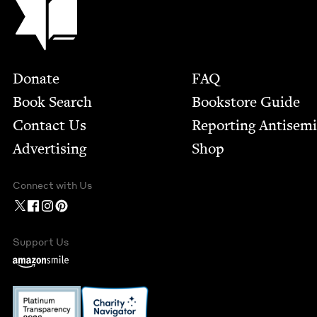
Footer
Donate
FAQ
Book Search
Bookstore Guide
Contact Us
Report­ing Anti­sem
Advertising
Shop
Connect with Us
Support Us