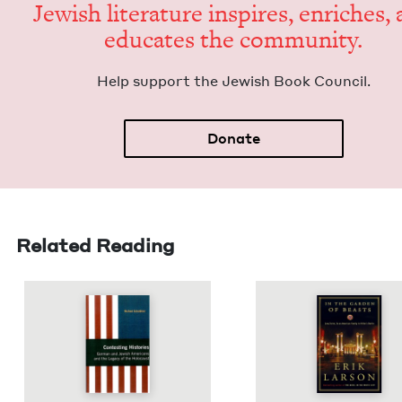
Jew­ish lit­er­a­ture inspires, enrich­es,
edu­cates the community.
Help sup­port the Jew­ish Book Council.
Donate
Related Reading