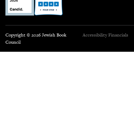
Copyright © 2026 Jewish Book
Accessibility
Financials
Council