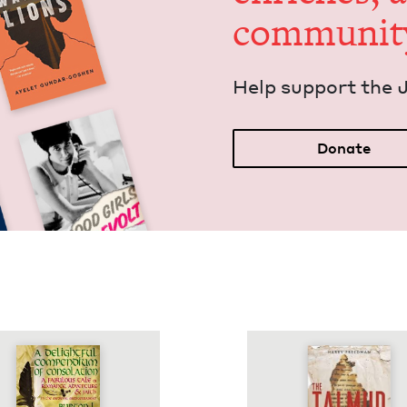
communit
Help sup­port the 
Donate