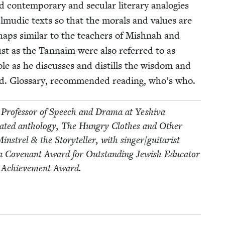
con­tem­po­rary and sec­u­lar lit­er­ary analo­gies
al­mu­dic texts so that the morals and val­ues are
haps sim­i­lar to the teach­ers of Mish­nah and
t as the Tan­naim were also referred to as
role as he dis­cuss­es and dis­tills the wis­dom and
ud. Glos­sary, rec­om­mend­ed read­ing, who’s who.
Pro­fes­sor of Speech and Dra­ma at Yeshi­va
­trat­ed anthol­o­gy, The Hun­gry Clothes and Oth­er
Min­strel
&
the Sto­ry­teller, with singer/​guitarist
 a Covenant Award for Out­stand­ing Jew­ish Edu­ca­tor
me Achieve­ment Award.