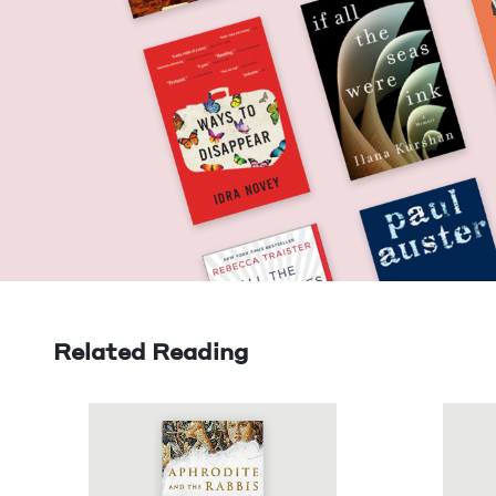
Related Reading