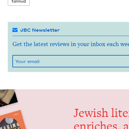
tal­mud
JBC Newsletter
Get the latest reviews in your inbox each we
Jew­ish lit­
enrich­es, 