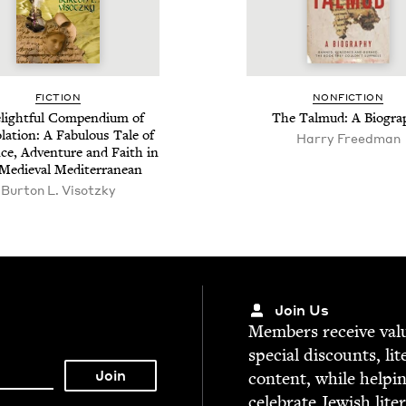
FIC­TION
NON­FIC­TION
light­ful Com­pendi­um of
The Tal­mud: A Biogra
la­tion: A Fab­u­lous Tale of
Harry Freedman
e, Adven­ture and Faith in
Medieval Mediterranean
Bur­ton L. Visotzky
Join Us
Mem­bers receive valu­
spe­cial dis­counts, lit
con­tent, while help­i
cel­e­brate Jew­ish lite