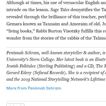
Although at times, his use of ver­nac­u­lar Eng­lish and 
intrude on the les­son.
Sage Tales
demys­ti­fies the T
revealed through the bril­liance of this teacher, per­
Gemara known as Tan­naim and Amoraim of old. Jus
“
liv­ing books,” Rab­bi Bur­ton Visotzky ful­fills this 
won­der from the sto­ries of the rab­bis of the Tal­m
Penin­nah Schram, well-known sto­ry­teller
&
author, is 
Uni­ver­si­ty’s Stern Col­lege. Her lat­est book is an illus
Jew­ish Folk­tales (Ster­ling Pub­lish­ing) and a
CD
, The 
Ger­ard Edery (Sefarad Records). She is a recip­i­ent of
and the
2003
Nation­al Sto­ry­telling Net­work’s Life­ti
More from
Penin­nah Schram