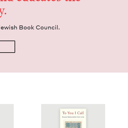
y.
Jew­ish Book Council.