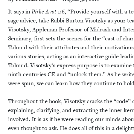
It says in
Pirke Avot
1
:
6
,
“
Pro­vide your­self with a te
sage advice, take Rab­bi Bur­ton Visotzky as your t
Visotzky, Apple­man Pro­fes­sor of Midrash and Inter­re­
Sem­i­nary, first sets the scenes for the
“
cast of char
Tal­mud with their attrib­ut­es and their moti­va­tions.
var­i­ous sto­ries, act­ing as an inter­ac­tive guide le
Tal­mud. Visotzky’s express pur­pose is to exam­ine t
ninth cen­turies
CE
and
“
unlock them.” As he writ
were spun, we can learn how they con­tin­ue to hold va
Through­out the book, Visotzky cracks the
“
code” o
explain­ing, clar­i­fy­ing, and extract­ing the inner ker
involved. It is as if he were read­ing our minds abo
even thought to ask. He does all of this in a delight­f