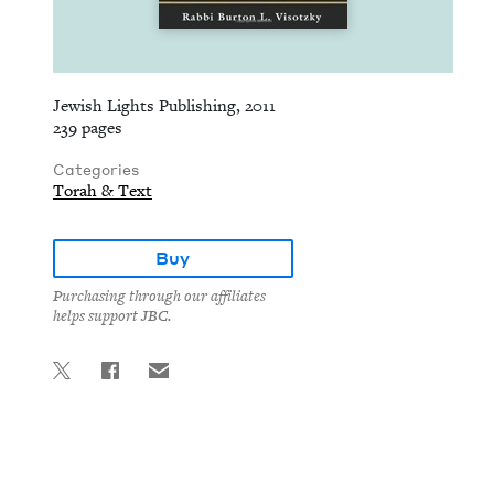
Jewish Lights Publishing, 2011
239 pages
Categories
Torah & Text
Buy
Purchasing through our affiliates
helps support JBC.