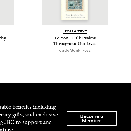
JEW­ISH TEXT
phy
To You I Call: Psalms
Through­out Our Lives
Jade Sank Ross
able ben­e­fits includ­ing
­er­ary gifts, and exclu­sive
Become a
Member
ng
JBC
to sup­port and
rature.