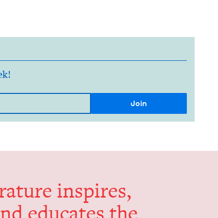
ek!
er­a­ture inspires,
and edu­cates the