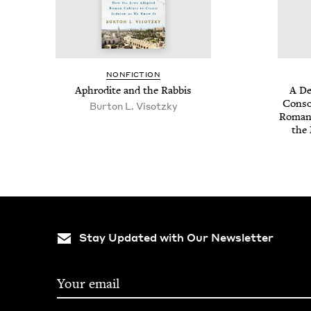
NON­FIC­TION
Aphrodite and the Rabbis
A De
Con­so­
Bur­ton L. Visotzky
Romanc
the 
Stay Updated with Our Newsletter