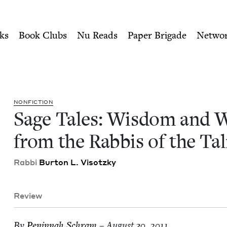
ity of Nu Readers
who receive JBC's curated book subscri
Wonder from the Rabbis of 
n navigation
ks
Book Clubs
Nu Reads
Paper Brigade
Netwo
NON­FIC­TION
Sage Tales: Wis­dom and 
from the Rab­bis of the T
Rab­bi
Bur­ton L. Visotzky
Review
By
Penin­nah Schram
– August 30, 2011