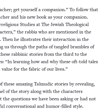
acher; get your­self a com­pan­ion.” To fol­low that
eacher and his new book as your com­pan­ion.
li­gious Stud­ies at The Jew­ish The­o­log­i­cal
­ac­ters,” the rab­bis who are men­tioned in the
 Then he illus­trates their inter­ac­tion in the
ad­ing us through the paths of tan­gled bram­bles of
hese rab­binic sto­ries from the third to the
es:
“
In learn­ing how and why these oft-told tales
l­ue for the fab­ric of our lives.”
f these amaz­ing Tal­mu­dic sto­ries by reveal­ing,
­nel of the sto­ry along with the char­ac­ters
ut the ques­tions we have been ask­ing or had not
ul con­ver­sa­tion­al and humor-filled style.