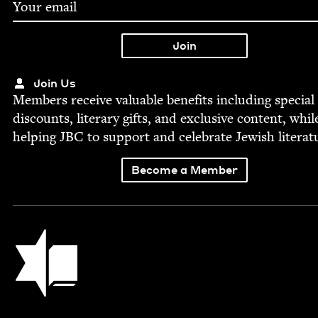
Join Us
Mem­bers receive valu­able ben­e­fits includ­ing spe­cial
dis­counts, lit­er­ary gifts, and exclu­sive con­tent, whil
help­ing
JBC
to sup­port and cel­e­brate Jew­ish literat
Become a Member
Jewish Book Council