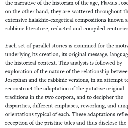
the nar­ra­tive of the his­to­ri­an of the age, Flav­ius Jos
on the oth­er hand, they are scat­tered through­out t
exten­sive halakhic-exeget­i­cal com­po­si­tions known a
rab­binic lit­er­a­ture, redact­ed and com­piled cen­turies
Each set of par­al­lel sto­ries is exam­ined for the moti­
under­ly­ing its cre­ation, its orig­i­nal mes­sage, lan­gua
the his­tor­i­cal con­text. This analy­sis is fol­lowed by
explo­ration of the nature of the rela­tion­ship betwe
Josephan and the rab­binic ver­sions, in an attempt t
recon­struct the adap­ta­tion of the puta­tive orig­i­nal
tra­di­tions in the two cor­po­ra, and to deci­pher the
dis­par­i­ties, dif­fer­ent emphases, rework­ing, and uni
ori­en­ta­tions typ­i­cal of each. These adap­ta­tions refl
recep­tion of the pris­tine tales and thus dis­close the