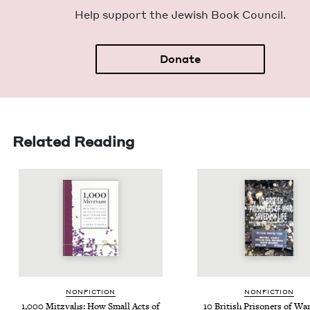
Help sup­port the Jew­ish Book Council.
Donate
Related Reading
NON­FIC­TION
NON­FIC­TION
1
,
000
Mitz­vahs: How Small Acts of
10
British Pris­on­ers of Wa