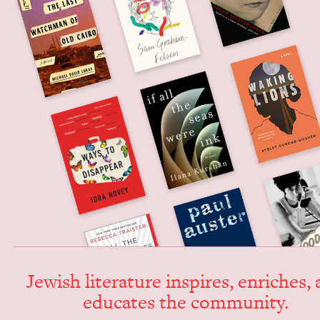
Jew­ish lit­er­a­ture inspires, enrich­es,
edu­cates the community.