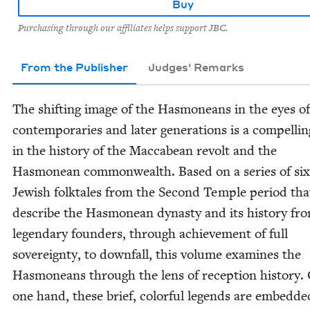
Buy
Purchasing through our affiliates helps support JBC.
From the Publisher
Judges' Remarks
The shift­ing image of the Has­moneans in the eyes of
con­tem­po­raries and lat­er gen­er­a­tions is a com­pelli
in the his­to­ry of the Mac­cabean revolt and the
Has­monean com­mon­wealth. Based on a series of six
Jew­ish folk­tales from the Sec­ond Tem­ple peri­od tha
describe the Has­monean dynasty and its his­to­ry fro
leg­endary founders, through achieve­ment of full
sov­er­eign­ty, to down­fall, this vol­ume exam­ines the
Has­moneans through the lens of recep­tion his­to­ry.
one hand, these brief, col­or­ful leg­ends are embed­de