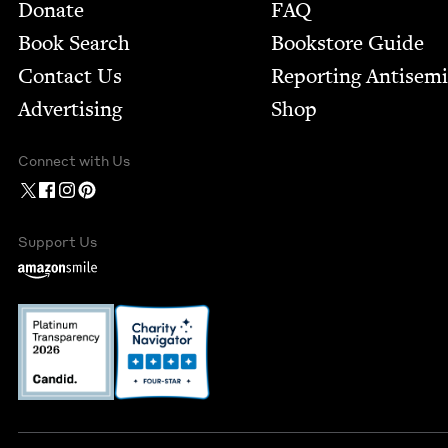
Footer
Donate
FAQ
Book Search
Bookstore Guide
Contact Us
Report­ing Anti­sem
Advertising
Shop
Connect with Us
Support Us