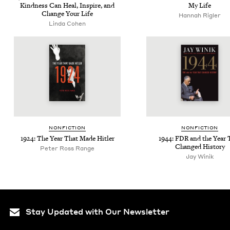
Kind­ness Can Heal, Inspire, and
My Life
Change Your Life
Hannah Rigler
Lin­da Cohen
NON­FIC­TION
NON­FIC­TION
1924
: The Year That Made Hitler
1944
:
FDR
and the Year 
Changed History
Peter Ross Range
Jay Winik
Stay Updated with Our Newsletter