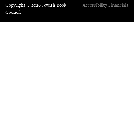
Copyright © 2026 Jewish Book
Accessibility
Financials
Council