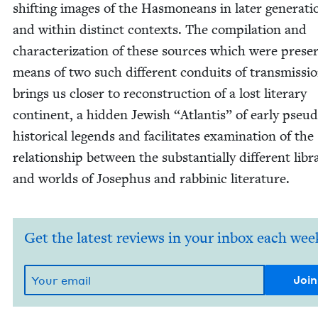
shift­ing images of the Has­moneans in lat­er gen­er­a­ti
and with­in dis­tinct con­texts. The com­pi­la­tion and
char­ac­ter­i­za­tion of these sources which were pre­s
means of two such dif­fer­ent con­duits of trans­mis­si
brings us clos­er to recon­struc­tion of a lost lit­er­ary
con­ti­nent, a hid­den Jew­ish
“
Atlantis” of ear­ly pseu­
his­tor­i­cal leg­ends and facil­i­tates exam­i­na­tion of the
rela­tion­ship between the sub­stan­tial­ly dif­fer­ent libr
and worlds of Jose­phus and rab­binic literature.
Get the latest reviews in your inbox each wee