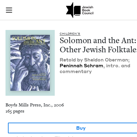
Solomon and the Ant
Join (or gift!) our growing community of Nu Readers
who rece
Skip to main content
JBC's curated book subscription series right to their door
CHIL­DREN’S
Solomon and the Ant:
Oth­er Jew­ish Folktale
Retold by Shel­don Ober­man;
Penin­nah Schram
, intro. and
commentary
Boyds Mills Press, Inc., 2006
165 pages
Buy