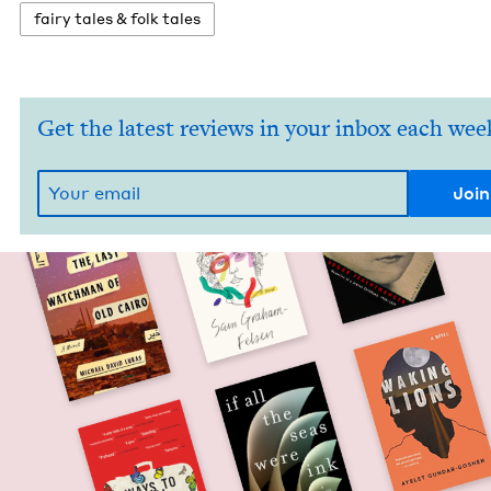
fairy tales
&
folk tales
Get the latest reviews in your inbox each wee