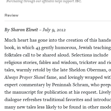
Purchasing through our affiliates helps support JBC.
Review
By
Sharon Elswit
– July 9, 2012
Much heart has gone into the cre­ation of this hand
book, in which
43
gen­tly humor­ous, Jew­ish teach­ing
folk­tales call to be shared aloud. Selec­tions include
reli­gious sto­ries, fables and wis­dom, trick­ster and ri
tales, warm­ly retold by the late Shel­don Ober­man, 
Always Prayer Shawl
fame, and lov­ing­ly wrapped wi
expert com­men­tary by Penin­nah Schram, who pre­p
the man­u­script for pub­li­ca­tion at his request. Live­ly
dia­logue refresh­es tra­di­tion­al favorites and intro­du
many new tales less like­ly to be found in oth­er mod­