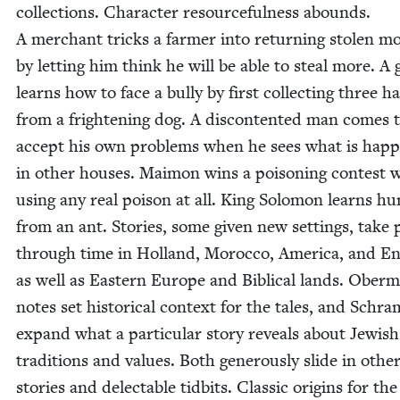
col­lec­tions. Char­ac­ter resource­ful­ness abounds.
A mer­chant tricks a farmer into return­ing stolen mo
by let­ting him think he will be able to steal more. A g
learns how to face a bul­ly by first col­lect­ing three ha
from a fright­en­ing dog. A dis­con­tent­ed man comes 
accept his own prob­lems when he sees what is hap­p
in oth­er hous­es. Mai­mon wins a poi­son­ing con­test 
using any real poi­son at all. King Solomon learns humi
from an ant. Sto­ries, some giv­en new set­tings, take 
through time in Hol­land, Moroc­co, Amer­i­ca, and En
as well as East­ern Europe and Bib­li­cal lands. Ober
notes set his­tor­i­cal con­text for the tales, and Schra
expand what a par­tic­u­lar sto­ry reveals about Jew­ish
tra­di­tions and val­ues. Both gen­er­ous­ly slide in oth­e
sto­ries and delec­table tid­bits. Clas­sic ori­gins for the