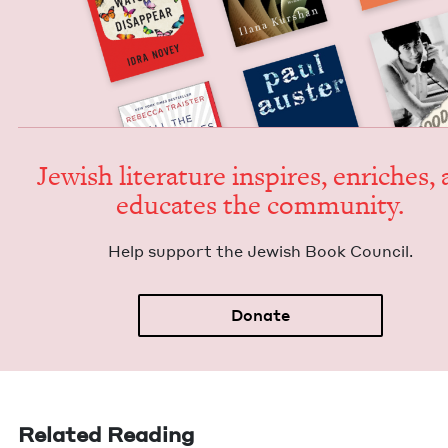
Jew­ish lit­er­a­ture inspires, enrich­es,
edu­cates the community.
Help sup­port the Jew­ish Book Council.
Donate
Related Reading