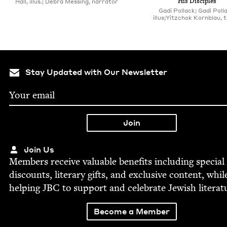
His Disciples
Hall, illus.; Debra Messing, narrator
Gadi Pollack; Gadi Poll
illus;Yitzchok Kornblau, t
Stay Updated with Our Newsletter
Join Us
Mem­bers receive valu­able ben­e­fits includ­ing spe­cial
dis­counts, lit­er­ary gifts, and exclu­sive con­tent, whil
help­ing
JBC
to sup­port and cel­e­brate Jew­ish literat
Become a Member