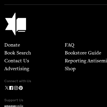
Jewish Book Council
Footer
Donate
FAQ
Book Search
Bookstore Guide
Contact Us
Report­ing Anti­sem
Advertising
Shop
Connect with Us
Support Us