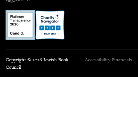
Copyright © 2026 Jewish Book
Accessibility
Financials
Council