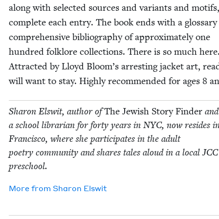
along with select­ed sources and vari­ants and motifs
com­plete each entry. The book ends with a glos­sary
com­pre­hen­sive bib­li­og­ra­phy of approx­i­mate­ly one
hun­dred folk­lore col­lec­tions. There is so much here
Attract­ed by Lloyd Bloom’s arrest­ing jack­et art, read
will want to stay. High­ly rec­om­mend­ed for ages
8
an
Sharon Elswit, author of
The Jew­ish Sto­ry Find­er
and
a school librar­i­an for forty years in
NYC
, now resides i
Fran­cis­co, where she par­tic­i­pates in the adult
poet­ry com­mu­ni­ty and shares tales aloud in a local
JCC
preschool.
More from
Sharon Elswit