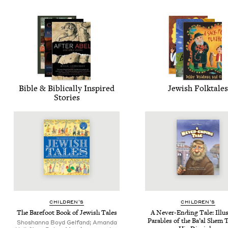
Bible
&
Bib­li­cal­ly Inspired
Jew­ish Folktales
Stories
CHIL­DREN’S
CHIL­DREN’S
The Bare­foot Book of Jew­ish Tales
A Nev­er-End­ing Tale: Illus­
Para­bles of the Ba’al Shem
Shoshanna Boyd Gelfand; Amanda