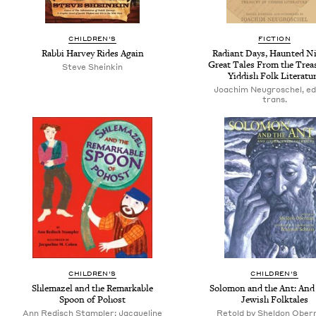
CHILDREN'S
FICTION
Rabbi Harvey Rides Again
Radiant Days, Haunted Ni
Great Tales From the Trea
Steve Sheinkin
Yiddish Folk Literatu
Joachim Neugroschel, ed
trans.
CHILDREN'S
CHILDREN'S
Shlemazel and the Remarkable
Solomon and the Ant: And
Spoon of Pohost
Jewish Folktales
Ann Redisch Stampler; Jacqueline
Retold by Sheldon Ober