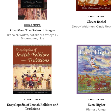
CHILDREN'S
Clever Rachel
CHILDREN'S
Debby Waldman; Cindy Revell
Clay Man: The Golem of Prague
Irene N. Watts, reteller; Kathryn E.
Shoemaker, illus
NONFICTION
CHILDREN'S
Encyclopedia of Jewish Folklore and
Even Higher
Traditions
Richard Ungar