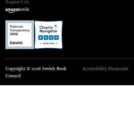
Support Us
Copyright © 2026 Jewish Book
Accessibility
Financials
Council