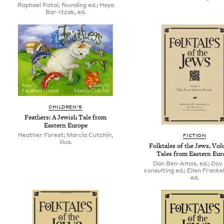
Raphael Patai, founding ed.; Haya
Bar-Itzak, ed.
CHILDREN'S
Feathers: A Jewish Tale from
Eastern Europe
Heather Forest; Marcia Cutchin,
FICTION
illus.
Folktales of the Jews, Vol
Tales from Eastern Eur
Dan Ben-Amos, ed.; Dov 
consulting ed.; Ellen Frankel
ed.