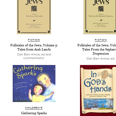
FICTION
FICTION
Folktales of the Jews, Volume 3:
Folktales of the Jews, Vol
Tales from Arab Lands
Tales From the Sephar
Dispersion
Dan Ben-Amos, ed and
commentator
Dan Ben-Amos, ed.
CHILDREN'S
Gathering Sparks