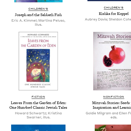
CHILDREN'S
CHILDREN'S
Kishka for Koppel
Joseph and the Sabbath Fish
Aubrey Davis; Sheldon Cohen
Eric A. Kimmel; Martina Peluso,
illus.
FICTION
NONFICTION
Leaves From the Garden of Eden:
Mitzvah Stories: Seeds 
One Hundred Classic Jewish Tales
Inspiration and Learn
Howard Schwartz; Kristina
Goldie Milgram and Ellen F
Swarner, illus.
eds.