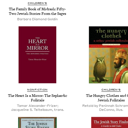
CHILDREN'S
The Family Book of Midrash: Fifty-
Two Jewish Stories From the Sages
Barbara Diamond Goldin
NONFICTION
CHILDREN'S
The Heart Is a Mirror: The Sephardic
The Hungry Clothes and 
Folktale
Jewish Folktales
Tamar Alexander-Frizer;
Retold by Peninnah Schram;
Jacqueline S. Teitelbaum, trans.
DeConno, illus.