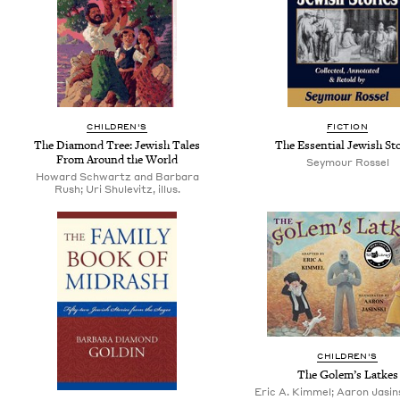
CHILDREN'S
FICTION
The Diamond Tree: Jewish Tales
The Essential Jewish Sto
From Around the World
Seymour Rossel
Howard Schwartz and Barbara
Rush; Uri Shulevitz, illus.
CHILDREN'S
The Golem’s Latkes
Eric A. Kimmel; Aaron Jasinsk