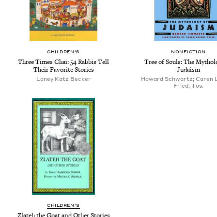
CHILDREN'S
NONFICTION
Three Times Chai: 54 Rabbis Tell
Tree of Souls: The Mythol
Their Favorite Stories
Judaism
Laney Katz Becker
Howard Schwartz; Caren L
Fried, illus.
CHILDREN'S
Zlateh the Goat and Other Stories