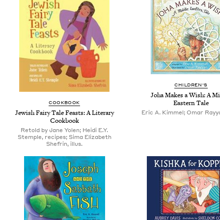
CHILDREN'S
Joha Makes a Wish: A Mi
Eastern Tale
COOKBOOK
Jewish Fairy Tale Feasts: A Literary
Eric A. Kimmel; Omar Rayyan
Cookbook
Retold by Jane Yolen; Heidi E.Y.
Stemple, recipes; Sima Elizabeth
Shefrin, illus.