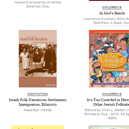
Howard Schwartz; Kristina
Swarner, illus.
CHILDREN'S
In God's Hands
Lawrence Kushner; Gary S
Matthew J. Baek, illu
NONFICTION
CHILDREN'S
Israeli Folk Narratives: Settlement,
It's Too Crowded in Here
Immigration, Ethnicity
Other Jewish Folktal
Haya Bar-Itzhak
Retold by Vicki L. Weber;
Borlasca, illus. , 2010. 64 p
ISBN: