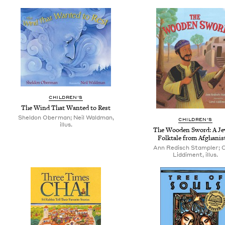
CHILDREN'S
The Wind That Wanted to Rest
Sheldon Oberman; Neil Waldman,
CHILDREN'S
illus.
The Wooden Sword: A Je
Folktale from Afghanis
Ann Redisch Stampler; 
Liddiment, illus.