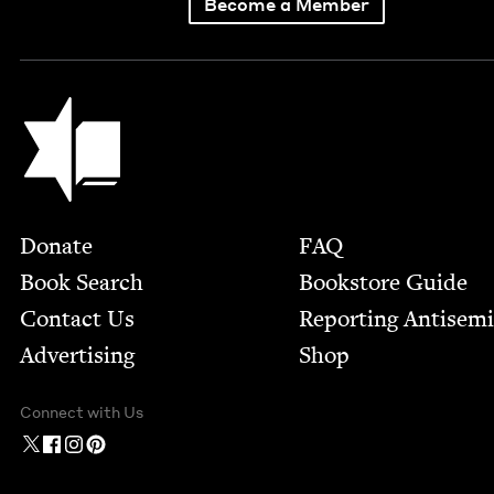
Become a Member
Jewish Book Council
Footer
Donate
FAQ
Book Search
Bookstore Guide
Contact Us
Report­ing Anti­sem
Advertising
Shop
Connect with Us