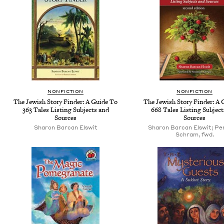
NONFICTION
NONFICTION
The Jewish Story Finder: A Guide To
The Jewish Story Finder: A 
363 Tales Listing Subjects and
668 Tales Listing Subject
Sources
Sources
Sharon Barcan Elswit
Sharon Barcan Elswit; Pe
Schram, fwd.