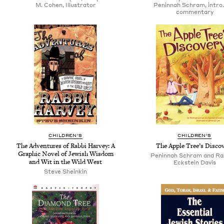
M. Cohen, Illustrator
Peninnah Schram, intro.
commentary
CHILDREN'S
CHILDREN'S
The Adventures of Rabbi Harvey: A
The Apple Tree’s Disco
Graphic Novel of Jewish Wisdom
Peninnah Schram and Ra
and Wit in the Wild West
Eckstein Davis
Steve Sheinkin