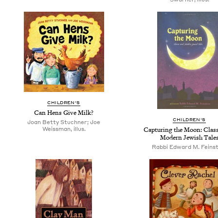
CHILDREN'S
Can Hens Give Milk?
CHILDREN'S
Joan Betty Stuchner; Joe
Weissman, illus.
Capturing the Moon: Class
Modern Jewish Tale
Rabbi Edward M. Feinst