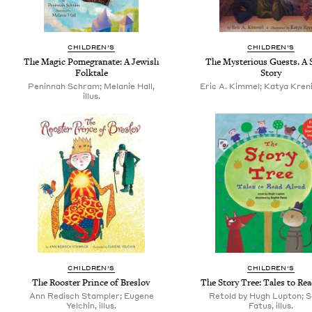
CHILDREN'S
CHILDREN'S
The Magic Pomegranate: A Jewish
The Mysterious Guests. A 
Folktale
Story
Peninnah Schram; Melanie Hall,
Eric A. Kimmel; Katya Krenin
illus.
CHILDREN'S
CHILDREN'S
The Rooster Prince of Breslov
The Story Tree: Tales to Re
Ann Redisch Stampler; Eugene
Retold by Hugh Lupton; S
Yelchin, illus.
Fatus, illus.