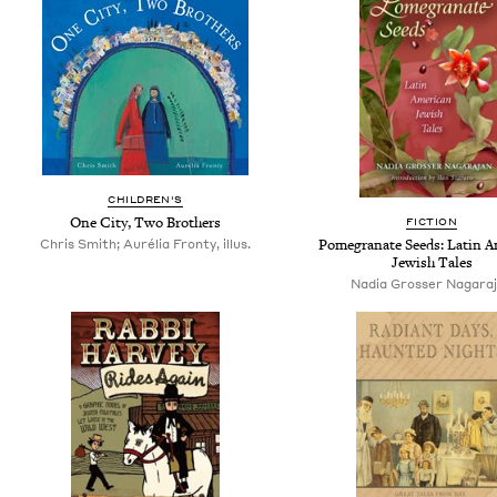
CHILDREN'S
One City, Two Brothers
FICTION
Chris Smith; Aurélia Fronty, illus.
Pomegranate Seeds: Latin A
Jewish Tales
Nadia Grosser Nagara