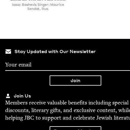
Isaac Bashevis Singer; Maurice
Sendak, illus.
Stay Updated with Our Newsletter
Join Us
Mem­bers receive valu­able ben­e­fits includ­ing spe­cial
dis­counts, lit­er­ary gifts, and exclu­sive con­tent, whil
help­ing
JBC
to sup­port and cel­e­brate Jew­ish literat