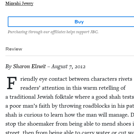
Mizrahi Jewry
Buy
Purchasing through our affiliates helps support JBC.
Review
By
Sharon Elswit
– August 7, 2012
F
riend­ly eye con­tact between char­ac­ters riv­ets
read­ers’ atten­tion in this warm retell­ing of
a tra­di­tion­al Jew­ish folk­tale where a good shah tests
a poor man’s faith by throw­ing road­blocks in his pa
shah is curi­ous to learn how the man will man­age. 
stop the shoe­mak­er from being able to mend shoes 
street, then from being able to car­ry water or cut w