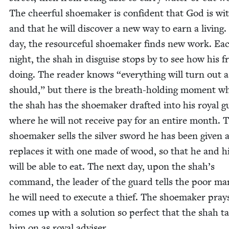
The cheer­ful shoe­mak­er is con­fi­dent that God is w
and that he will dis­cov­er a new way to earn a liv­ing
day, the resource­ful shoe­mak­er finds new work. Ea
night, the shah in dis­guise stops by to see how his fr
doing. The read­er knows
“
every­thing will turn out a
should,” but there is the breath-hold­ing moment w
the shah has the shoe­mak­er draft­ed into his roy­al 
where he will not receive pay for an entire month. 
shoe­mak­er sells the sil­ver sword he has been giv­en 
replaces it with one made of wood, so that he and hi
will be able to eat. The next day, upon the shah’s
com­mand, the leader of the guard tells the poor ma
he will need to exe­cute a thief. The shoe­mak­er pra
comes up with a solu­tion so per­fect that the shah t
him on as roy­al adviser.