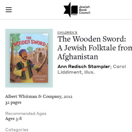
The Wooden Sword: A
Join (or gift!) our growing community of Nu Readers
who rece
Skip to main content
JBC's curated book subscription series right to their door
CHIL­DREN’S
The Wood­en Sword:
A Jew­ish Folk­tale fro
Afghanistan
Ann Redisch Stam­pler
; Car­ol
Lid­di­ment, illus.
Albert Whitman & Company, 2012
32 pages
Recommended Ages
Ages 5-8
Categories