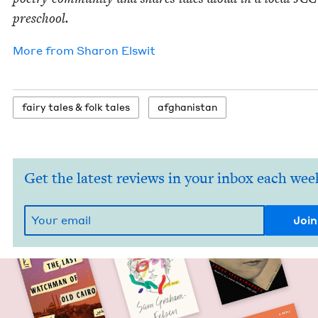
preschool.
More from
Sharon Elswit
fairy tales
&
folk tales
afghanistan
Get the latest reviews in your inbox each wee