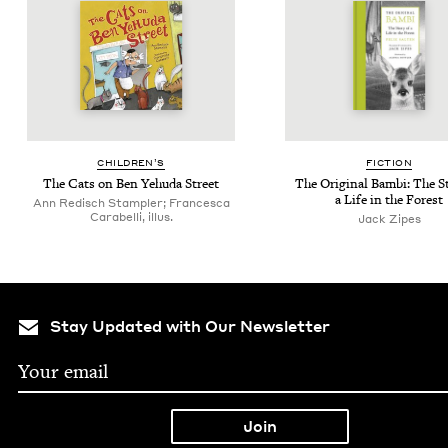
CHIL­DREN’S
FIC­TION
The Cats on Ben Yehu­da Street
The Orig­i­nal Bam­bi: The St
a Life in the Forest
Ann Redisch Stampler; Francesca
Carabelli, illus.
Jack Zipes
Stay Updated with Our Newsletter