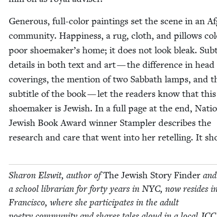
Gen­er­ous, full-col­or paint­ings set the scene in an A
commu­nity. Hap­pi­ness, a rug, cloth, and pil­lows col
poor shoemaker’s home; it does not look bleak. Sub­t
details in both text and art — the dif­fer­ence in head
cov­er­ings, the men­tion of two Sab­bath lamps, and t
sub­ti­tle of the book — let the read­ers know that thi
shoe­mak­er is Jew­ish. In a full page at the end, Natio
Jew­ish Book Award win­ner Stam­pler describes the
research and care that went into her retelling. It sh
Sharon Elswit, author of
The Jew­ish Sto­ry Find­er
and
a school librar­i­an for forty years in
NYC
, now resides i
Fran­cis­co, where she par­tic­i­pates in the adult
poet­ry com­mu­ni­ty and shares tales aloud in a local
JCC