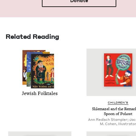
Donate
Related Reading
Jew­ish Folktales
CHIL­DREN’S
Shle­mazel and the Remark
Spoon of Pohost
Ann Redisch Stampler; Jac
M. Cohen, Illustrato