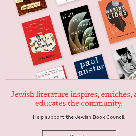
Jew­ish lit­er­a­ture inspires, enrich­es,
edu­cates the community.
Help sup­port the Jew­ish Book Council.