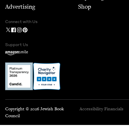
Advertising
Shop
Connect with Us
Support Us
Copyright © 2026 Jewish Book
Accessibility
Financials
Council