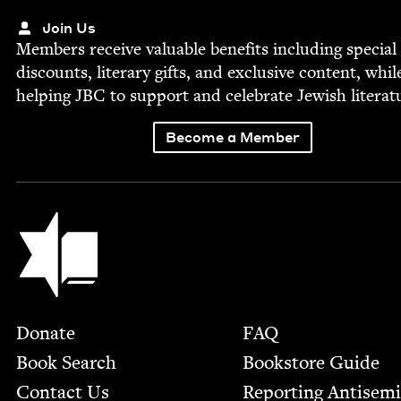
Join Us
Mem­bers receive valu­able ben­e­fits includ­ing spe­cial
dis­counts, lit­er­ary gifts, and exclu­sive con­tent, whil
help­ing
JBC
to sup­port and cel­e­brate Jew­ish literat
Become a Member
Jewish Book Council
Footer
Donate
FAQ
Book Search
Bookstore Guide
Contact Us
Report­ing Anti­sem