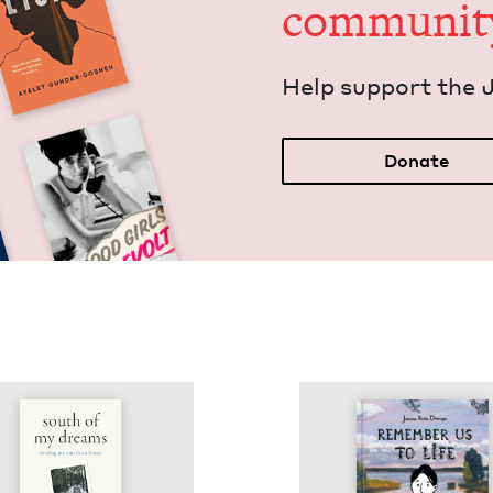
communit
Help sup­port the 
Donate