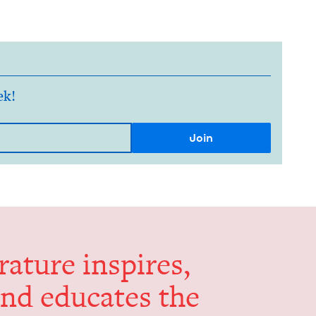
ek!
er­a­ture inspires,
and edu­cates the