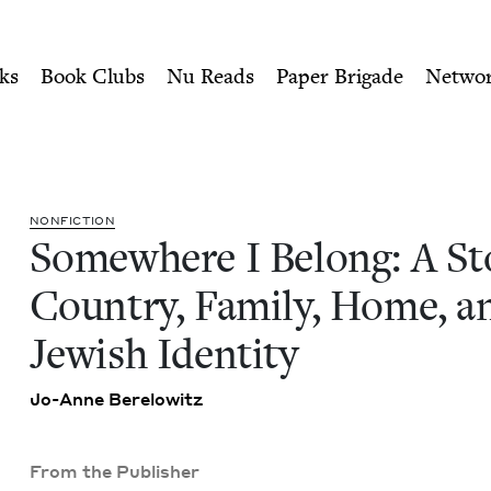
ity of Nu Readers
who receive JBC's curated book subscri
ory of Country, Family, Ho
n navigation
ks
Book Clubs
Nu Reads
Paper Brigade
Netwo
NON­FIC­TION
Some­where I Belong: A Sto
Coun­try, Fam­i­ly, Home, a
Jew­ish Identity
Jo-Anne Berelowitz
From the Publisher