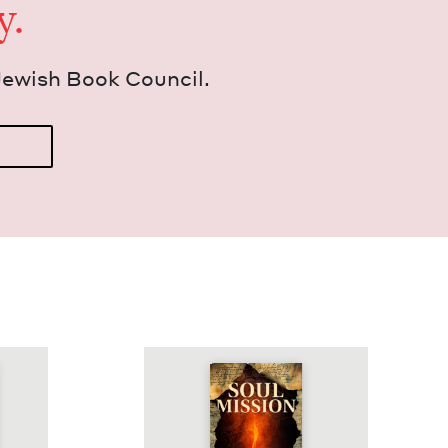
y.
Jew­ish Book Council.