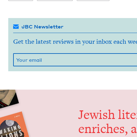
JBC Newsletter
Get the latest reviews in your inbox each we
Jew­ish lit­
enrich­es, 