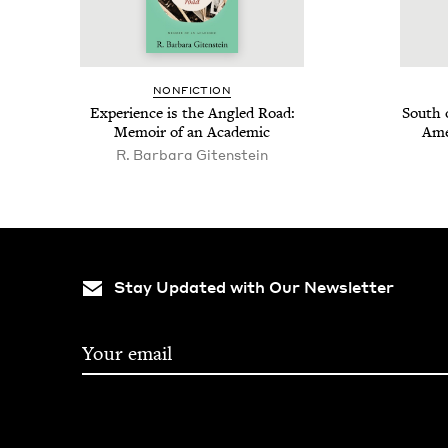
NON­FIC­TION
Expe­ri­ence is the Angled Road:
South 
Mem­oir of an Academic
Ame
R. Bar­bara Gitenstein
Stay Updated with Our Newsletter