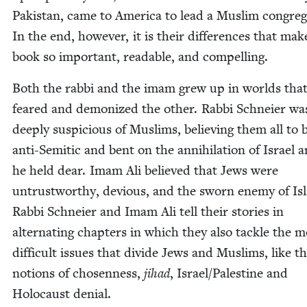
Pak­istan, came to Amer­i­ca to lead a Mus­lim con­gre­g
In the end, how­ev­er, it is their dif­fer­ences that mak
book so impor­tant, read­able, and compelling.
Both the rab­bi and the imam grew up in worlds tha
feared and demo­nized the oth­er. Rab­bi Schneier wa
deeply sus­pi­cious of Mus­lims, believ­ing them all to 
anti-Semit­ic and bent on the anni­hi­la­tion of Israel a
he held dear. Imam Ali believed that Jews were
untrust­wor­thy, devi­ous, and the sworn ene­my of Is
Rab­bi Schneier and Imam Ali tell their sto­ries in
alter­nat­ing chap­ters in which they also tack­le the m
dif­fi­cult issues that divide Jews and Mus­lims, like t
notions of cho­sen­ness,
jihad
, Israel/​Palestine and
Holo­caust denial.