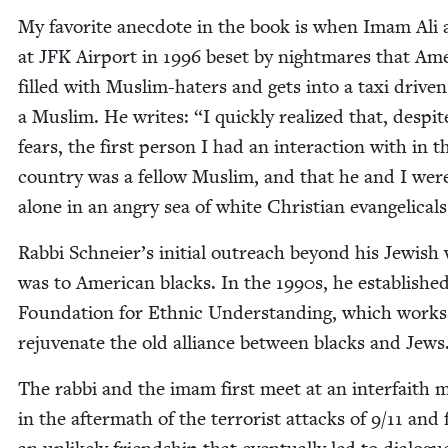
My favorite anec­dote in the book is when Imam Ali 
at
JFK
Air­port in
1996
beset by night­mares that Amer­
filled with Mus­lim-haters and gets into a taxi dri­ven
a Mus­lim. He writes:
“
I quick­ly real­ized that, despi
fears, the first per­son I had an inter­ac­tion with in t
coun­try was a fel­low Mus­lim, and that he and I wer
alone in an angry sea of white Chris­t­ian evangelicals
Rab­bi Schneier’s ini­tial out­reach beyond his Jew­ish
was to Amer­i­can blacks. In the
1990
s, he estab­lishe
Foun­da­tion for Eth­nic Under­stand­ing, which works
reju­ve­nate the old alliance between blacks and Jews
The rab­bi and the imam first meet at an inter­faith m
in the after­math of the ter­ror­ist attacks of
9
/
11
and 