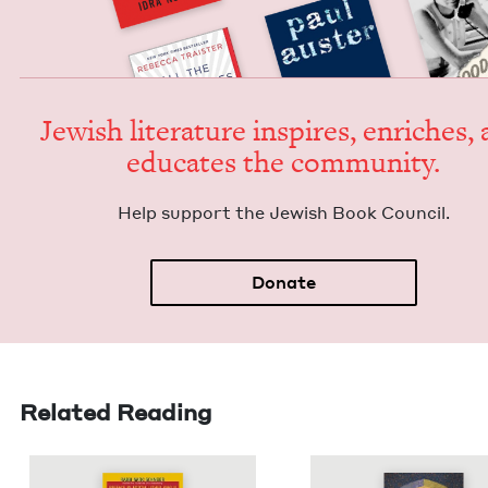
Jew­ish lit­er­a­ture inspires, enrich­es,
edu­cates the community.
Help sup­port the Jew­ish Book Council.
Donate
Related Reading