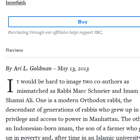
Interfaith
Buy
Purchasing through our affiliates helps support JBC.
Review
By
Ari L. Goldman
– May 13, 2013
I
t would be hard to image two co-authors as
mis­matched as Rab­bi Marc Schneier and Imam
Sham­si Ali. One is a mod­ern Ortho­dox rab­bi, the
descen­dant of gen­er­a­tions of rab­bis who grew up in
priv­i­lege and access to pow­er in Man­hat­tan. The oth
an Indone­sian-born imam, the son of a farmer who
up in pover­ty and, after time in an Islam­ic uni­ver­si­t