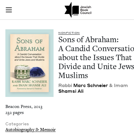
Sons of Abraham: A 
Join (or gift!) our growing community of Nu Readers
who rece
Skip to main content
JBC's curated book subscription series right to their door
NON­FIC­TION
Sons of Abra­ham:
A Can­did Con­ver­sa­ti
about the Issues That
Divide and Unite Jew
Muslims
Rab­bi
Marc Schneier
&
Imam
Sham­si Ali
Beacon Press, 2013
232 pages
Categories
Autobiography & Memoir