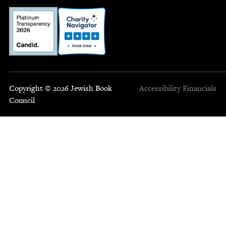
Copyright © 2026 Jewish Book
Accessibility
Financials
Council