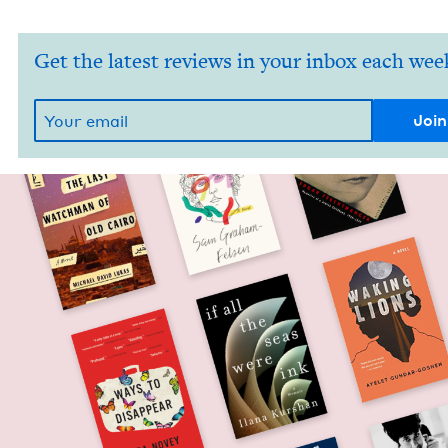
Get the latest reviews in your inbox each wee