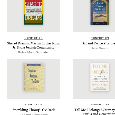
NON­FIC­TION
NON­FIC­TION
Shared Dreams: Mar­tin Luther King,
A Land Twice Promis
Jr.
&
the Jew­ish Community
Noa Baum
Rab­bi Marc Schneier
NON­FIC­TION
NON­FIC­TION
Stum­bling Through the Dark
Tell Me I Belong: A Jour­ne
Faiths and Generatio
Thel­ma Zirkelbach