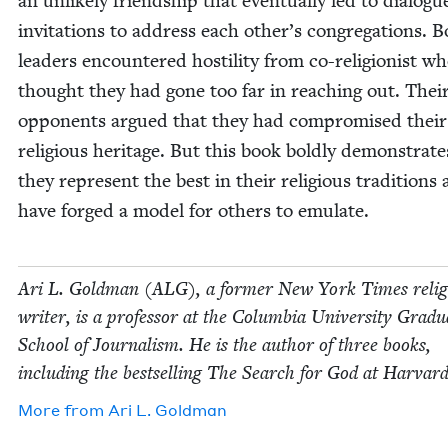
an unlike­ly friend­ship that even­tu­al­ly led to dia­log
invi­ta­tions to address each other’s congrega­tions. 
lead­ers encoun­tered hos­til­i­ty from co-reli­gion­ist w
thought they had gone too far in reach­ing out. Thei
oppo­nents argued that they had com­pro­mised their
reli­gious her­itage. But this book bold­ly demon­strate
they rep­re­sent the best in their reli­gious tra­di­tions
have forged a mod­el for oth­ers to emulate.
Ari L. Gold­man (
ALG
), a for­mer New York Times reli­
writer, is a pro­fes­sor at the Colum­bia Uni­ver­si­ty Grad­u
School of Jour­nal­ism. He is the author of three books,
includ­ing the best­selling The Search for God at Harvard
More from
Ari L. Goldman