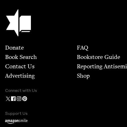
Jewish Book Council
Footer
Donate
FAQ
Book Search
Bookstore Guide
Contact Us
Report­ing Anti­sem
Advertising
Shop
Connect with Us
Support Us