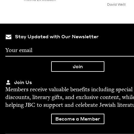
David Weill
Stay Updated with Our Newsletter
Join Us
Mem­bers receive valu­able ben­e­fits includ­ing spe­cial
dis­counts, lit­er­ary gifts, and exclu­sive con­tent, whil
help­ing
JBC
to sup­port and cel­e­brate Jew­ish literat
Become a Member