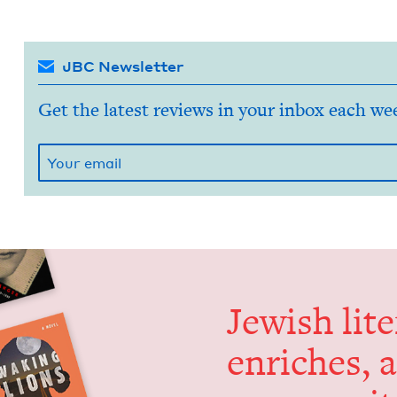
JBC Newsletter
Get the latest reviews in your inbox each we
Jew­ish lit­
enrich­es, 