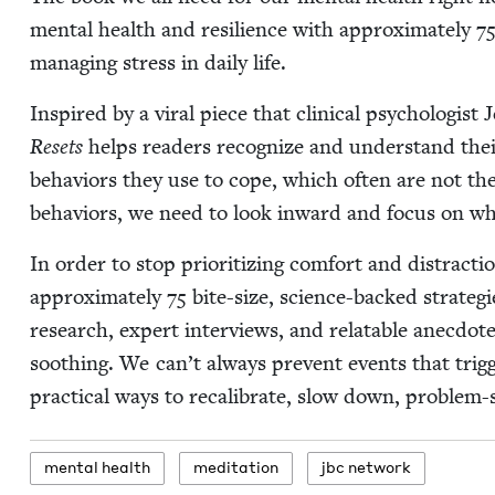
men­tal health and resilience with approx­i­mate­ly
7
man­ag­ing stress in dai­ly life.
Inspired by a viral piece that clin­i­cal psy­chol­o­gis
Resets
helps read­ers rec­og­nize and under­stand their
behav­iors they use to cope, which often are not the
behav­iors, we need to look inward and focus on wha
In order to stop pri­or­i­tiz­ing com­fort and dis­trac­
approx­i­mate­ly
75
bite-size, sci­ence-backed strate­gi
research, expert inter­views, and relat­able anec­dote
sooth­ing. We can’t always pre­vent events that trig­
prac­ti­cal ways to recal­i­brate, slow down, prob­lem
men­tal health
med­i­ta­tion
jbc net­work