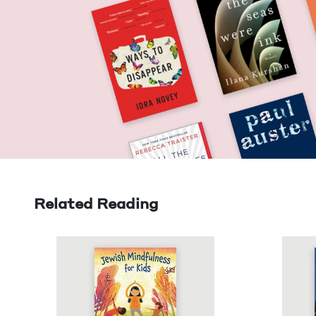
Related Reading