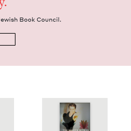
y.
Jew­ish Book Council.