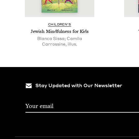
CHIL­DREN’S
Jew­ish Mind­ful­ness for Kids
Blanca Sissa; Camila
Carrossine, illus.
Stay Updated with Our Newsletter