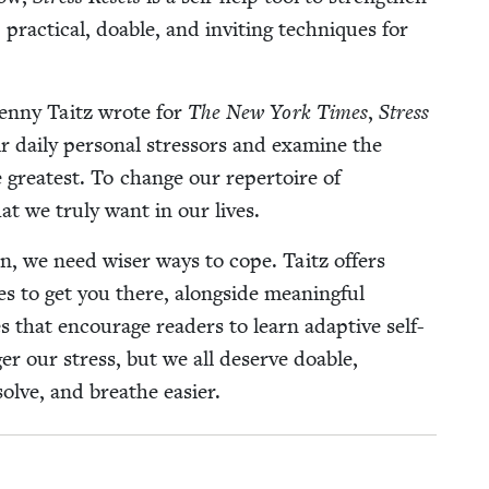
5
prac­ti­cal, doable, and invit­ing tech­niques for
t Jen­ny Taitz wrote for
The New York Times
,
Stress
 dai­ly per­son­al stres­sors and exam­ine the
 great­est. To change our reper­toire of
t we tru­ly want in our lives.
tion, we need wis­er ways to cope. Taitz offers
es to get you there, along­side mean­ing­ful
s that encour­age read­ers to learn adap­tive self-
ger our stress, but we all deserve doable,
-solve, and breathe easier.