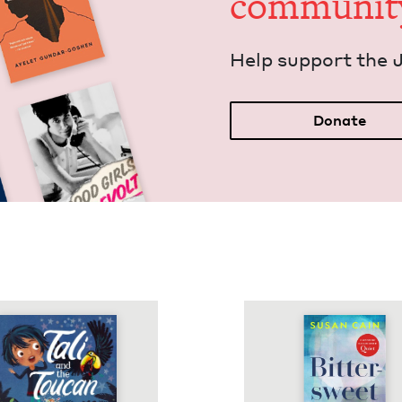
communit
Help sup­port the 
Donate