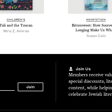
CHIL­DREN’S
NON­FIC­TION
Tali and the Toucan
Bit­ter­sweet: How Sor­r
Long­ing Make Us Wh
Mira Z. Amiras
Susan Cain
Join Us
Mem­bers receive valu­
spe­cial dis­counts, lit
con­tent, while help­i
cel­e­brate Jew­ish lite