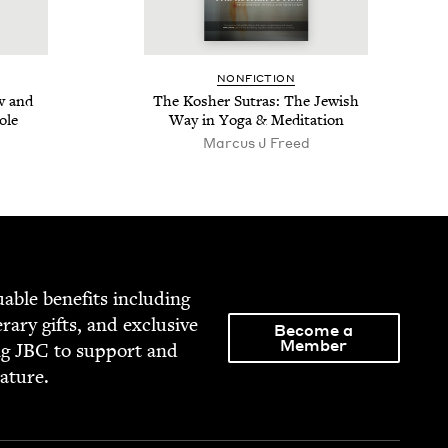
NON­FIC­TION
ow and
The Kosher Sutras: The Jew­ish
ole
Way in Yoga
&
Meditation
Marcus J Freed
able ben­e­fits includ­ing
­er­ary gifts, and exclu­sive
Become a
Member
ng
JBC
to sup­port and
rature.