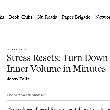
ity of Nu Readers
who receive JBC's curated book subscri
n Your Inner Volume in Min
n navigation
ks
Book Clubs
Nu Reads
Paper Brigade
Netwo
NON­FIC­TION
Stress Resets: Turn Down
Inner Vol­ume in Minutes
Jen­ny Taitz
From the Publisher
The book we all need for our men­tal health right 