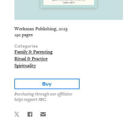
Workman Publishing, 2023
192 pages
Categories
Family & Parenting
Ritual & Practice
Spirituality
Buy
Purchasing through our affiliates
helps support JBC.