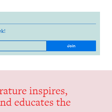
ek!
er­a­ture inspires,
and edu­cates the