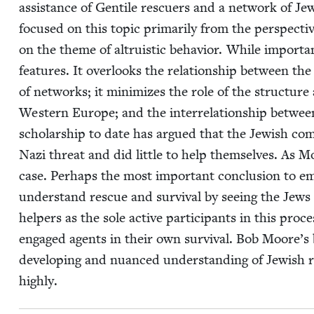
assis­tance of Gen­tile res­cuers and a net­work of Jew
focused on this top­ic pri­mar­i­ly from the per­spec­ti
on the theme of altru­is­tic behav­ior. While impor­tan
fea­tures. It over­looks the rela­tion­ship between the
of net­works; it min­i­mizes the role of the struc­ture 
West­ern Europe; and the inter­re­la­tion­ship between
schol­ar­ship to date has argued that the Jew­ish com­m
Nazi threat and did lit­tle to help them­selves. As Mo
case. Per­haps the most impor­tant con­clu­sion to eme
under­stand res­cue and sur­vival by see­ing the Jews 
helpers as the sole active par­tic­i­pants in this pro
engaged agents in their own sur­vival. Bob Moore’s b
devel­op­ing and nuanced under­stand­ing of Jew­ish r
highly.