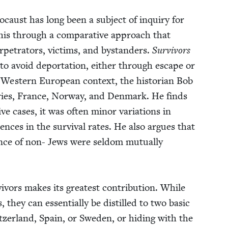
lo­caust has long been a sub­ject of inquiry for
 this through a com­par­a­tive approach that
er­pe­tra­tors, vic­tims, and bystanders.
Sur­vivors
to avoid depor­ta­tion, either through escape or
West­ern Euro­pean con­text, the his­to­ri­an Bob
tries, France, Nor­way, and Den­mark. He finds
ive cas­es, it was often minor vari­a­tions in
­ences in the sur­vival rates. He also argues that
ance of non- Jews were sel­dom mutu­al­ly
vivors makes its great­est con­tri­bu­tion. While
s, they can essen­tial­ly be dis­tilled to two basic
itzer­land, Spain, or Swe­den, or hid­ing with the