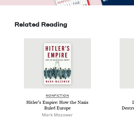
Related Reading
NON­FIC­TION
Hitler’s Empire: How the Nazis
L
Ruled Europe
Destru
Mark Mazower