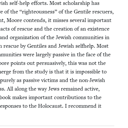
­ish self-help efforts. Most schol­ar­ship has
ve of the
“
right­eous­ness” of the Gen­tile res­cuers,
t, Moore con­tends, it miss­es sev­er­al impor­tant
 acts of res­cue and the cre­ation of an exis­tence
and orga­ni­za­tion of the Jew­ish com­mu­ni­ties in
 res­cue by Gen­tiles and Jew­ish self­help. Most
u­ni­ties were large­ly pas­sive in the face of the
ore points out per­sua­sive­ly, this was not the
rge from the study is that it is impos­si­ble to
pure­ly as pas­sive vic­tims and the non-Jew­ish
cess. All along the way Jews remained active,
ook makes impor­tant con­tri­bu­tions to the
espons­es to the Holo­caust. I rec­om­mend it