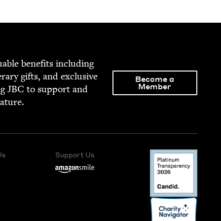
able ben­e­fits includ­ing
­er­ary gifts, and exclu­sive
Become a
Member
ng
JBC
to sup­port and
rature.
Us
Support Us