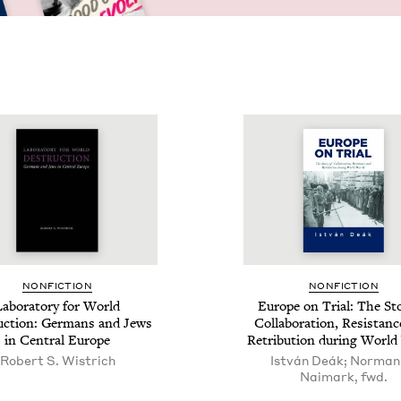
NON­FIC­TION
NON­FIC­TION
ab­o­ra­to­ry for World
Europe on Tri­al: The Sto
c­tion: Ger­mans and Jews
Col­lab­o­ra­tion, Resis­tan
in Cen­tral Europe
Ret­ri­bu­tion dur­ing Wor
Robert S. Wistrich
István Deák; Norman
Naimark, fwd.