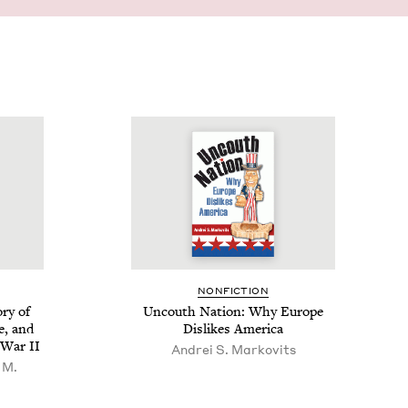
NON­FIC­TION
­ry of
Uncouth Nation: Why Europe
ce, and
Dis­likes America
ld War
II
Andrei S. Markovits
 M.