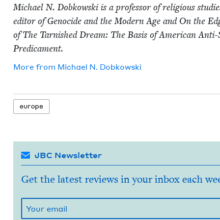
Michael N. Dobkows­ki is a pro­fes­sor of reli­gious stud
edi­tor of Geno­cide and the Mod­ern Age and On the Edge 
of The Tar­nished Dream: The Basis of Amer­i­can Anti
Predicament.
More from
Michael N. Dobkowski
europe
JBC Newsletter
Get the latest reviews in your inbox each we