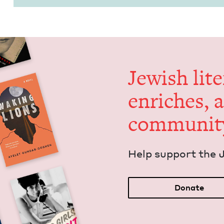
Jew­ish lit­
enrich­es, 
communit
Help sup­port the 
Donate