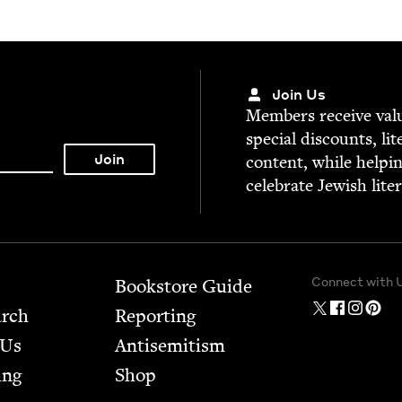
Join Us
Mem­bers receive valu­
spe­cial dis­counts, lit
con­tent, while help­i
cel­e­brate Jew­ish lite
Connect with 
Bookstore Guide
arch
Report­ing
 Us
Anti­semitism
ing
Shop