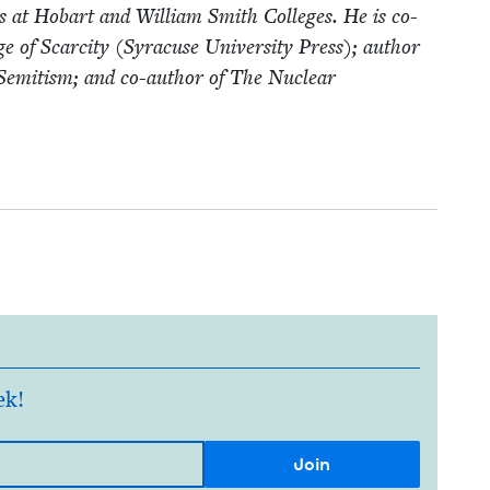
­ies at Hobart and William Smith Col­leges. He is co-
of Scarci­ty (Syra­cuse Uni­ver­si­ty Press); author
-Semi­tism; and co-author of The Nuclear
ek!