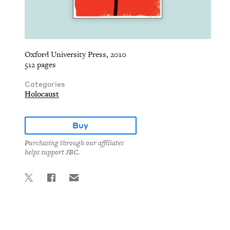
Oxford University Press, 2010
512 pages
Categories
Holocaust
Buy
Purchasing through our affiliates
helps support JBC.