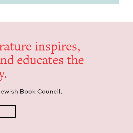
er­a­ture inspires,
and edu­cates the
y.
Jew­ish Book Council.