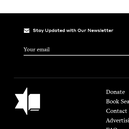
Stay Updated with Our Newsletter
Footer
Jewish Book Council
Donate
Book Se
Contact
Advertis