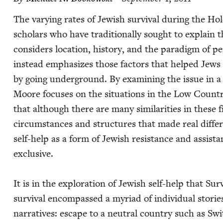
The vary­ing rates of Jew­ish sur­vival dur­ing the Ho
schol­ars who have tra­di­tion­al­ly sought to explain
con­sid­ers loca­tion, his­to­ry, and the par­a­digm of p
instead empha­sizes those fac­tors that helped Jews 
by going under­ground. By exam­in­ing the issue in a 
Moore focus­es on the sit­u­a­tions in the Low Coun­
that although there are many sim­i­lar­i­ties in these f
cir­cum­stances and struc­tures that made real dif­fer
self-help as a form of Jew­ish resis­tance and assis­t
exclu­sive.
It is in the explo­ration of Jew­ish self-help that Sur­
sur­vival encom­passed a myr­i­ad of indi­vid­ual sto­rie
nar­ra­tives: escape to a neu­tral coun­try such as Sw