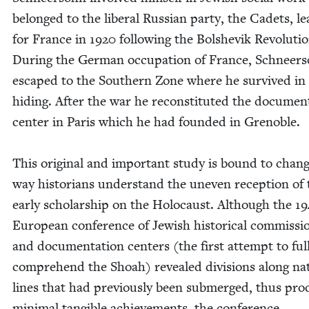
belonged to the lib­er­al Russ­ian par­ty, the Cadets, le
for France in
1920
fol­low­ing the Bol­she­vik Rev­o­lu­ti
Dur­ing the Ger­man occu­pa­tion of France, Schneer­
escaped to the South­ern Zone where he sur­vived in
hid­ing. After the war he recon­sti­tut­ed the doc­u­men­
cen­ter in Paris which he had found­ed in Greno­ble.
This orig­i­nal and impor­tant study is bound to chan
way his­to­ri­ans under­stand the uneven recep­tion of
ear­ly schol­ar­ship on the Holo­caust. Although the
19
Euro­pean con­fer­ence of Jew­ish his­tor­i­cal com­mis­si
and doc­u­men­ta­tion cen­ters (the first attempt to ful­
com­pre­hend the
Shoah) revealed divi­sions along nat
lines that had pre­vi­ous­ly been sub­merged, thus pro­
min­i­mal tan­gi­ble achieve­ments, the con­fer­ence