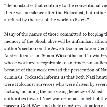
“
demon­strates that con­trary to the con­ven­tion­al vi
there was no silence after the Holo­caust, but rather
a refusal by the rest of the world to lis­ten.”
Many of the names of those com­mit­ted to keep­ing t
mem­o­ry of the Shoah alive will be unfa­mil­iar, altho
author’s sec­tion on the Jew­ish Doc­u­men­ta­tion Cen­
Aus­tria focus­es on
Simon Wiesen­thal
and Towia Fry
whose work are rec­og­niz­able to an Amer­i­can audi­e
because of their work toward the per­se­cu­tion of Na
crim­i­nals. Jockusch informs us that both Nazi hunt
were Holo­caust sur­vivors who were dri­ven by sev­er­
fac­tors, includ­ing the increas­ing lenien­cy of Allied
author­i­ties toward Nazi war crim­i­nals in light of the
nascent Cold War, and their tran­si­to­ry sit­u­a­tion as