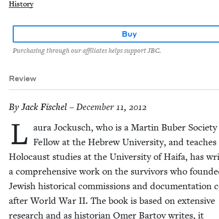
History
Buy
Purchasing through our affiliates helps support JBC.
Review
By
Jack Fis­chel
– December 11, 2012
L
au­ra Jockusch, who is a Mar­tin Buber Soci­ety
Fel­low at the Hebrew Uni­ver­si­ty, and teach­es
Holo­caust stud­ies at the Uni­ver­si­ty of Haifa, has wri
a com­pre­hen­sive work on the sur­vivors who found­
Jew­ish his­tor­i­cal com­mis­sions and doc­u­men­ta­tion c
after World War
II
. The book is based on exten­sive
research and as his­to­ri­an Omer Bar­tov writes, it