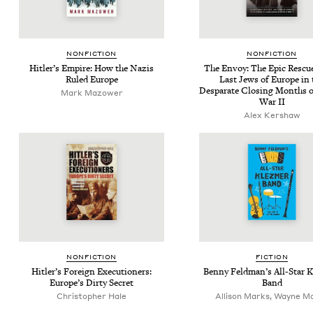
NON­FIC­TION
NON­FIC­TION
Hitler’s Empire: How the Nazis
The Envoy: The Epic Res­cue
Ruled Europe
Last Jews of Europe in 
Desparate Clos­ing Months 
Mark Mazower
War
II
Alex Kershaw
NON­FIC­TION
FIC­TION
Hitler’s For­eign Exe­cu­tion­ers:
Ben­ny Feld­man’s All-Star 
Europe’s Dirty Secret
Band
Christopher Hale
Allison Marks, Wayne M