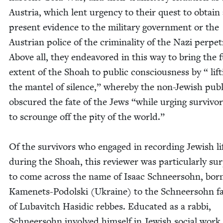
Aus­tria, which lent urgency to their quest to obtain
present evi­dence to the mil­i­tary gov­ern­ment or the
Aus­tri­an police of the crim­i­nal­i­ty of the Nazi per­pe­t
Above all, they endeav­ored in this way to bring the f
extent of the
Shoah to pub­lic con­scious­ness by “ lift
the man­tel of silence,” where­by the non-Jew­ish pub­l
obscured the fate of the Jews
“
while urg­ing sur­vivo
to scrounge off the pity of the world.”
Of the sur­vivors who engaged in record­ing Jew­ish li
dur­ing the Shoah, this review­er was par­tic­u­lar­ly sur
to come across the name of Isaac Schneer­sohn, born
Kamenets-Podol­s­ki (Ukraine) to the Schneer­sohn fam
of Lubav­itch Hasidic rebbes. Edu­cat­ed as a rab­bi,
Schneer­sohn involved him­self in Jew­ish social work