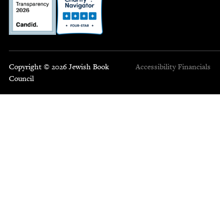
Copyright © 2026 Jewish Book
Accessibility
Financials
Council