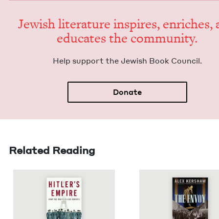
Jew­ish lit­er­a­ture inspires, enrich­es,
edu­cates the community.
Help sup­port the Jew­ish Book Council.
Donate
Related Reading