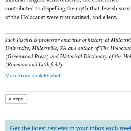
con­tributed to dis­pelling the myth that Jew­ish sur­v
of the Holo­caust were trau­ma­tized, and silent.
Jack Fis­chel is pro­fes­sor emer­i­tus of his­to­ry at Millersvi
Uni­ver­si­ty, Millersville,
PA
and author of The Holo­caus
(Green­wood Press) and His­tor­i­cal Dic­tio­nary of the Hol
(Row­man and Littlefield).
More from
Jack Fis­chel
europe
Get the latest reviews in your inbox each wee