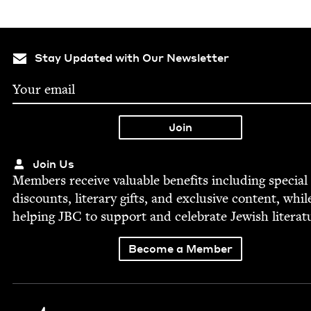
Stay Updated with Our Newsletter
Join Us
Mem­bers receive valu­able ben­e­fits includ­ing spe­cial
dis­counts, lit­er­ary gifts, and exclu­sive con­tent, whil
help­ing
JBC
to sup­port and cel­e­brate Jew­ish literat
Become a Member