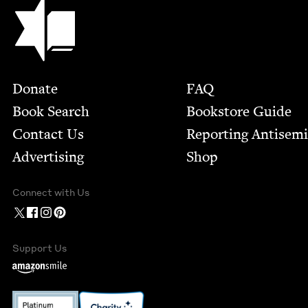
Jewish Book Council
Footer
Donate
FAQ
Book Search
Bookstore Guide
Contact Us
Report­ing Anti­sem
Advertising
Shop
Connect with Us
Support Us