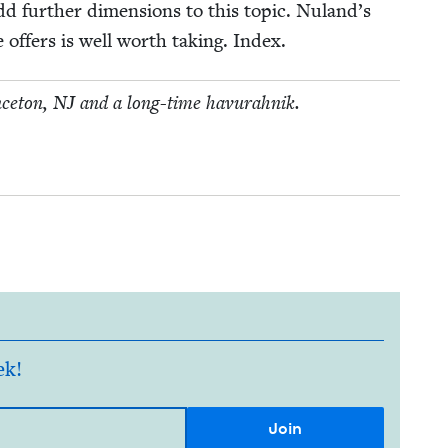
 fur­ther dimen­sions to this top­ic. Nuland’s
 offers is well worth tak­ing. Index.
nce­ton,
NJ
and a long-time havurahnik.
ek!