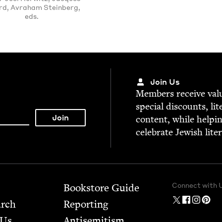
rd, Avraham Steinberg,
eds.
Join Us
Mem­bers receive valu­
spe­cial dis­counts, lit
con­tent, while help­i
cel­e­brate Jew­ish lite
Connect with 
Bookstore Guide
arch
Report­ing
 Us
Anti­semitism