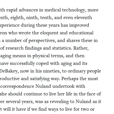
 rapid advances in med­ical tech­nol­o­gy, more
v­enth, eighth, ninth, tenth, and even eleventh
expe­ri­ence dur­ing these years has improved
­geon who wrote the elo­quent and edu­ca­tion­al
 a num­ber of per­spec­tives, and shares these in
 research find­ings and sta­tis­tics. Rather,
 aging means in phys­i­cal terms, and then
ave suc­cess­ful­ly coped with aging and its
eBakey, now in his nineties, to ordi­nary peo­ple
o­duc­tive and sat­is­fy­ing way. Per­haps the most
 a cor­re­spon­dence Nuland under­took with
should con­tin­ue to live her life in the face of
over sev­er­al years, was as reveal­ing to Nuland as it
 will it have if we find ways to live for two or