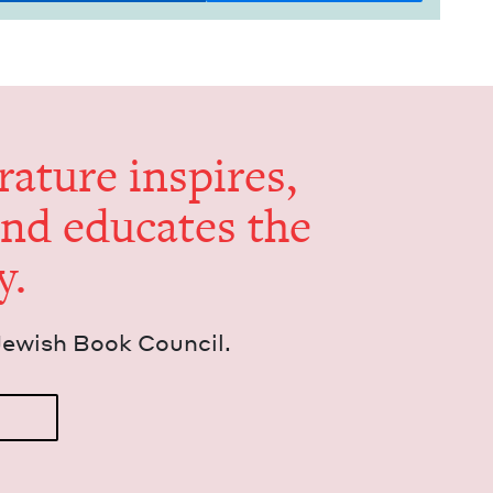
er­a­ture inspires,
and edu­cates the
y.
Jew­ish Book Council.