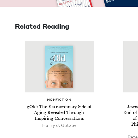
Related Reading
NON­FIC­TION
gOld: The Extra­or­di­nary Side of
Jew­i
Aging Revealed Through
End-of-
Inspir­ing Conversations
of 
Phil
Harry J. Getzov
Pete