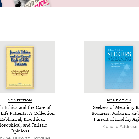
NON­FIC­TION
NON­FIC­TION
sh Ethics and the Care of
Seek­ers of Mean­ing: 
Life Patients: A Col­lec­tion
Boomers, Judaism, and
Rab­bini­cal, Bioeth­i­cal,
Pur­suit of Healthy Ag
o­soph­i­cal, and Juris­tic
Richard Address
Opinions
r Joel Hurwitz, Jacques