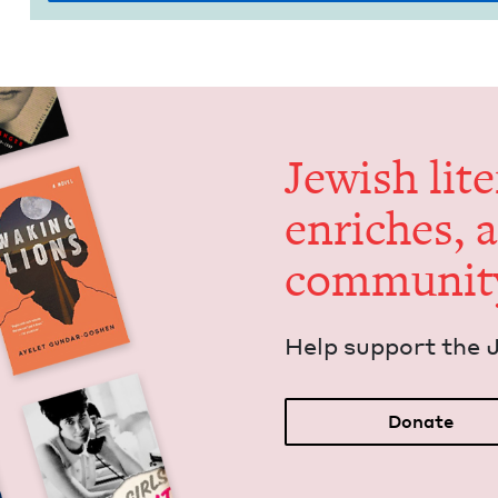
Jew­ish lit­
enrich­es, 
communit
Help sup­port the 
Donate