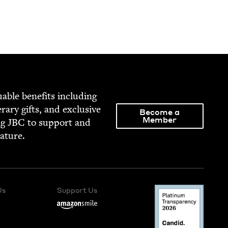
able ben­e­fits includ­ing
­er­ary gifts, and exclu­sive
Become a
Member
ng
JBC
to sup­port and
rature.
Us
Support Us