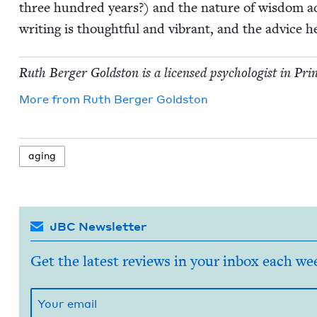
three hun­dred years?) and the nature of wis­dom add
writ­ing is thought­ful and vibrant, and the advice he
Ruth Berg­er Gold­ston is a licensed psy­chol­o­gist in Pri
More from
Ruth Berg­er Goldston
aging
JBC Newsletter
Get the latest reviews in your inbox each we