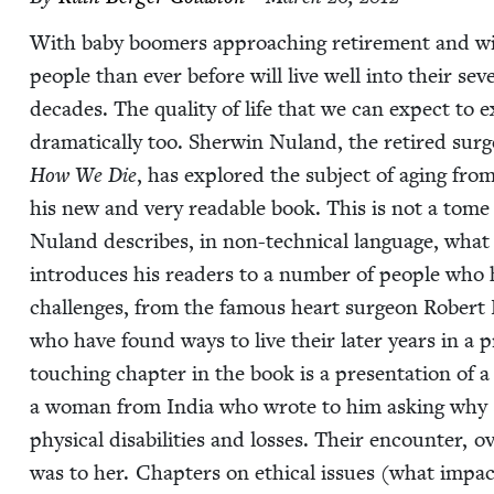
With baby boomers approach­ing retire­ment and with
peo­ple than ever before will live well into their se
decades. The qual­i­ty of life that we can expect to 
dra­mat­i­cal­ly too. Sher­win Nuland, the retired sur
How We Die
, has explored the sub­ject of aging from
his new and very read­able book. This is not a tome of
Nuland describes, in non-tech­ni­cal lan­guage, what
intro­duces his read­ers to a num­ber of peo­ple who h
chal­lenges, from the famous heart sur­geon Robert D
who have found ways to live their lat­er years in a pr
touch­ing chap­ter in the book is a pre­sen­ta­tion of
a woman from India who wrote to him ask­ing why she 
phys­i­cal dis­abil­i­ties and loss­es. Their encounter, 
was to her. Chap­ters on eth­i­cal issues (what impact