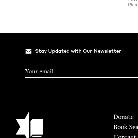
Pica
Stay Updated with Our Newsletter
Footer
Jewish Book Council
Donate
Book Se
Contact