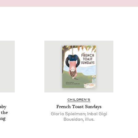
CHIL­DREN’S
Baby
French Toast Sundays
 the
Gloria Spielman; Inbal Gigi
ing
Bousidan, illus.