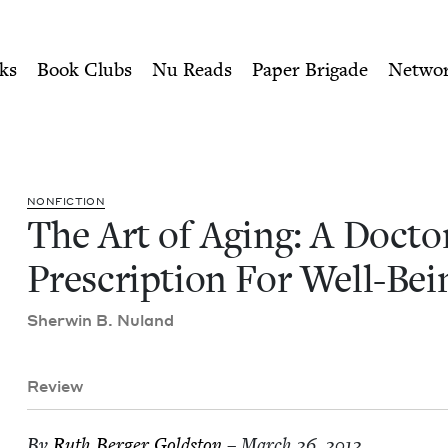
ity of Nu Readers
who receive JBC's curated book subscri
or's Prescription For Well-
n navigation
ks
Book Clubs
Nu Reads
Paper Brigade
Netwo
NON­FIC­TION
The Art of Aging: A Doc­to
Pre­scrip­tion For Well-Bei
Sher­win B. Nuland
Review
By
Ruth Berg­er Goldston
– March 26, 2012