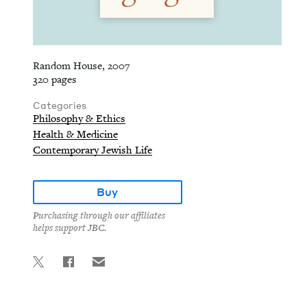
Random House, 2007
320 pages
Categories
Philosophy & Ethics
Health & Medicine
Contemporary Jewish Life
Buy
Purchasing through our affiliates
helps support JBC.