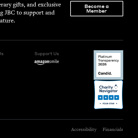
­er­ary gifts, and exclu­sive
Become a
Member
ng
JBC
to sup­port and
rature.
Us
Support Us
Accessibility
Financials