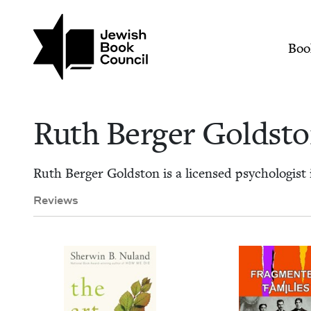
Skip to main content
Join (or gift!) our growing commun
Ruth Berger Goldsto
Mai
Boo
Ruth Berg­er Goldst
Ruth Berg­er Gold­ston is a licensed psy­chol­o­gist
Reviews