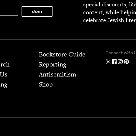
spe­cial dis­counts, lit
con­tent, while help­i
cel­e­brate Jew­ish lite
Connect with 
Bookstore Guide
arch
Report­ing
 Us
Anti­semitism
ing
Shop