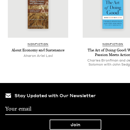
NON­FIC­TION
NON­FIC­TION
About Econ­o­my and Sustenance
The Art of Doing Good: 
Pas­sion Meets Actio
Aharon Ariel Lavi
Charles Bronfman and Je
Solomon with John Sedg
Stay Updated with Our Newsletter