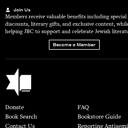
Join Us
Mem­bers receive valu­able ben­e­fits includ­ing spe­cial
dis­counts, lit­er­ary gifts, and exclu­sive con­tent, whil
help­ing
JBC
to sup­port and cel­e­brate Jew­ish literat
Become a Member
Jewish Book Council
Footer
Donate
FAQ
Book Search
Bookstore Guide
Contact Us
Report­ing Anti­sem