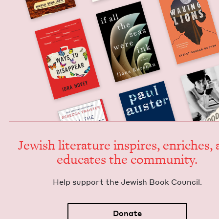
Jew­ish lit­er­a­ture inspires, enrich­es,
edu­cates the community.
Help sup­port the Jew­ish Book Council.
Donate