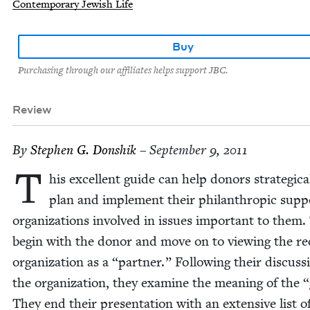
Contemporary Jewish Life
Buy
Purchasing through our affiliates helps support JBC.
Review
By
Stephen G. Donshik
– September 9, 2011
T
his excel­lent guide can help donors strate­gi­cal
plan and imple­ment their phil­an­thropic sup­p
orga­ni­za­tions involved in issues impor­tant to them
begin with the donor and move on to view­ing the reci
orga­ni­za­tion as a
“
part­ner.” Fol­low­ing their dis­cus­s
the orga­ni­za­tion, they exam­ine the mean­ing of the
“
They end their pre­sen­ta­tion with an exten­sive list o