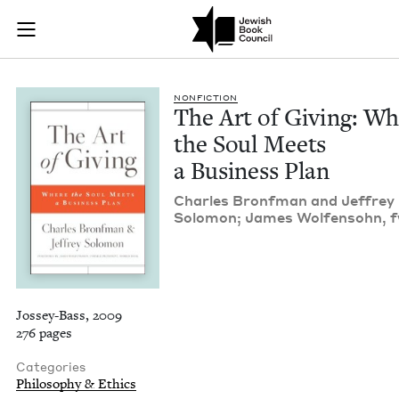
The Art of Giving: 
Join (or gift!) our growing community of Nu Readers
who rece
Skip to main content
JBC's curated book subscription series right to their door
NON­FIC­TION
The Art of Giv­ing: W
the Soul Meets
a Busi­ness Plan
Charles Bronf­man and Jef­frey
Solomon; James Wolfen­sohn, 
Jossey-Bass, 2009
276 pages
Categories
Philosophy & Ethics