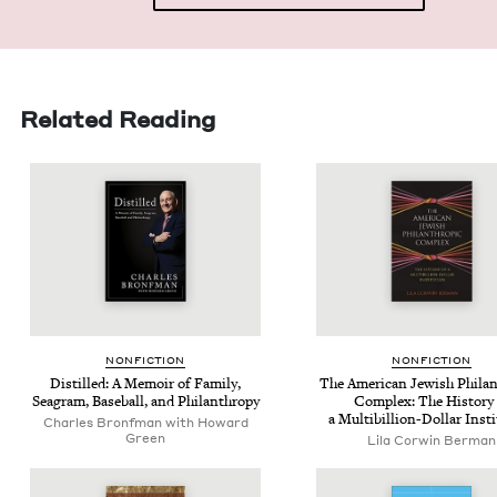
Related Reading
NON­FIC­TION
NON­FIC­TION
Dis­tilled: A Mem­oir of Fam­i­ly,
The Amer­i­can Jew­ish Phil­an
Sea­gram, Base­ball, and Philanthropy
Com­plex: The His­to­ry
a Multi­bil­lion-Dol­lar Inst
Charles Bronfman with Howard
Green
Lila Cor­win Berman