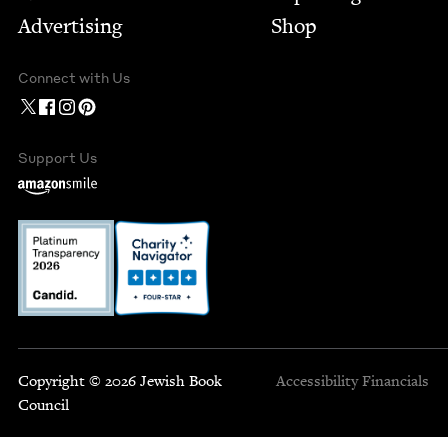
Advertising
Shop
Connect with Us
Support Us
Copyright © 2026 Jewish Book
Accessibility
Financials
Council