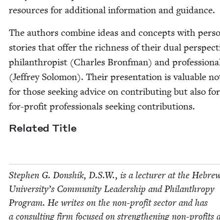
resources for addi­tion­al infor­ma­tion and guidance.
The authors com­bine ideas and con­cepts with per­so
sto­ries that offer the rich­ness of their dual per­spec­t
phil­an­thropist (Charles Bronf­man) and pro­fes­sion­a
(Jef­frey Solomon). Their pre­sen­ta­tion is valu­able no
for those seek­ing advice on con­tribut­ing but also fo
for-prof­it pro­fes­sion­als seek­ing contributions.
Relat­ed Title
Stephen G. Don­shik, D.S.W., is a lec­tur­er at the Hebre
Uni­ver­si­ty’s Com­mu­ni­ty Lead­er­ship and Phil­an­thropy
Pro­gram. He writes on the non-prof­it sec­tor and has
a con­sult­ing firm focused on strength­en­ing non-prof­its 