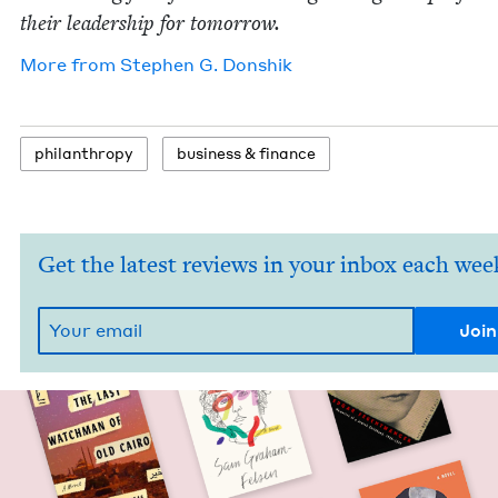
their lead­er­ship for tomorrow.
More from
Stephen G. Donshik
phil­an­thropy
busi­ness
&
finance
Get the latest reviews in your inbox each wee