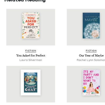
FIC­TION
FIC­TION
You Asked for Perfect
Our Year of Maybe
Lau­ra Silverman
Rachel Lynn Solomo