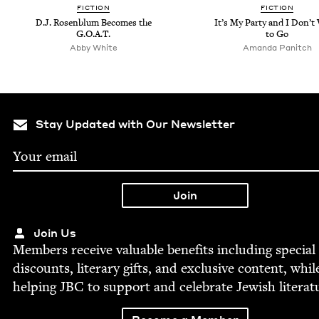
FIC­TION
FIC­TION
D.J. Rosen­blum Becomes the
It’s My Par­ty and I Don’
G.O.A.T.
to Go
Abby White
Aman­da Panitch
Stay Updated with Our Newsletter
Join Us
Mem­bers receive valu­able ben­e­fits includ­ing spe­cial
dis­counts, lit­er­ary gifts, and exclu­sive con­tent, whil
help­ing
JBC
to sup­port and cel­e­brate Jew­ish literat