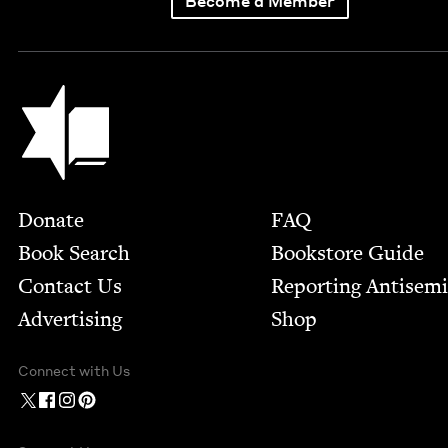
Become a Member
Jewish Book Council
Footer
Donate
FAQ
Book Search
Bookstore Guide
Contact Us
Report­ing Anti­sem
Advertising
Shop
Connect with Us