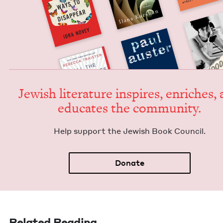
Jew­ish lit­er­a­ture inspires, enrich­es,
edu­cates the community.
Help sup­port the Jew­ish Book Council.
Donate
Related Reading