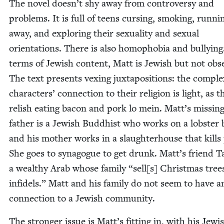
The nov­el doesn’t shy away from con­tro­ver­sy and
prob­lems. It is full of teens curs­ing, smok­ing, run­ni
away, and explor­ing their sex­u­al­i­ty and sex­u­al
ori­en­ta­tions. There is also homo­pho­bia and bul­ly­ing
terms of Jew­ish con­tent, Matt is Jew­ish but not obse
The text presents vex­ing jux­ta­po­si­tions: the com­pl
char­ac­ters’ con­nec­tion to their reli­gion is light, as t
rel­ish eat­ing bacon and pork lo mein. Matt’s miss­in
father is a Jew­ish Bud­dhist who works on a lob­ster 
and his moth­er works in a slaugh­ter­house that kills 
She goes to syn­a­gogue to get drunk. Matt’s friend Ta
a wealthy Arab whose fam­i­ly
“
sell[s] Christ­mas tree
infi­dels.” Matt and his fam­i­ly do not seem to have a
con­nec­tion to a Jew­ish community.
The stronger issue is Matt’s fit­ting in, with his Jew­i