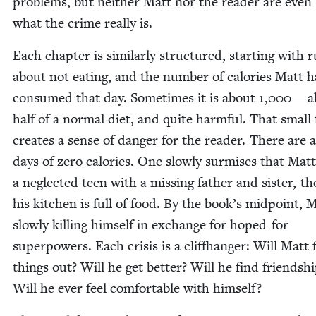
prob­lems, but nei­ther Matt nor the read­er are even
what the crime real­ly is.
Each chap­ter is sim­i­lar­ly struc­tured, start­ing with r
about not eat­ing, and the num­ber of calo­ries Matt h
con­sumed that day. Some­times it is about
1
,
000
— a
half of a nor­mal diet, and quite harm­ful. That small 
cre­ates a sense of dan­ger for the read­er. There are a
days of zero calo­ries. One slow­ly sur­mis­es that Matt
a neglect­ed teen with a miss­ing father and sis­ter, t
his kitchen is full of food. By the book’s mid­point, M
slow­ly killing him­self in exchange for hoped-for
super­pow­ers. Each cri­sis is a cliffhang­er: Will Matt f
things out? Will he get bet­ter? Will he find friend­sh
Will he ever feel com­fort­able with himself?