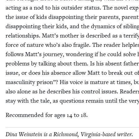
act­ing as a nod to his out­sider sta­tus. The nov­el ex
the issue of kids dis­ap­point­ing their par­ents, par­ent
dis­ap­point­ing their kids, and the dynam­ics of sib­lin
rela­tion­ships. Matt’s moth­er is described as a ter­ri­fy
force of nature who’s also frag­ile. The read­er help­les
fol­lows Matt’s jour­ney, won­der­ing if he could solve 
prob­lems by talk­ing about them. Is his absent fathe
issue, or does his absence allow Matt to break out o
mas­culin­i­ty prison”? His voice is mature at times, b
also alone as he describes his con­trol issues. Read­ers
stay with the tale, as ques­tions remain until the ver
Rec­om­mend­ed for ages
14
to
18
.
Dina Wein­stein is a Rich­mond, Vir­ginia-based writer.