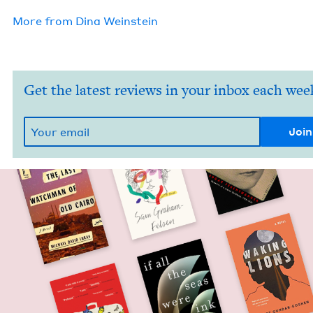
More from
Dina Wein­stein
Get the latest reviews in your inbox each wee