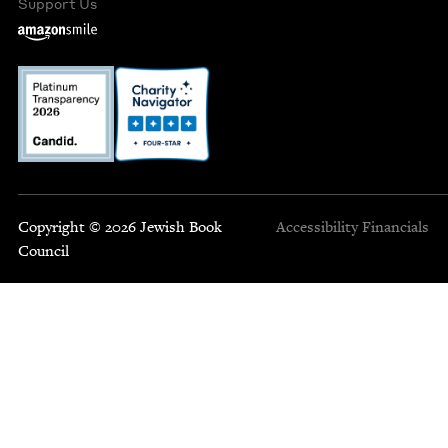
Support Us
Copyright © 2026 Jewish Book
Accessibility
Financials
Council