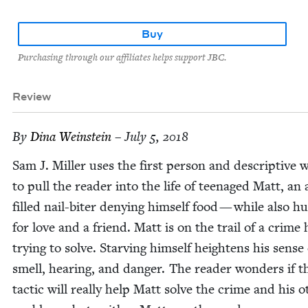
Buy
Purchasing through our affiliates helps support JBC.
Review
By
Dina Wein­stein
– July 5, 2018
Sam J. Miller uses the first per­son and descrip­tive w
to pull the read­er into the life of teenaged Matt, an 
filled nail-biter deny­ing him­self food — while also hu
for love and a friend. Matt is on the trail of a crime 
try­ing to solve. Starv­ing him­self height­ens his sense
smell, hear­ing, and dan­ger. The read­er won­ders if t
tac­tic will real­ly help Matt solve the crime and his o