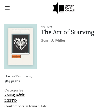
The Art of Starving 
Join (or gift!) our growing community of Nu Readers
who rece
Skip to main content
JBC's curated book subscription series right to their door
FIC­TION
The Art of Starving
Sam J. Miller
HarperTeen, 2017
384 pages
Categories
Young Adult
LGBTQ
Contemporary Jewish Life