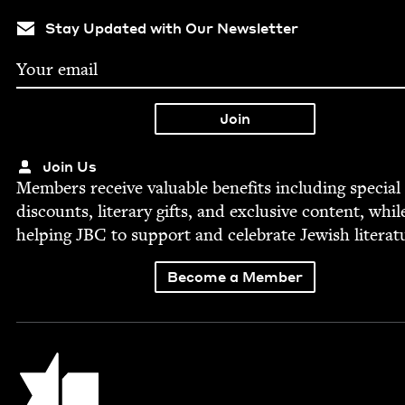
Stay Updated with Our Newsletter
Join Us
Mem­bers receive valu­able ben­e­fits includ­ing spe­cial
dis­counts, lit­er­ary gifts, and exclu­sive con­tent, whil
help­ing
JBC
to sup­port and cel­e­brate Jew­ish literat
Become a Member
Jewish Book Council