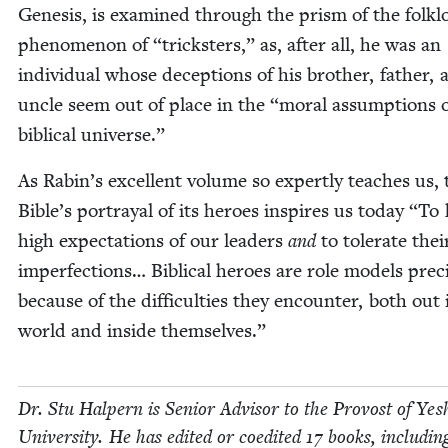
Gen­e­sis, is exam­ined through the prism of the folk­l
phe­nom­e­non of
“
trick­sters,” as, after all, he was an
indi­vid­ual whose decep­tions of his broth­er, father, 
uncle seem out of place in the
“
moral assump­tions o
bib­li­cal universe.”
As Rabin’s excel­lent vol­ume so expert­ly teach­es us, 
Bible’s por­tray­al of its heroes inspires us today
“
To 
high expec­ta­tions of our lead­ers
and
to tol­er­ate thei
imper­fec­tions… Bib­li­cal heroes are role mod­els pre­ci
because of the dif­fi­cul­ties they encounter, both out 
world and inside themselves.”
Dr. Stu Halpern is Senior Advi­sor to the Provost of Yesh
Uni­ver­si­ty. He has edit­ed or coedit­ed
17
books, includ­in