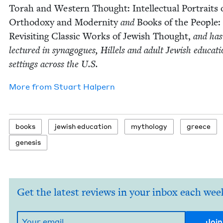
Torah and West­ern Thought: Intel­lec­tu­al Por­traits 
Ortho­doxy and Moder­ni­ty
and
Books of the Peo­ple:
Revis­it­ing Clas­sic Works of Jew­ish Thought,
and has
lec­tured in syn­a­gogues, Hil­lels and adult Jew­ish edu­ca­ti
set­tings across the U.S.
More from
Stu­art Halpern
books
jew­ish education
mythol­o­gy
greece
gen­e­sis
Get the latest reviews in your inbox each wee