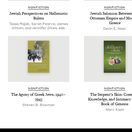
NON­FIC­TION
NON­FIC­TION
Jew­ish Per­spec­tives on Hel­lenis­tic
Jew­ish Saloni­ca: Betwee
Rulers
Ottoman Empire and Mod
Greece
Tessa Rajak, Sarah Pearce, James
Aitken, and Jennifer Dines, eds.
Devin E. Naar
NON­FIC­TION
NON­FIC­TION
The Agony of Greek Jews,
1940
–
The Serpent’s Skin: Cre­a
1945
Knowl­edge, and Inti­ma­cy 
Book of Genesis
Steven B. Bowman
Marc Klein