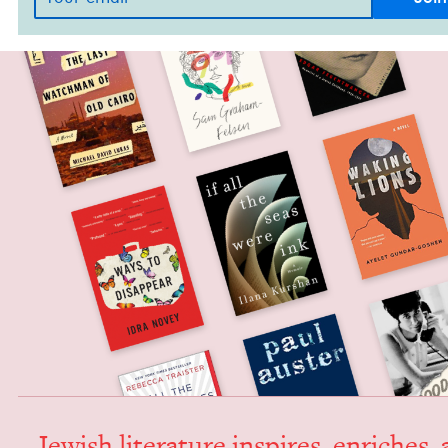
Jew­ish lit­er­a­ture inspires, enrich­es,