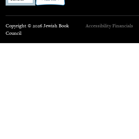
Copyright © 2026 Jewish Book
Accessibility
Financials
Council