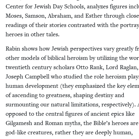
Cen­ter for Jew­ish Day Schools, ana­lyzes fig­ures incl
Moses, Sam­son, Abra­ham, and Esther through close
read­ings of their sto­ries con­trast­ed with the por­tray
heroes in oth­er tales.
Rabin shows how Jew­ish per­spec­tives vary great­ly 
oth­er mod­els of bib­li­cal hero­ism by uti­liz­ing the wo
twen­ti­eth cen­tu­ry schol­ars Otto Rank, Lord Raglan
Joseph Camp­bell who stud­ied the role hero­ism play
human devel­op­ment (they empha­sized the key ele­
of ascend­ing to great­ness, shap­ing des­tiny and
sur­mount­ing our nat­ur­al lim­i­ta­tions, respec­tive­ly).
opposed to the cen­tral fig­ures of ancient epics like
Gil­gamesh and Roman myths, the Bible’s heroes are
god-like crea­tures, rather they are deeply human,