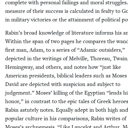
com­plete with per­son­al fail­ings and moral strug­gles
mea­sure of their suc­cess is cal­cu­lat­ed in feal­ty to G
in mil­i­tary vic­to­ries or the attain­ment of polit­i­cal p
Rabin’s broad knowl­edge of lit­er­a­ture informs his ana
With­in the span of two pages he com­pares the wan­d
first man, Adam, to a series of
“
Adam­ic out­siders,”
depict­ed in the writ­ings of Melville, Thore­au, Twain
Hem­ing­way, and oth­ers, and notes how
“
just like
Amer­i­can pres­i­dents, bib­li­cal lead­ers such as Mose
David are depict­ed with sus­pi­cion and sub­ject to
judge­ment.” Moses’ killing of the Egypt­ian
“
lends h
hon­or,” in con­trast to the epic tales of Greek heroes
Rabin astute­ly notes. Equal­ly adept in both high an
pop­u­lar cul­ture in his com­par­isons, Rabin writes of
Moses’s arch­neme­sis,
“
Like Lancelot and Arthur, Mor