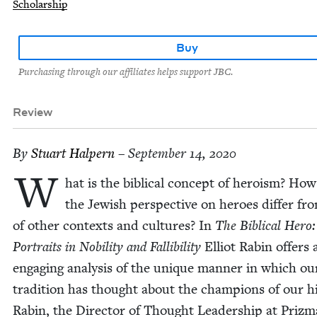
Scholarship
Buy
Purchasing through our affiliates helps support JBC.
Review
By
Stu­art Halpern
– September 14, 2020
W
hat is the bib­li­cal con­cept of hero­ism? Ho
the Jew­ish per­spec­tive on heroes dif­fer fr
of oth­er con­texts and cul­tures? In
The Bib­li­cal Hero:
Por­traits in Nobil­i­ty and Fal­li­bil­i­ty
Elliot Rabin offers 
engag­ing analy­sis of the unique man­ner in which ou
tra­di­tion has thought about the cham­pi­ons of our his
Rabin, the Direc­tor of Thought Lead­er­ship at Prizm