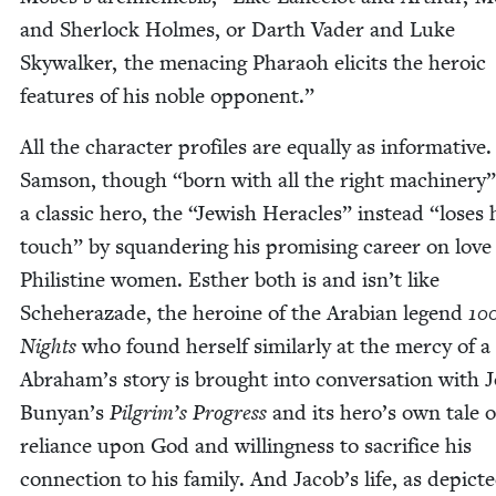
and Sher­lock Holmes, or Darth Vad­er and Luke
Sky­walk­er, the men­ac­ing Pharaoh elic­its the hero­ic
fea­tures of his noble opponent.”
All the char­ac­ter pro­files are equal­ly as infor­ma­tive.
Sam­son, though
“
born with all the right machin­ery”
a clas­sic hero, the
“
Jew­ish Her­a­cles” instead
“
los­es 
touch” by squan­der­ing his promis­ing career on love
Philis­tine women. Esther both is and isn’t like
Scheherazade, the hero­ine of the Ara­bi­an leg­end
10
Nights
who found her­self sim­i­lar­ly at the mer­cy of a
Abra­ham’s sto­ry is brought into con­ver­sa­tion with 
Bun­yan’s
Pil­grim’s Progress
and its hero’s own tale o
reliance upon God and will­ing­ness to sac­ri­fice his
con­nec­tion to his fam­i­ly. And Jacob’s life, as depict­