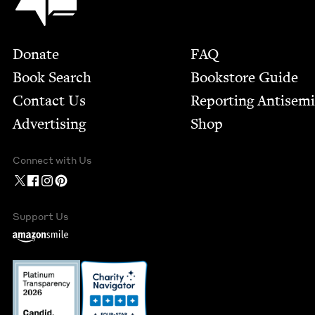
Footer
Donate
FAQ
Book Search
Bookstore Guide
Contact Us
Report­ing Anti­sem
Advertising
Shop
Connect with Us
Support Us