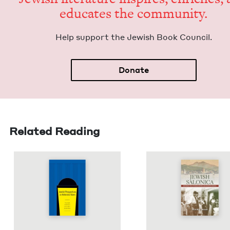
edu­cates the community.
Help sup­port the Jew­ish Book Council.
Donate
Related Reading