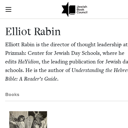
Skip to main content
Elliot Rabin |
Join (or gift!) our growing community of Nu Readers
who rece
JBC's curated book subscription series right to their door
Elliot Rabin
Elliott Rabin is the direc­tor of thought lead­er­ship at
Prizmah: Cen­ter for Jew­ish Day Schools, where he
edits
HaYid­ion
, the lead­ing pub­li­ca­tion for Jew­ish d
schools. He is the author of
Under­stand­ing the Hebr
Bible: A Reader’s Guide
.
Books