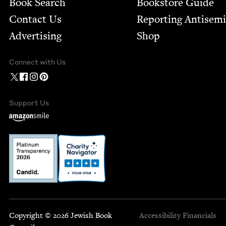
Book Search
Bookstore Guide
Contact Us
Report­ing Anti­sem
Advertising
Shop
Connect with Us
Support Us
Copyright © 2026 Jewish Book
Accessibility
Financials