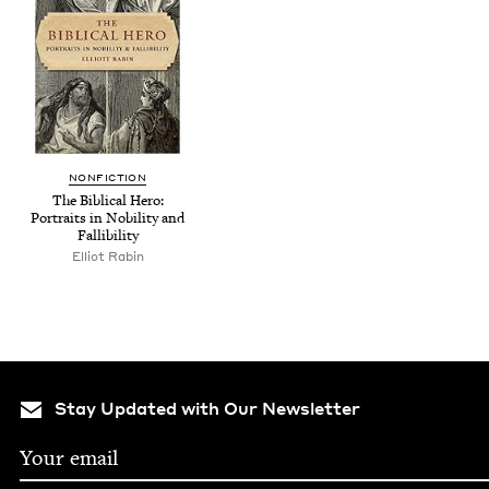
NON­FIC­TION
The Bib­li­cal Hero:
Por­traits in Nobil­i­ty and
Fallibility
Elliot Rabin
Stay Updated with Our Newsletter