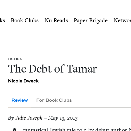
ity of Nu Readers
who receive JBC's curated book subscri
ish Book Council
n navigation
ks
Book Clubs
Nu Reads
Paper Brigade
Netwo
FIC­TION
The Debt of Tamar
Nicole Dweck
Review
For Book Clubs
By
Julie Joseph
– May 13, 2013
fan­tas­ti­cal Jew­ish tale told by debut autho