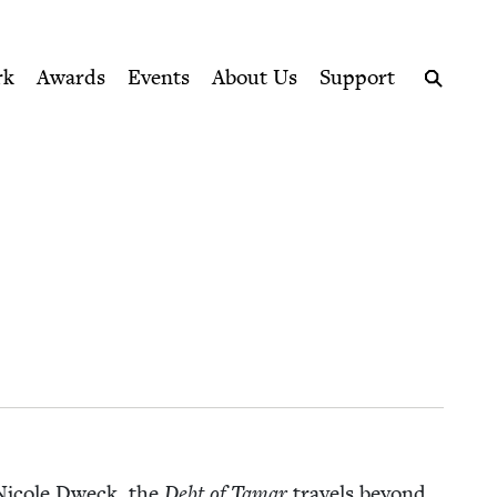
ption series right to their door
rk
Awards
Events
About Us
Support
Search
r Nicole Dweck, the
Debt of Tamar
trav­els beyond