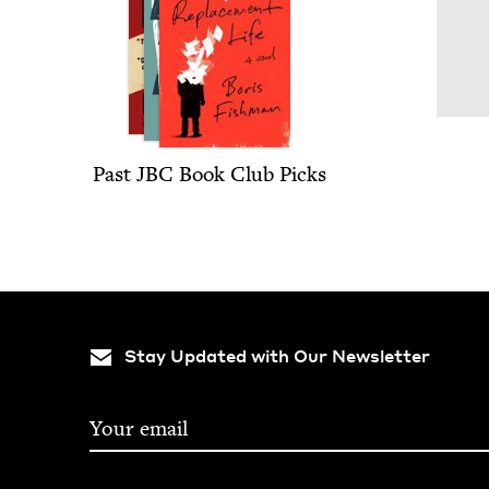
Past
JBC
Book Club Picks
Stay Updated with Our Newsletter