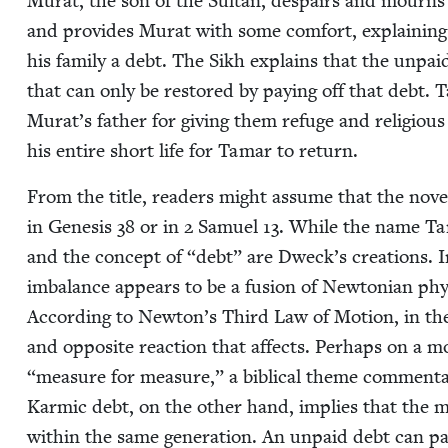
Murat, the son of the Sul­tan, despairs and mourns 
and pro­vides Murat with some com­fort, explain­in
his fam­i­ly a debt. The Sikh explains that the unpaid
that can only be restored by pay­ing off that debt.
Murat’s father for giv­ing them refuge and reli­gio
his entire short life for Tamar to return.
From the title, read­ers might assume that the nov­el 
in Gen­e­sis
38
or in
2
Samuel
13
. While the name Tamar
and the con­cept of
“
debt” are Dweck’s cre­ations. In
imbal­ance appears to be a fusion of New­ton­ian phys
Accord­ing to Newton’s Third Law of Motion, in the m
and oppo­site reac­tion that affects. Per­haps on a mo
“
mea­sure for mea­sure,” a bib­li­cal theme com­men­t
Karmic debt, on the oth­er hand, implies that the 
with­in the same gen­er­a­tion. An unpaid debt can pa