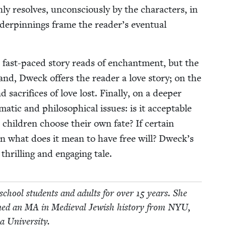
y resolves, uncon­scious­ly by the char­ac­ters, in
nder­pin­nings frame the reader’s even­tu­al
fast-paced sto­ry reads of enchant­ment, but the
and, Dweck offers the read­er a love sto­ry; on the
d sac­ri­fices of love lost. Final­ly, on a deep­er
t­ic and philo­soph­i­cal issues: is it accept­able
 chil­dren choose their own fate? If cer­tain
hen what does it mean to have free will? Dweck’s
hrilling and engag­ing tale.
 school stu­dents and adults for over
15
years. She
rned an
MA
in Medieval Jew­ish his­to­ry from
NYU
,
va University.