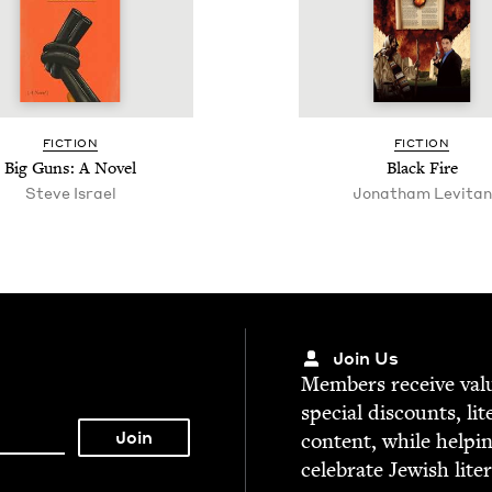
FIC­TION
FIC­TION
Big Guns: A Novel
Black Fire
Steve Israel
Jonatham Levitan
Join Us
Mem­bers receive valu­
spe­cial dis­counts, lit
con­tent, while help­i
cel­e­brate Jew­ish lite