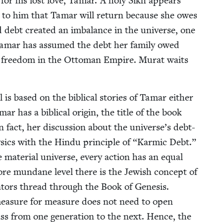
for his lost love, Tamar. A holy Sikh appears
g to him that Tamar will return because she owes
 debt cre­at­ed an imbal­ance in the uni­verse, one
 Tamar has assumed the debt her fam­i­ly owed
us free­dom in the Ottoman Empire. Murat waits
is based on the bib­li­cal sto­ries of Tamar either
 has a bib­li­cal ori­gin, the title of the book
 fact, her dis­cus­sion about the universe’s debt-
ics with the Hin­du prin­ci­ple of
“
Karmic Debt.”
ate­r­i­al uni­verse, every action has an equal
re mun­dane lev­el there is the Jew­ish con­cept of
a­tors thread through the Book of Gen­e­sis.
mea­sure for mea­sure does not need to open
ss from one gen­er­a­tion to the next. Hence, the