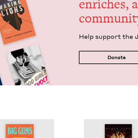
enrich­es, 
communit
Help sup­port the 
Donate