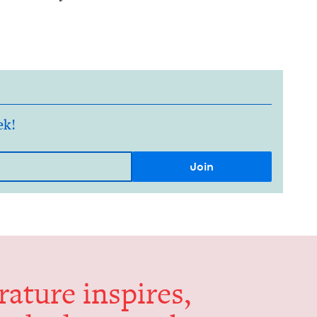
ek!
er­a­ture inspires,