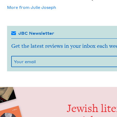
More from
Julie Joseph
JBC Newsletter
Get the latest reviews in your inbox each we
Jew­ish lit­