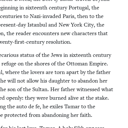
in­ning in six­teenth cen­tu­ry Por­tu­gal, the
en­turies to Nazi-invad­ed Paris, then to the
n present-day Istan­bul and New York City, the
on, the read­er encoun­ters new char­ac­ters that
wen­ty-first-cen­tu­ry resolution.
car­i­ous sta­tus of the Jews in six­teenth cen­tu­ry
nd refuge on the shores of the Ottoman Empire.
bul, where the lovers are torn apart by the father
 he will not allow his daugh­ter to aban­don her
he son of the Sul­tan. Her father wit­nessed what
d open­ly: they were burned alive at the stake.
ing the auto de fe, he exiles Tamar to the
 pro­tect­ed from aban­don­ing her faith.