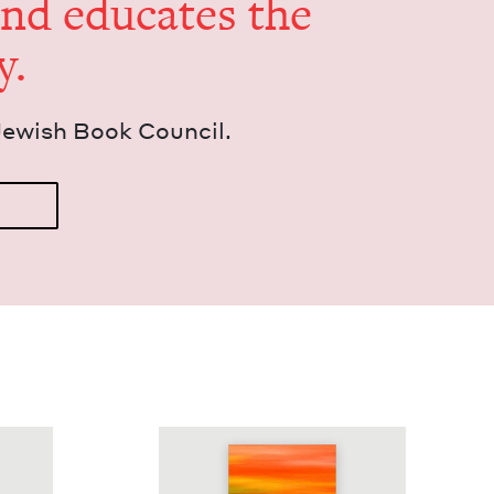
and edu­cates the
y.
Jew­ish Book Council.