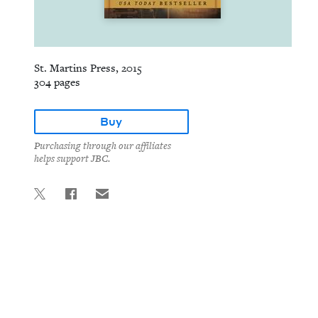
St. Martins Press, 2015
304 pages
Buy
Purchasing through our affiliates
helps support JBC.