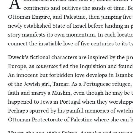
A
con­ti­nents and out­lives the sands of time. Beg
Ottoman Empire, and Pales­tine, then jump­ing five c
new­ly estab­lished State of Israel before land­ing i
sto­ry man­i­fests its own momen­tum. In each loca­ti
con­nect the insa­tiable love of five cen­turies to its t
Dweck’s fic­tion­al char­ac­ters are inspired by the pre­
Europe, as
con­ver­sos
fled the Inqui­si­tion and fou
An inno­cent but for­bid­den love devel­ops in Istan­
of the Jew­ish girl, Tamar. As a Por­tuguese refugee,
faith and mar­ry a Mus­lim, even though he may be t
hap­pened to Jews in Por­tu­gal when they wor­shippe
Per­haps spurred by his painful mem­o­ries of watch­
Ottoman Pro­tec­torate of Pales­tine where she can be