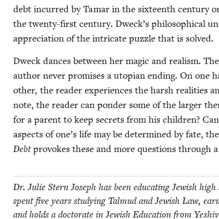
debt incurred by Tamar in the six­teenth cen­tu­ry onl
the twen­ty-first cen­tu­ry. Dweck’s philo­soph­i­cal u
appre­ci­a­tion of the intri­cate puz­zle that is solved.
Dweck dances between her mag­ic and real­ism. The 
author nev­er promis­es a utopi­an end­ing. On one h
oth­er, the read­er expe­ri­ences the harsh real­i­ties an
note, the read­er can pon­der some of the larg­er the­ma
for a par­ent to keep secrets from his chil­dren? Can
aspects of one’s life may be deter­mined by fate, t
Debt
pro­vokes these and more ques­tions through a t
Dr. Julie Stern Joseph has been edu­cat­ing Jew­ish high
spent five years study­ing Tal­mud and Jew­ish Law, ea
and holds a doc­tor­ate in Jew­ish Edu­ca­tion from Yeshi­