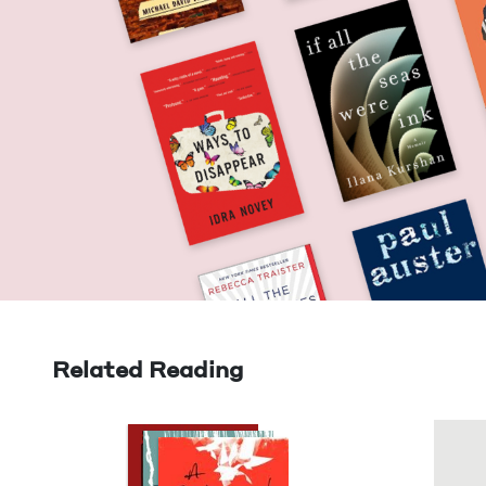
Related Reading