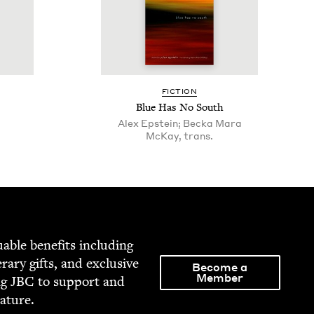
FIC­TION
Blue Has No South
Alex Epstein; Becka Mara
McKay, trans.
able ben­e­fits includ­ing
­er­ary gifts, and exclu­sive
Become a
Member
ng
JBC
to sup­port and
rature.