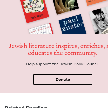
Jew­ish lit­er­a­ture inspires, enrich­es,
edu­cates the community.
Help sup­port the Jew­ish Book Council.
Donate
Related Reading