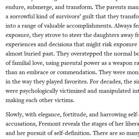
endure, sub­merge, and trans­form. The par­ents man­i
a sor­row­ful kind of sur­vivors’ guilt that they trans­
into a range of valu­able accom­plish­ments. Always fea
expo­sure, they strove to steer the daugh­ters away 
expe­ri­ences and deci­sions that might risk expo­sure
almost buried past. They over­stepped the nor­mal bo
of famil­ial love, using parental pow­er as a weapon r
than an embrace or com­men­da­tion. They were mon­
in the way they played favorites. For decades, the sis
were psy­cho­log­i­cal­ly vic­tim­ized and manip­u­lat­ed in
mak­ing each oth­er victims.
Slow­ly, with ele­gance, for­ti­tude, and har­row­ing self-
accu­sa­tions, Fre­mont reveals the stages of her lib­er­a
and her pur­suit of self-def­i­n­i­tion. There are so man