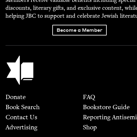
dis­counts, lit­er­ary gifts, and exclu­sive con­tent, whil
help­ing
JBC
to sup­port and cel­e­brate Jew­ish literat
Become a Member
Jewish Book Council
Footer
Donate
FAQ
Book Search
Bookstore Guide
Contact Us
Report­ing Anti­sem
Advertising
Shop