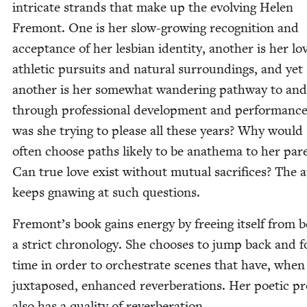
intri­cate strands that make up the evolv­ing Helen
Fre­mont. One is her slow-grow­ing recog­ni­tion and
accep­tance of her les­bian iden­ti­ty, anoth­er is her lo
ath­let­ic pur­suits and nat­ur­al sur­round­ings, and yet
anoth­er is her some­what wan­der­ing path­way to and
through pro­fes­sion­al devel­op­ment and per­for­man
was she try­ing to please all these years? Why would
often choose paths like­ly to be anath­e­ma to her par­
Can true love exist with­out mutu­al sac­ri­fices? The 
keeps gnaw­ing at such questions.
Fremont’s book gains ener­gy by free­ing itself from 
a strict chronol­o­gy. She choos­es to jump back and f
time in order to orches­trate scenes that have, when
jux­ta­posed, enhanced rever­ber­a­tions. Her poet­ic p
also has a qual­i­ty of reverberation.