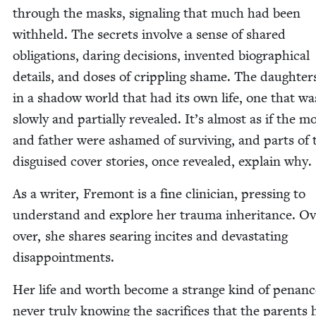
through the masks, sig­nal­ing that much had been
with­held. The secrets involve a sense of shared
oblig­a­tions, dar­ing deci­sions, invent­ed bio­graph­i­cal
details, and dos­es of crip­pling shame. The daugh­ter
in a shad­ow world that had its own life, one that wa
slow­ly and par­tial­ly revealed. It’s almost as if the mo
and father were ashamed of sur­viv­ing, and parts of 
dis­guised cov­er sto­ries, once revealed, explain why.
As a writer, Fre­mont is a fine clin­i­cian, press­ing to
under­stand and explore her trau­ma inher­i­tance. O
over, she shares sear­ing incites and dev­as­tat­ing
disappointments.
Her life and worth become a strange kind of penanc
nev­er tru­ly know­ing the sac­ri­fices that the par­ents