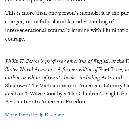
This is more than one person’s mem­oir; it is the pur­
a larg­er, more ful­ly sharable under­stand­ing of
inter­gen­er­a­tional trau­ma brim­ming with illu­mi­na­t
courage.
Philip K. Jason is pro­fes­sor emer­i­tus of Eng­lish at the U
States Naval Acad­e­my. A for­mer edi­tor of
Poet Lore
, h
author or edi­tor of twen­ty books, includ­ing
Acts and
Shad­ows: The Viet­nam War in Amer­i­can Lit­er­ary Cu
and
Don’t Wave Good­bye: The Chil­dren’s Flight fr
Per­se­cu­tion to Amer­i­can Free­dom
.
More from
Philip K. Jason