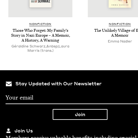
NON­FIC­TION
NON­FIC­TION
Those Who For­get: My Fam­i­ly’s
The Unlike­ly Vil­lage of 
Sto­ry in Nazi Europe – A Mem­oir,
A Memoir
A His­to­ry, A Warning
Emma Nadler
Géraldine Schwarz,&nbsp;Laura
Marris (trans.)
Stay Updated with Our Newsletter
Join Us
Mem­bers receive valu­able ben­e­fits includ­ing spe­cial