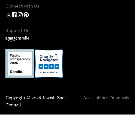
Connect with Us
Support Us
Copyright © 2026 Jewish Book
Accessibility
Financials
Council