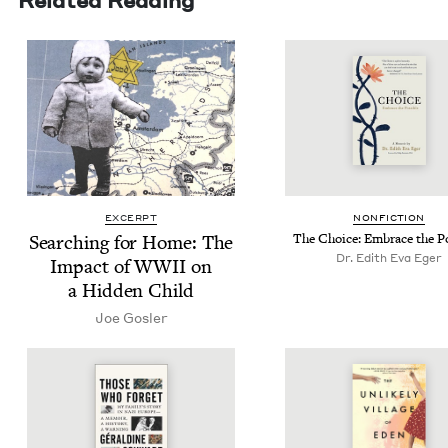
EXCERPT
NON­FIC­TION
Search­ing for Home: The
The Choice: Embrace the P
Dr. Edith Eva Eger
Impact of
WWII
on
a Hid­den Child
Joe Gosler