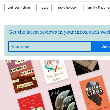
anti­semitism
nazis
psy­chol­o­gy
fam­i­ly
&
pare
Get the latest reviews in your inbox each wee