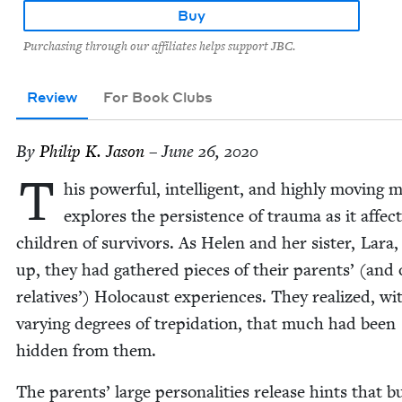
Buy
Purchasing through our affiliates helps support JBC.
Review
For Book Clubs
By
Philip K. Jason
– June 26, 2020
T
his pow­er­ful, intel­li­gent, and high­ly mov­ing 
explores the per­sis­tence of trau­ma as it affec
chil­dren of sur­vivors. As Helen and her sis­ter, Lara
up, they had gath­ered pieces of their par­ents’ (and 
rel­a­tives’) Holo­caust expe­ri­ences. They real­ized, wi
vary­ing degrees of trep­i­da­tion, that much had been
hid­den from them.
The par­ents’ large per­son­al­i­ties release hints that b