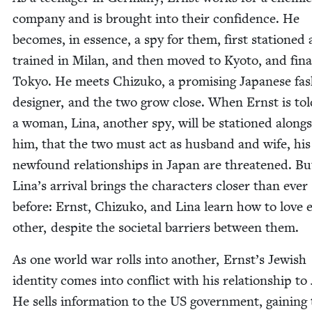
com­pa­ny and is brought into their con­fi­dence. He
becomes, in essence, a spy for them, first sta­tioned
trained in Milan, and then moved to Kyoto, and final
Tokyo. He meets Chizuko, a promis­ing Japan­ese fas
design­er, and the two grow close. When Ernst is tol
a woman, Lina, anoth­er spy, will be sta­tioned along­
him, that the two must act as hus­band and wife, his
new­found rela­tion­ships in Japan are threat­ened. Bu
Lina’s arrival brings the char­ac­ters clos­er than ever
before: Ernst, Chizuko, and Lina learn how to love 
oth­er, despite the soci­etal bar­ri­ers between them.
As one world war rolls into anoth­er, Ernst’s Jew­ish
iden­ti­ty comes into con­flict with his rela­tion­ship to
He sells infor­ma­tion to the
US
gov­ern­ment, gain­ing 