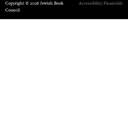
Copyright © 2026 Jewish Book
Accessibility
Financials
Council