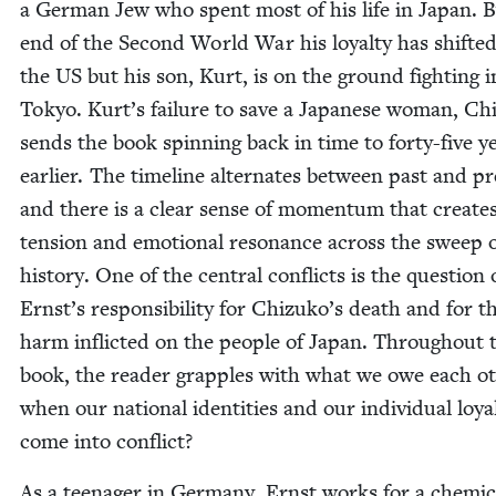
a Ger­man Jew who spent most of his life in Japan. B
end of the Sec­ond World War his loy­al­ty has shift­ed
the
US
but his son, Kurt, is on the ground fight­ing i
Tokyo. Kurt’s fail­ure to save a Japan­ese woman, Ch
sends the book spin­ning back in time to forty-five y
ear­li­er. The time­line alter­nates between past and p
and there is a clear sense of momen­tum that cre­ate
ten­sion and emo­tion­al res­o­nance across the sweep 
his­to­ry. One of the cen­tral con­flicts is the ques­tion 
Ernst’s respon­si­bil­i­ty for Chizuko’s death and for t
harm inflict­ed on the peo­ple of Japan. Through­out 
book, the read­er grap­ples with what we owe each ot
when our nation­al iden­ti­ties and our indi­vid­ual loy­al
come into conflict?
As a teenag­er in Ger­many, Ernst works for a chem­i­c