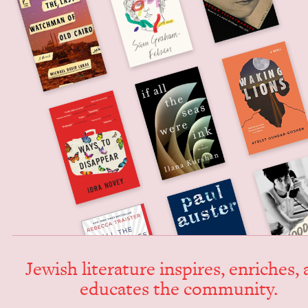
Jew­ish lit­er­a­ture inspires, enrich­es,
edu­cates the community.