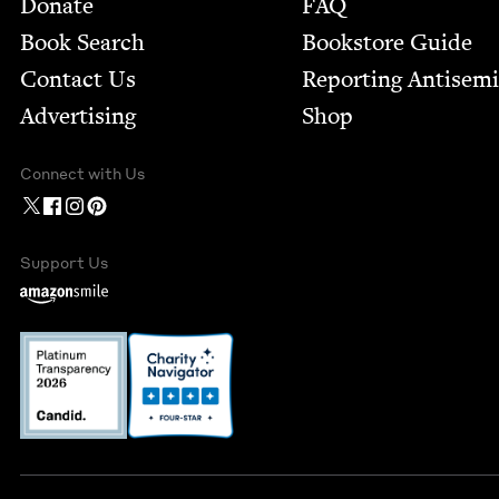
Donate
FAQ
Book Search
Bookstore Guide
Contact Us
Report­ing Anti­sem
Advertising
Shop
Connect with Us
Support Us