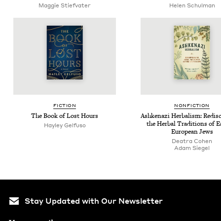
Mag­gie Stiefvater
Helen Schul­man
FIC­TION
NON­FIC­TION
The Book of Lost Hours
Ashke­nazi Herbal­ism: Redis­c
the Herbal Tra­di­tions of E
Hay­ley Gelfuso
Euro­pean Jews
Deatra Cohen
Adam Siegel
Stay Updated with Our Newsletter