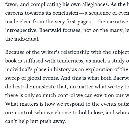
favor, and com­pli­cat­ing his own alle­giances. As the
careens towards its con­clu­sion — a sequence of even
made clear from the very first pages — the nar­ra­tive
intro­spec­tive. Baer­wald focus­es, not on the many, 
the individual.
Because of the writer’s rela­tion­ship with the sub­ject
book is suf­fused with ten­der­ness, as much a study o
individual’s place in his­to­ry as an explo­ration of the
sweep of glob­al events. And this is what both Baer­w
do best: demon­strate that, no mat­ter what we try to
there is only so much con­trol we can exert on our w
What mat­ters is how we respond to the events out­s
our con­trol, who we choose to hold close, and who
can’t help but push away.