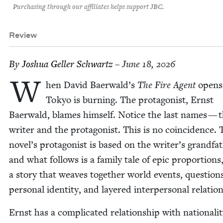
Purchasing through our affiliates helps support JBC.
Review
By
Joshua Geller Schwartz
– June 18, 2026
W
hen David Baerwald’s
The Fire Agent
opens
Tokyo is burn­ing. The pro­tag­o­nist, Ernst
Baer­wald, blames him­self. Notice the last names — 
writer and the pro­tag­o­nist. This is no coin­ci­dence.
novel’s pro­tag­o­nist is based on the writer’s grand­fa­
and what fol­lows is a fam­i­ly tale of epic pro­por­tions
a sto­ry that weaves togeth­er world events, ques­tion
per­son­al iden­ti­ty, and lay­ered inter­per­son­al relatio
Ernst has a com­pli­cat­ed rela­tion­ship with nation­al­i­