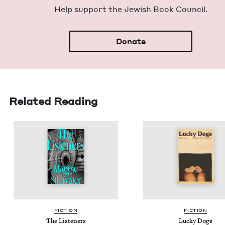
Help sup­port the Jew­ish Book Council.
Donate
Related Reading
FIC­TION
FIC­TION
The Lis­ten­ers
Lucky Dogs