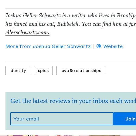
Joshua Geller Schwartz is a writer who lives in Brook­l
his fiancé and his cat, Bubbeleh. You can find him at
jo
eller​schwartz​.com.
More from
Joshua Geller Schwartz
Website
iden­ti­ty
spies
love
&
relationships
Get the latest reviews in your inbox each wee