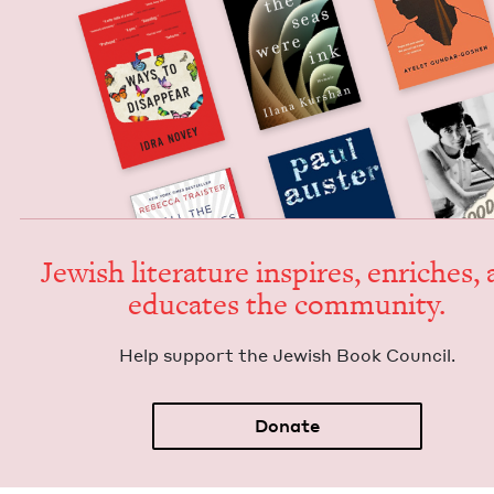
Jew­ish lit­er­a­ture inspires, enrich­es,
edu­cates the community.
Help sup­port the Jew­ish Book Council.
Donate