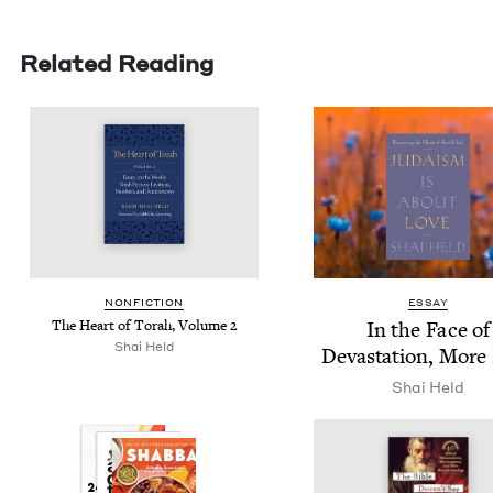
Related Reading
NON­FIC­TION
ESSAY
The Heart of Torah, Vol­ume
2
In the Face of
Shai Held
Dev­as­ta­tion, More
Shai Held