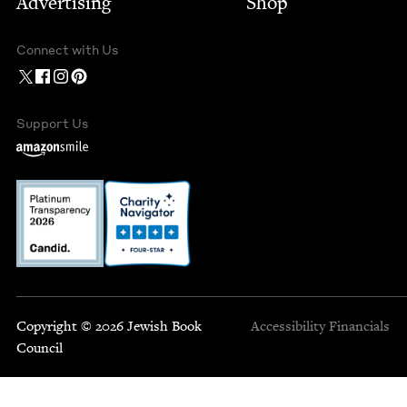
Advertising
Shop
Connect with Us
Support Us
Copyright © 2026 Jewish Book
Accessibility
Financials
Council