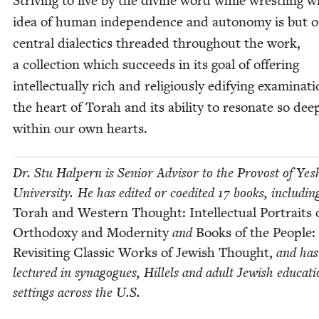
Striv­ing to live by the divine word while wrestling w
idea of human inde­pen­dence and auton­o­my is but o
cen­tral dialec­tics thread­ed through­out the work,
a col­lec­tion which suc­ceeds in its goal of offer­ing
intel­lec­tu­al­ly rich and reli­gious­ly edi­fy­ing exam­i­na­t
the heart of Torah and its abil­i­ty to res­onate so dee
with­in our own hearts.
Dr. Stu Halpern is Senior Advi­sor to the Provost of Yesh
Uni­ver­si­ty. He has edit­ed or coedit­ed
17
books, includ­in
Torah and West­ern Thought: Intel­lec­tu­al Por­traits 
Ortho­doxy and Moder­ni­ty
and
Books of the Peo­ple:
Revis­it­ing Clas­sic Works of Jew­ish Thought,
and has
lec­tured in syn­a­gogues, Hil­lels and adult Jew­ish edu­ca­ti
set­tings across the U.S.