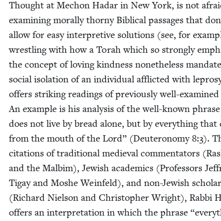
Thought at Mechon Hadar in New York, is not afrai
exam­in­ing moral­ly thorny Bib­li­cal pas­sages that don
allow for easy inter­pre­tive solu­tions (see, for exam­p
wrestling with how a Torah which so strong­ly empha
the con­cept of lov­ing kind­ness nonethe­less man­dat
social iso­la­tion of an indi­vid­ual afflict­ed with lep­ro
offers strik­ing read­ings of pre­vi­ous­ly well-exam­ined
An exam­ple is his analy­sis of the well-known phras
does not live by bread alone, but by every­thing tha
from the mouth of the Lord” (Deuteron­o­my
8
:
3
). T
cita­tions of tra­di­tion­al medieval com­men­ta­tors (Ra
and the Mal­bim), Jew­ish aca­d­e­mics (Pro­fes­sors Jef­f
Tigay and Moshe Wein­feld), and non-Jew­ish schol­a
(Richard Niel­son and Christo­pher Wright), Rab­bi 
offers an inter­pre­ta­tion in which the phrase
“
every­