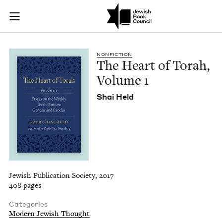
The Heart of Torah,
Join (or gift!) our growing community of Nu Readers
who rece
Skip to main content
JBC's curated book subscription series right to their door
NON­FIC­TION
The Heart of Torah,
Vol­ume
1
Shai Held
Jewish Publication Society, 2017
408 pages
Categories
Modern Jewish Thought