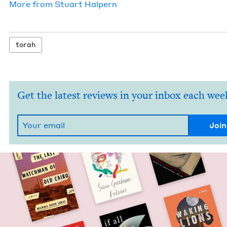
More from
Stu­art Halpern
torah
Get the latest reviews in your inbox each wee