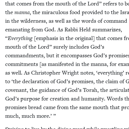
that comes from the mouth of the Lord” refers to b
the
man­na
, the mirac­u­lous food pro­vid­ed to the Isra
in the wilder­ness, as well as the words of com­mand
ema­nat­ing from God. As Rab­bi Held sum­ma­rizes,
“
Every­thing
[empha­sis in the orig­i­nal] that comes f
mouth of the Lord” sure­ly includes God’s
com­mand­ments, but it encom­pass­es God’s promis­e
com­mit­ments [as man­i­fest­ed in the man­na, for exam
as well. As Christo­pher Wright notes,
‘
every­thing’ r
to
‘
the dec­la­ra­tion of God’s promis­es, the claim of 
covenant, the guid­ance of God’s Torah, the artic­u­la­
God’s pur­pose for cre­ation and human­i­ty. Words t
promis­es bread came from the same mouth that pro
much, much more.’ ”