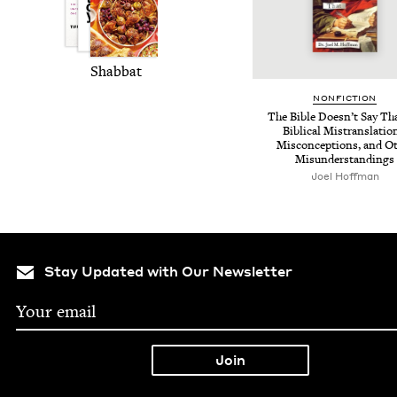
Shab­bat
NON­FIC­TION
The Bible Does­n’t Say Th
Bib­li­cal Mis­trans­la­tio
Mis­con­cep­tions, and Ot
Misunderstandings
Joel Hoff­man
Stay Updated with Our Newsletter