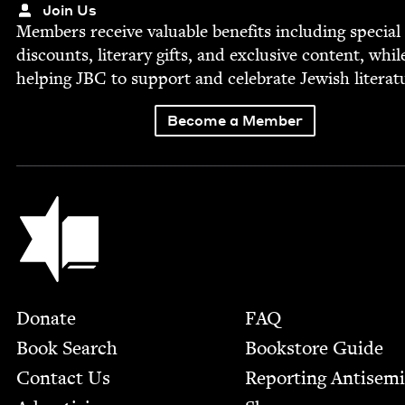
Join Us
Mem­bers receive valu­able ben­e­fits includ­ing spe­cial
dis­counts, lit­er­ary gifts, and exclu­sive con­tent, whil
help­ing
JBC
to sup­port and cel­e­brate Jew­ish literat
Become a Member
Jewish Book Council
Footer
Donate
FAQ
Book Search
Bookstore Guide
Contact Us
Report­ing Anti­sem