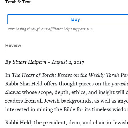
Torah & Text
Buy
Purchasing through our affiliates helps support JBC.
Review
By
Stu­art Halpern
– August 2, 2017
In
The Heart of Torah: Essays on the Week­ly Torah Por
Rab­bi Shai Held offers thought pieces on the
parasha
shavua
whose scope, depth, ethics, and insight will d
read­ers from all Jew­ish back­grounds, as well as any­
inter­est­ed in min­ing the Bible for its time­less wisdo
Rab­bi Held, the pres­i­dent, dean, and chair in Jew­is