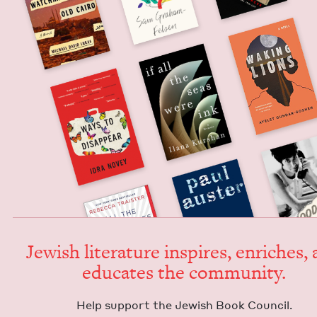
Jew­ish lit­er­a­ture inspires, enrich­es,
edu­cates the community.
Help sup­port the Jew­ish Book Council.