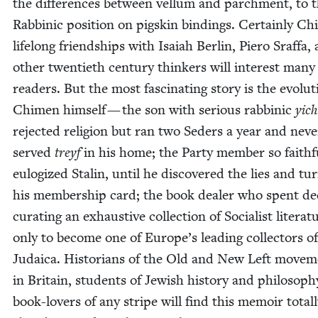
the dif­fer­ences between vel­lum and parch­ment, to 
Rab­binic posi­tion on pigskin bind­ings. Cer­tain­ly C
life­long friend­ships with Isa­iah Berlin, Piero Sraf­fa,
oth­er twen­ti­eth cen­tu­ry thinkers will inter­est many
read­ers. But the most fas­ci­nat­ing sto­ry is the evo­lu­
Chi­men him­self — the son with seri­ous rab­binic
yich
reject­ed reli­gion but ran two Seders a year and nev­e
served
treyf
in his home; the Par­ty mem­ber so faith­f
eulo­gized Stal­in, until he dis­cov­ered the lies and tu
his mem­ber­ship card; the book deal­er who spent d
curat­ing an exhaus­tive col­lec­tion of Social­ist lit­er­a­t
only to become one of Europe’s lead­ing col­lec­tors of
Judaica. His­to­ri­ans of the Old and New Left move­
in Britain, stu­dents of Jew­ish his­to­ry and phi­los­o­p
book-lovers of any stripe will find this mem­oir total­