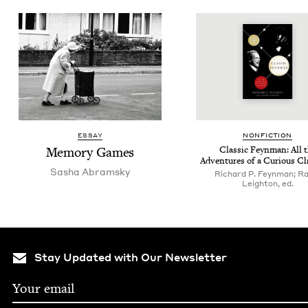
ESSAY
NON­FIC­TION
Mem­o­ry Games
Clas­sic Feyn­man: All 
Adven­tures of a Curi­ous C
Sasha Abram­sky
Richard P. Feynman; Ra
Leighton, ed.
Stay Updated with Our Newsletter