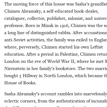
The mov­ing force of this house was Sasha’s grand­fa­
Chi­men Abram­sky, a self-edu­cat­ed book-deal­er,
cat­a­loguer, col­lec­tor, pub­lish­er, salonist, and uni­ver­s
pro­fes­sor. Born in Min­sk in
1916
, Chi­men was the s
a long line of dis­tin­guished rab­bis. After accu­sa­tions
anti-Sovi­et activ­i­ties, the fam­i­ly was exiled to Eng­la
where, per­verse­ly, Chi­men start­ed his own Left­ist
edu­ca­tion. After a peri­od in Pales­tine, Chi­men ret
Lon­don on the eve of World War
II
, where he met M
Niren­stein in her family’s book­store. The two mar­r
bought
5
Hill­way in North Lon­don, which became t
House of Books.
Sasha Abramsky’s account ram­bles into mar­velous­ly
eclec­tic cor­ners, from the authen­ti­ca­tion of incunab­