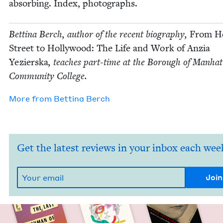
absorb­ing. Index, photographs.
Bet­ti­na Berch, author of the recent biog­ra­phy,
From He
Street to Hol­ly­wood: The Life and Work of Anzia
Yezier­s­ka
, teach­es part-time at the Bor­ough of Man­hat
Com­mu­ni­ty College.
More from
Bet­ti­na Berch
Get the latest reviews in your inbox each wee