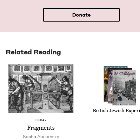
Donate
Related Reading
British Jew­ish Exper
ESSAY
Frag­ments
Sasha Abram­sky