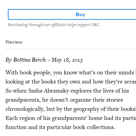
Buy
Purchasing through our affiliates helps support JBC.
Review
By
Bet­ti­na Berch
– May 18, 2015
With book peo­ple, you know what’s on their minds 
look­ing at the books they own and how they’re arra
So when Sasha Abram­sky explores the lives of his
grand­par­ents, he doesn’t orga­nize their sto­ries
chrono­log­i­cal­ly, but by the geog­ra­phy of their book­
Each region of his grand­par­ents’ home had its par­tic­
func­tion and its par­tic­u­lar book collections.