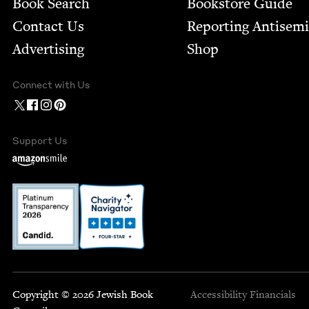
Book Search
Bookstore Guide
Contact Us
Report­ing Anti­sem
Advertising
Shop
Connect with Us
Support Us
Copyright © 2026 Jewish Book
Accessibility
Financials