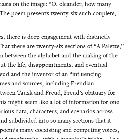
pha­sis on the image:
“
O, ole­an­der, how many
 The poem presents twen­ty-six such cou­plets,
, there is deep engage­ment with dis­tinct­ly
at there are twen­ty-six sec­tions of
“
A Palette,”
ion between the alpha­bet and the mak­ing of the
 the life, dis­ap­point­ments, and even­tu­al
 Freud and the inven­tor of an
“
influ­enc­ing
es and sources, includ­ing Freudi­an
 between Tausk and Freud, Freud’s obit­u­ary for
This might seem like a lot of infor­ma­tion for one
r­i­ous data, char­ac­ters, and sce­nar­ios across
nd sub­di­vid­ed into so many sec­tions that it
poem’s many coex­ist­ing and com­pet­ing voic­es,