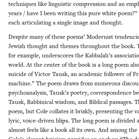
tech­niques like lin­guis­tic com­pres­sion and an em
years / have I been writ­ing this pure white poem?”
each artic­u­lat­ing a sin­gle image and thought.
Despite many of these poems’ Mod­ernist ten­den­cies
Jew­ish thought and themes through­out the book. Th
for exam­ple, under­scores the Kabbalah’s asso­ci­a­t
world. At the cen­ter of the book is a long poem about
sui­cide of Vic­tor Tausk, an aca­d­e­m­ic fol­low­er of
machine.” The poem draws from numer­ous dis­cours­
psy­cho­analy­sis, Tausk’s poet­ry, cor­re­spon­dence
Tausk, Rab­bini­cal wis­dom, and Bib­li­cal pas­sages. 
poem, but Cole col­lates it briskly, pre­sent­ing the va
lyric, voice-dri­ven blips. The long poem is divid­ed a
almost feels like a book all its own. And among the 