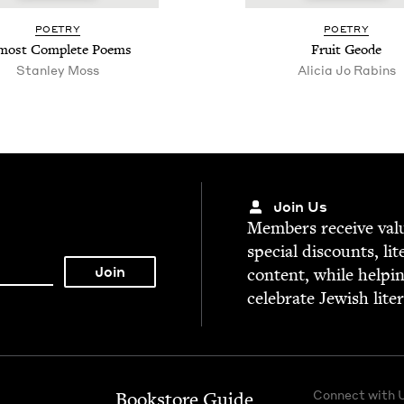
POET­RY
POET­RY
most Com­plete Poems
Fruit Geode
Stan­ley Moss
Ali­cia Jo Rabins
Join Us
Mem­bers receive valu­
spe­cial dis­counts, lit
con­tent, while help­i
cel­e­brate Jew­ish lite
Connect with 
Bookstore Guide