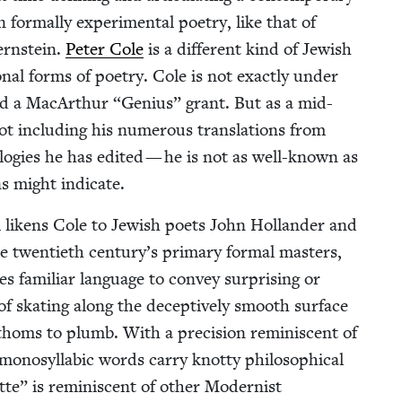
 for­mal­ly exper­i­men­tal poet­ry, like that of
rn­stein.
Peter Cole
is a dif­fer­ent kind of Jew­ish
on­al forms of poet­ry. Cole is not exact­ly under
and a MacArthur
“
Genius” grant. But as a mid-
ot includ­ing his numer­ous trans­la­tions from
o­gies he has edit­ed — he is not as well-known as
ns might indicate.
m likens Cole to Jew­ish poets John Hol­lan­der and
twen­ti­eth century’s pri­ma­ry for­mal mas­ters,
es famil­iar lan­guage to con­vey sur­pris­ing or
 of skat­ing along the decep­tive­ly smooth sur­face
oms to plumb. With a pre­ci­sion rem­i­nis­cent of
o­syl­lab­ic words car­ry knot­ty philo­soph­i­cal
te” is rem­i­nis­cent of oth­er Mod­ernist