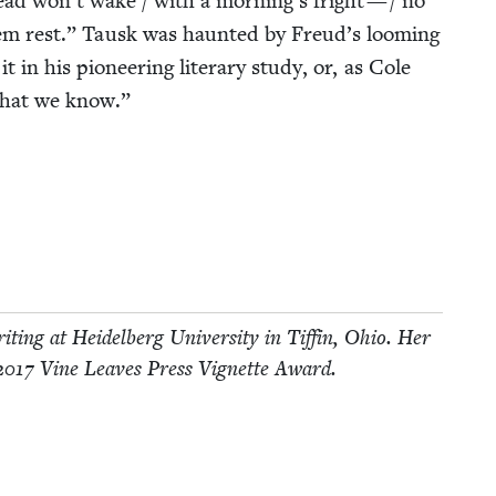
ad won’t wake / with a morning’s fright — / no
hem rest.” Tausk was haunt­ed by Freud’s loom­ing
t in his pio­neer­ing lit­er­ary study, or, as Cole
hat we know.”
it­ing at Hei­del­berg Uni­ver­si­ty in Tif­fin, Ohio. Her
2017
Vine Leaves Press Vignette Award.