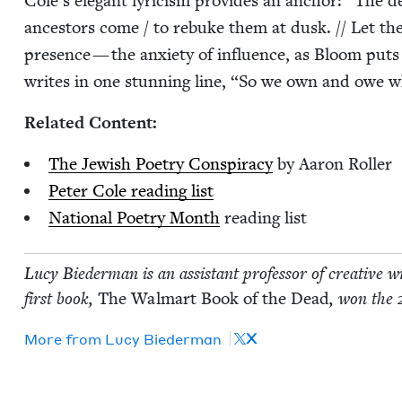
Cole’s ele­gant lyri­cism pro­vides an anchor:
“
The de
ances­tors come / to rebuke them at dusk. // Let t
pres­ence — the anx­i­ety of influ­ence, as Bloom puts i
writes in one stun­ning line,
“
So we own and owe w
Relat­ed Content:
The Jew­ish Poet­ry Con­spir­a­cy
by Aaron Roller
Peter Cole read­ing list
Nation­al Poet­ry Month
read­ing list
Lucy Bie­der­man is an assis­tant pro­fes­sor of cre­ative wr
first book,
The Wal­mart Book of the Dead
, won the
X
More from
Lucy Bie­der­man