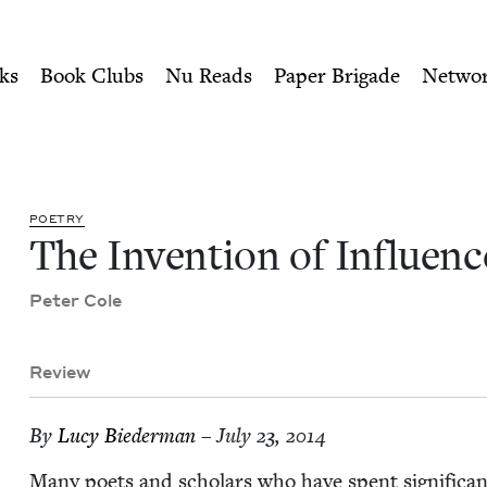
ity of Nu Readers
who receive JBC's curated book subscri
ce | Jewish Book Council
n navigation
ks
Book Clubs
Nu Reads
Paper Brigade
Netwo
POET­RY
The Inven­tion of Influenc
Peter Cole
Review
By
Lucy Bie­der­man
– July 23, 2014
Many poets and schol­ars who have spent sig­nif­i­cant 