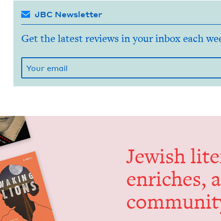
JBC Newsletter
Get the latest reviews in your inbox each we
Jew­ish lit­
enrich­es, 
communit