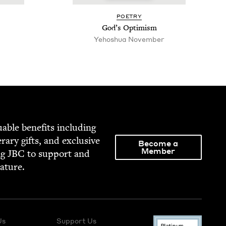
POET­RY
God’s Opti­mism
Yehoshua Novem­ber
able ben­e­fits includ­ing
­er­ary gifts, and exclu­sive
Become a
Member
ng
JBC
to sup­port and
rature.
Us
Support Us