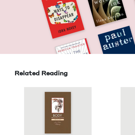
Related Reading