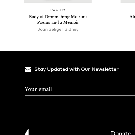
POET­RY
Body of Dimin­ish­ing Motion:
Al
Poems and a Memoir
Joan Seliger Sidney
Stay Updated with Our Newsletter
Footer
Jewish Book Council
Donate