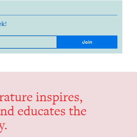
ek!
er­a­ture inspires,
and edu­cates the
y.