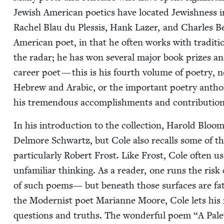
Jew­ish Amer­i­can poet­ics have locat­ed Jew­ish­ness in
Rachel Blau du Plessis, Hank Laz­er, and Charles Be
Amer­i­can poet, in that he often works with tra­di­ti
the radar; he has won sev­er­al major book prizes 
career poet — this is his fourth vol­ume of poet­ry, n
Hebrew and Ara­bic, or the impor­tant poet­ry anthol
his tremen­dous accom­plish­ments and con­tri­bu­tio
In his intro­duc­tion to the col­lec­tion, Harold Bloo
Del­more Schwartz, but Cole also recalls some of the 
par­tic­u­lar­ly Robert Frost. Like Frost, Cole often us
unfa­mil­iar think­ing. As a read­er, one runs the risk
of such poems— but beneath those sur­faces are fath­
the Mod­ernist poet Mar­i­anne Moore, Cole lets his mon
ques­tions and truths. The won­der­ful poem
“
A Palet