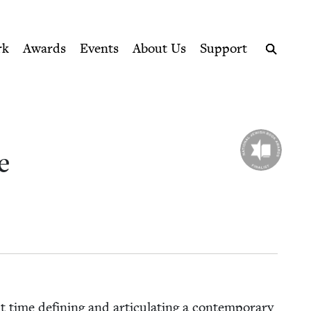
ption series right to their door
rk
Awards
Events
About Us
Support
Search
e
time defin­ing and artic­u­lat­ing a con­tem­po­rary