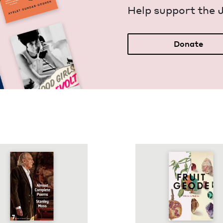
Help sup­port the 
Donate