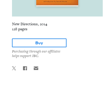
New Directions, 2014
128 pages
Buy
Purchasing through our affiliates
helps support JBC.