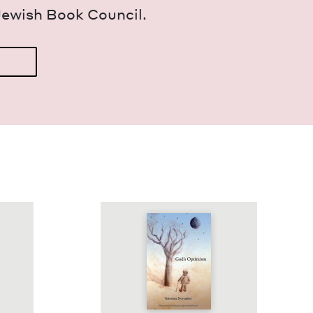
Jew­ish Book Council.