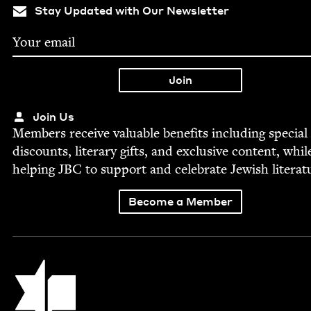
Stay Updated with Our Newsletter
Join Us
Mem­bers receive valu­able ben­e­fits includ­ing spe­cial
dis­counts, lit­er­ary gifts, and exclu­sive con­tent, whil
help­ing
JBC
to sup­port and cel­e­brate Jew­ish literat
Become a Member
Jewish Book Council