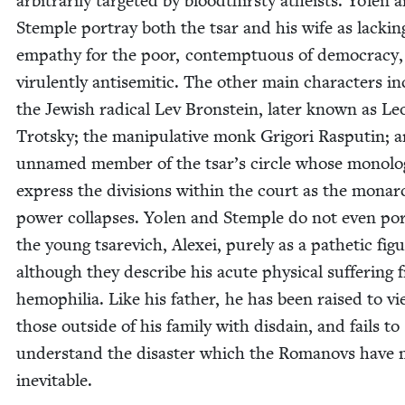
arbi­trar­i­ly tar­get­ed by blood­thirsty athe­ists. Yolen 
Stem­ple por­tray both the tsar and his wife as lack­in
empa­thy for the poor, con­temp­tu­ous of democ­ra­cy
vir­u­lent­ly anti­se­mit­ic. The oth­er main char­ac­ters i
the Jew­ish rad­i­cal Lev Bron­stein, lat­er known as Le
Trot­sky; the manip­u­la­tive monk Grig­ori Rasputin; 
unnamed mem­ber of the tsar’s cir­cle whose mono­l
express the divi­sions with­in the court as the monar
pow­er col­laps­es. Yolen and Stem­ple do not even por
the young tsare­vich, Alex­ei, pure­ly as a pathet­ic fig­
although they describe his acute phys­i­cal suf­fer­ing
hemo­phil­ia. Like his father, he has been raised to v
those out­side of his fam­i­ly with dis­dain, and fails to
under­stand the dis­as­ter which the Romanovs have
inevitable.