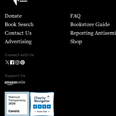
Footer
Donate
FAQ
Book Search
Bookstore Guide
Contact Us
Report­ing Anti­sem
Advertising
Shop
Connect with Us
Support Us