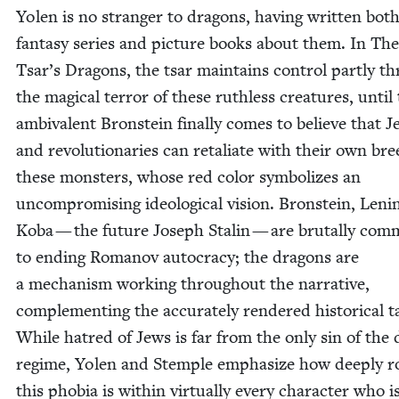
Yolen is no stranger to drag­ons, hav­ing writ­ten bot
fan­ta­sy series and pic­ture books about them. In Th
Tsar’s Drag­ons, the tsar main­tains con­trol part­ly t
the mag­i­cal ter­ror of these ruth­less crea­tures, until
ambiva­lent Bron­stein final­ly comes to believe that 
and rev­o­lu­tion­ar­ies can retal­i­ate with their own br
these mon­sters, whose red col­or sym­bol­izes an
uncom­pro­mis­ing ide­o­log­i­cal vision. Bron­stein, Leni
Koba — the future Joseph Stal­in — are bru­tal­ly com­m
to end­ing Romanov autoc­ra­cy; the drag­ons are
a mech­a­nism work­ing through­out the nar­ra­tive,
com­ple­ment­ing the accu­rate­ly ren­dered his­tor­i­cal t
While hatred of Jews is far from the only sin of the 
regime, Yolen and Stem­ple empha­size how deeply ro
this pho­bia is with­in vir­tu­al­ly every char­ac­ter who i