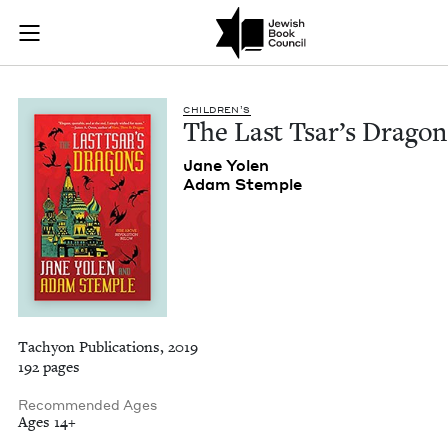
The Last Tsar's Dra
Join (or gift!) our growing community of Nu Readers
who rece
Skip to main content
JBC's curated book subscription series right to their door
CHIL­DREN’S
The Last Tsar’s Dragon
Jane Yolen
Adam Stem­ple
Tachyon Publications, 2019
192 pages
Recommended Ages
Ages 14+