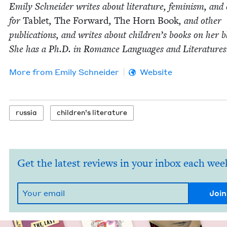
Emi­ly Schnei­der writes about lit­er­a­ture, fem­i­nism, and 
for
Tablet
,
The For­ward
,
The Horn Book
, and oth­er
pub­li­ca­tions, and writes about chil­dren’s books on her b
She has a Ph.D. in Romance Lan­guages and Literatures
More from
Emi­ly Schneider
Website
rus­sia
chil­dren’s literature
Get the latest reviews in your inbox each wee