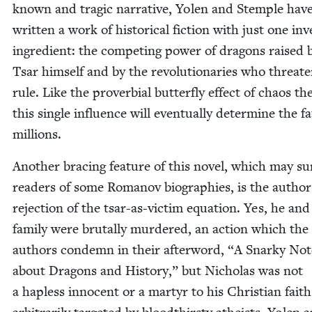
known and trag­ic nar­ra­tive, Yolen and Stem­ple hav
writ­ten a work of his­tor­i­cal fic­tion with just one inv
ingre­di­ent: the com­pet­ing pow­er of drag­ons raised 
Tsar him­self and by the rev­o­lu­tion­ar­ies who threat­
rule. Like the prover­bial but­ter­fly effect of chaos the­
this sin­gle influ­ence will even­tu­al­ly deter­mine the f
millions.
Anoth­er brac­ing fea­ture of this nov­el, which may sur
read­ers of some Romanov biogra­phies, is the author
rejec­tion of the tsar-as-vic­tim equa­tion. Yes, he and
fam­i­ly were bru­tal­ly mur­dered, an action which the
authors con­demn in their after­word,
“
A Snarky Not
about Drag­ons and His­to­ry,” but Nicholas was not
a hap­less inno­cent or a mar­tyr to his Chris­t­ian faith