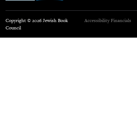
Copyright © 2026 Jewish Book
Accessibility
Financials
Council