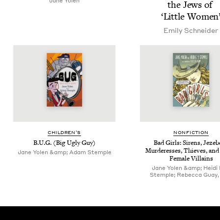
Jane Yolen
the Jews of
‘
Lit­tle Women
Emi­ly Schneider
CHIL­DREN’S
NON­FIC­TION
B.U.G. (Big Ugly Guy)
Bad Girls: Sirens, Jezeb
Mur­der­ess­es, Thieves, and
Jane Yolen &amp; Adam Stemple
Female Villains
Jane Yolen &amp; Heidi E
Stemple; Rebecca Guay, i