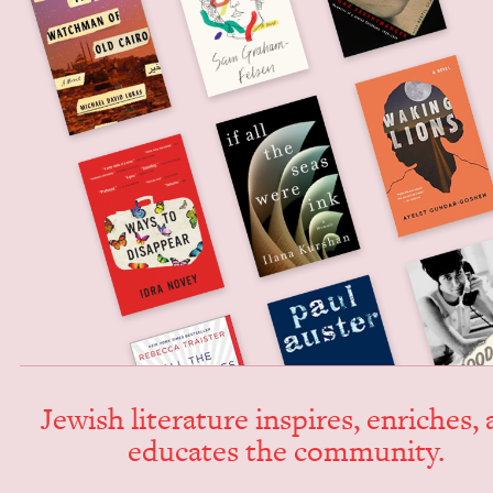
Jew­ish lit­er­a­ture inspires, enrich­es,
edu­cates the community.