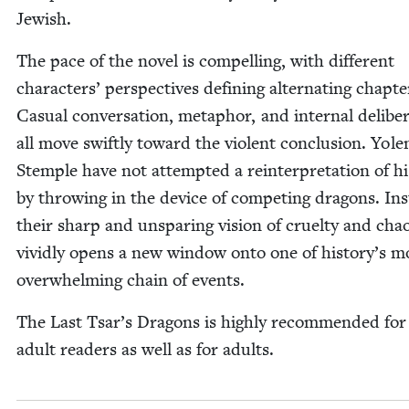
Jewish.
The pace of the nov­el is com­pelling, with dif­fer­ent
char­ac­ters’ per­spec­tives defin­ing alter­nat­ing chap­te
Casu­al con­ver­sa­tion, metaphor, and inter­nal delib­er­
all move swift­ly toward the vio­lent con­clu­sion. Yol
Stem­ple have not attempt­ed a rein­ter­pre­ta­tion of his
by throw­ing in the device of com­pet­ing drag­ons. In
their sharp and unspar­ing vision of cru­el­ty and cha
vivid­ly opens a new win­dow onto one of history’s m
over­whelm­ing chain of events.
The Last Tsar’s Drag­ons is high­ly rec­om­mend­ed fo
adult read­ers as well as for adults.