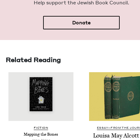
Help sup­port the Jew­ish Book Council.
Donate
Related Reading
FIC­TION
ESSAY—FROM THE JOUR
Map­ping the Bones
Louisa May Alcott