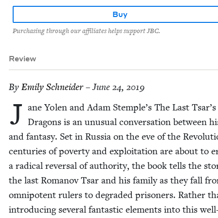
Buy
Purchasing through our affiliates helps support JBC.
Review
By
Emi­ly Schneider
– June 24, 2019
J
ane Yolen and Adam Stemple’s The Last Tsar’s
Drag­ons is an unusu­al con­ver­sa­tion between his
and fan­ta­sy. Set in Rus­sia on the eve of the Rev­o­lu­t
cen­turies of pover­ty and exploita­tion are about to e
a rad­i­cal rever­sal of author­i­ty, the book tells the sto­
the last Romanov Tsar and his fam­i­ly as they fall fr
omnipo­tent rulers to degrad­ed pris­on­ers. Rather t
intro­duc­ing sev­er­al fan­tas­tic ele­ments into this well