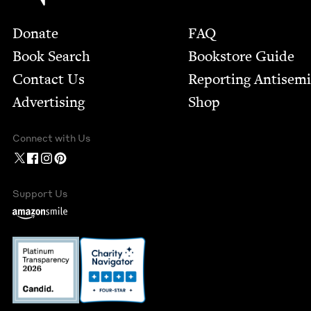
Footer
Donate
FAQ
Book Search
Bookstore Guide
Contact Us
Report­ing Anti­sem
Advertising
Shop
Connect with Us
Support Us