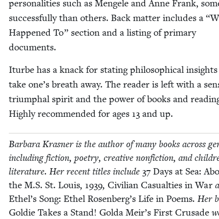
per­son­al­i­ties such as Men­gele and Anne Frank, so
suc­cess­ful­ly than oth­ers. Back mat­ter includes a
“
W
Hap­pened To” sec­tion and a list­ing of pri­ma­ry
documents.
Iturbe has a knack for stat­ing philo­soph­i­cal insights
take one’s breath away. The read­er is left with a sen
tri­umphal spir­it and the pow­er of books and read­in
High­ly rec­om­mend­ed for ages
13
and up.
Bar­bara Kras­ner is the author of many books across gen
includ­ing fic­tion, poet­ry, cre­ative non­fic­tion, and chil­dr
lit­er­a­ture. Her recent titles include
37
Days at Sea: Ab
the M.S. St. Louis
,
1939
,
Civil­ian Casu­al­ties in War
Ethel’s Song: Ethel Rosen­berg’s Life in Poems
. Her 
Goldie Takes a Stand! Gol­da Meir’s First Cru­sade
w