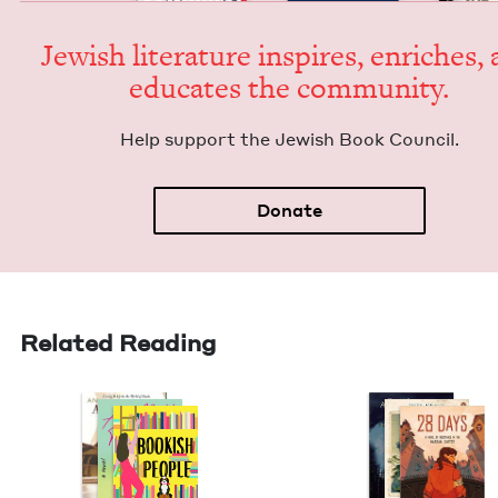
Jew­ish lit­er­a­ture inspires, enrich­es,
edu­cates the community.
Help sup­port the Jew­ish Book Council.
Donate
Related Reading