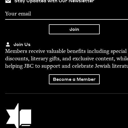
Stay Updated with Our Newsletter
Join Us
Mem­bers receive valu­able ben­e­fits includ­ing spe­cial
dis­counts, lit­er­ary gifts, and exclu­sive con­tent, whil
help­ing
JBC
to sup­port and cel­e­brate Jew­ish literat
Become a Member
Jewish Book Council