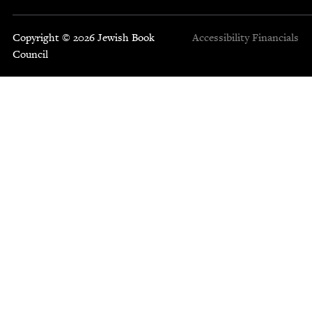
Copyright © 2026 Jewish Book
Accessibility
Financials
Council