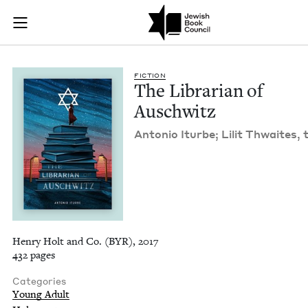
The Librarian of Au
Join (or gift!) our growing community of Nu Readers
who rece
Skip to main content
JBC's curated book subscription series right to their door
FIC­TION
The Librar­i­an of
Auschwitz
Anto­nio Iturbe;‎ Lilit Thwait­es, 
Henry Holt and Co. (BYR), 2017
432 pages
Categories
Young Adult