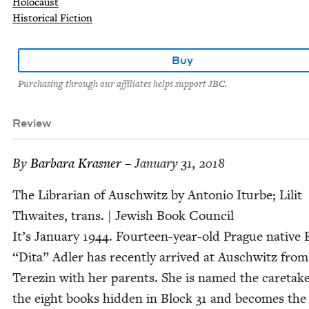
Holocaust
Historical Fiction
Buy
Purchasing through our affiliates helps support JBC.
Review
By
Bar­bara Krasner
– January 31, 2018
The Librar­i­an of Auschwitz by Anto­nio Iturbe;‎ Lilit
Thwait­es, trans. | Jew­ish Book Coun­cil
It’s Jan­u­ary
1944
. Four­teen-year-old Prague native 
“
Dita” Adler has recent­ly arrived at Auschwitz from
Terezin with her par­ents. She is named the care­tak­e
the eight books hid­den in Block
31
and becomes the li