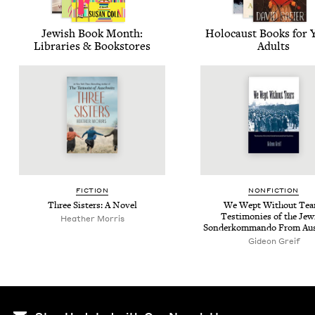
Jew­ish Book Month:
Holo­caust Books for
Libraries
&
Bookstores
Adults
FIC­TION
NON­FIC­TION
Three Sis­ters: A Novel
We Wept With­out Tear
Tes­ti­monies of the Jew­
Heather Mor­ris
Son­derkom­man­do From Au
Gideon Greif