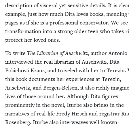
descrip­tion of vis­cer­al yet sen­si­tive details. It is clea
exam­ple, just how much Dita loves books, mend­ing 
pages as if she is a pro­fes­sion­al con­ser­va­tor. We see
trans­for­ma­tion into a strong old­er teen who takes r
pro­tect her loved ones.
To write
The
Librar­i­an of Auschwitz
, author Anto­nio
inter­viewed the real librar­i­an of Auschwitz, Dita
Polá­chová Kraus, and trav­eled with her to Terezin.
this book doc­u­ments her expe­ri­ences at Terezin,
Auschwitz, and Bergen-Belsen, it also rich­ly imag­in
lives of those around her. Although Dita fig­ures
promi­nent­ly in the nov­el, Iturbe also brings in the
nar­ra­tives of real-life Fredy Hirsch and reg­is­trar Ru
Rosen­berg. Iturbe also inter­weaves well-known