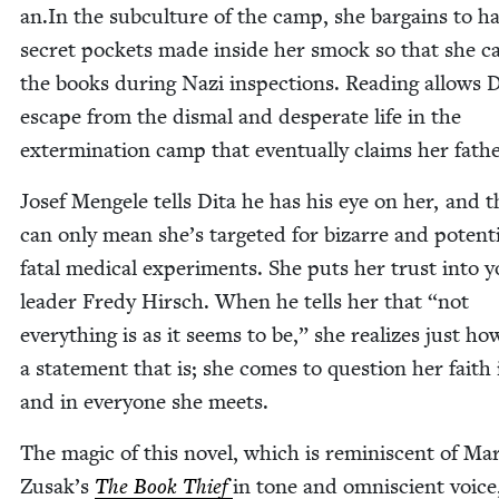
an​.In the sub­cul­ture of the camp, she bar­gains to h
secret pock­ets made inside her smock so that she c
the books dur­ing Nazi inspec­tions. Read­ing allows 
escape from the dis­mal and des­per­ate life in the
exter­mi­na­tion camp that even­tu­al­ly claims her fathe
Josef Men­gele tells Dita he has his eye on her, and t
can only mean she’s tar­get­ed for bizarre and poten­tia
fatal med­ical exper­i­ments. She puts her trust into 
leader Fredy Hirsch. When he tells her that
“
not
every­thing is as it seems to be,” she real­izes just ho
a state­ment that is; she comes to ques­tion her faith
and in every­one she meets.
The mag­ic of this nov­el, which is rem­i­nis­cent of M
Zusak’s
The Book Thief
in tone and omni­scient voice,