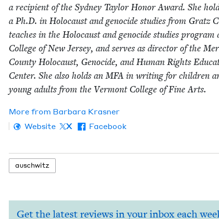
a recip­i­ent of the Syd­ney Tay­lor Hon­or Award. She hol
a Ph.D. in Holo­caust and geno­cide stud­ies from Gratz Co
teach­es in the Holo­caust and geno­cide stud­ies pro­gram 
Col­lege of New Jer­sey, and serves as direc­tor of the Mer
Coun­ty Holo­caust, Geno­cide, and Human Rights Edu­ca­
Cen­ter. She also holds an
MFA
in writ­ing for chil­dren a
young adults from the Ver­mont Col­lege of Fine Arts.
More from
Bar­bara Krasner
Website
X
Facebook
auschwitz
Get the latest reviews in your inbox each wee