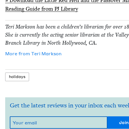
»
Down­load the Lit­tle Red Hen and the Passover M
Read­ing Guide from
PJ
Library
Teri Mark­son has been a children’s librar­i­an for over
1
She is cur­rent­ly the act­ing senior librar­i­an at the Val­le
Branch Library in North Hol­ly­wood,
CA
.
More from
Teri Mark­son
hol­i­days
Get the latest reviews in your inbox each wee