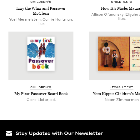
CHIL­DREN’S
CHIL­DREN’S
Izzy the Whiz and Passover
How It’s Made: Matz
McClean
Allison Ofanansky; Eliyahu 
illus.
Yael Mermelstein; Carrie Hartman,
illus
CHIL­DREN’S
JEW­ISH TEXT
My First Passover Board Book
Yom Kip­pur Chil­dren’s M
Clare Lister, ed.
Noam Zimmerman
Stay Updated with Our Newsletter