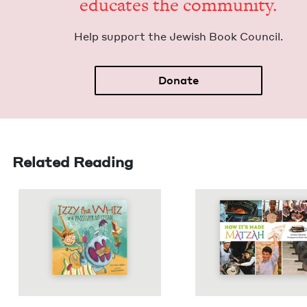
edu­cates the community.
Help sup­port the Jew­ish Book Council.
Donate
Related Reading