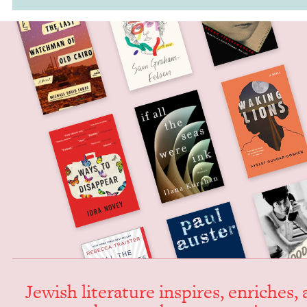
Jew­ish lit­er­a­ture inspires, enrich­es,