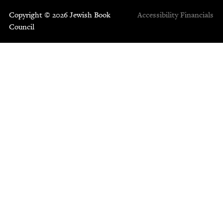
Copyright © 2026 Jewish Book
Accessibility
Financials
Council