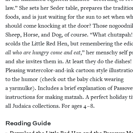
law.” She sets her Seder table, pre­pares the tra­di­tion
foods, and is just wait­ing for the sun to set when w
should come knock­ing at the door? Those nogood­ni
Sheep, Horse, and Dog, of course.
“
What chutz­pah!
scolds the Lit­tle Red Hen, but remem­ber­ing the edi
all who are hun­gry come and eat
,” her men­schy self pr
and she invites them in. At least they do the dish­es!
Pleas­ing water­col­or-and-ink car­toon style illus­tra­t
to the humor (check out the baby chick wear­ing
a yarmulke). Includes a brief expla­na­tion of Passov
instruc­tions for mak­ing matzah. A per­fect hol­i­day ti
all Judaica col­lec­tions. For ages
4
–
8
.
Read­ing Guide