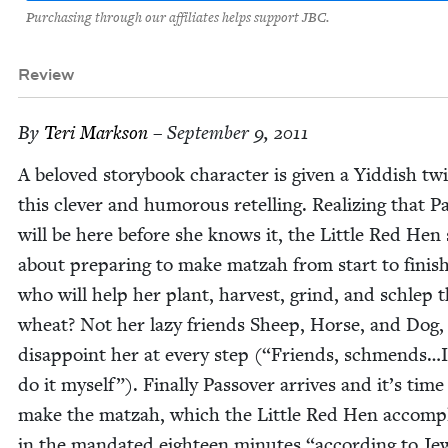
Purchasing through our affiliates helps support JBC.
Review
By
Teri Mark­son
– September 9, 2011
A beloved sto­ry­book char­ac­ter is giv­en a Yid­dish twi
this clever and humor­ous retelling. Real­iz­ing that P
will be here before she knows it, the Lit­tle Red Hen 
about prepar­ing to make matzah from start to fin­is
who will help her plant, har­vest, grind, and schlep 
wheat? Not her lazy friends Sheep, Horse, and Dog
dis­ap­point her at every step (“Friends, schmends…I’
do it myself”). Final­ly Passover arrives and it’s time
make the matzah, which the Lit­tle Red Hen accom­pl
in the man­dat­ed eigh­teen min­utes
“
accord­ing to Jew