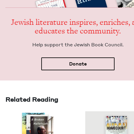
Jew­ish lit­er­a­ture inspires, enrich­es,
edu­cates the community.
Help sup­port the Jew­ish Book Council.
Donate
Related Reading