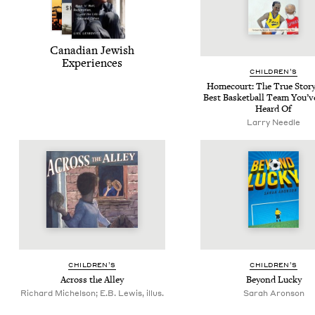
Cana­di­an Jew­ish
Experiences
CHIL­DREN’S
Home­court: The True Sto­ry
Best Bas­ket­ball Team You’v
Heard Of
Larry Needle
CHIL­DREN’S
CHIL­DREN’S
Across the Alley
Beyond Lucky
Richard Michelson; E.B. Lewis, illus.
Sarah Aronson