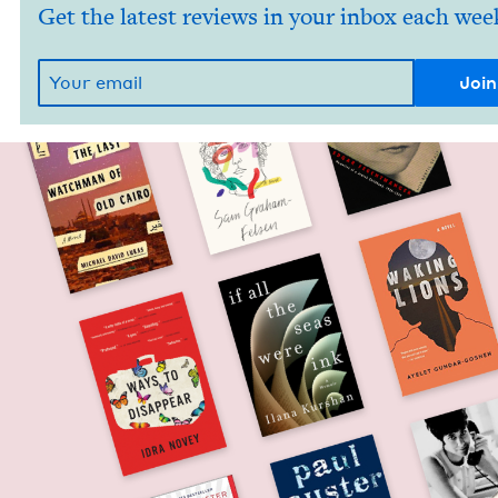
Get the latest reviews in your inbox each wee