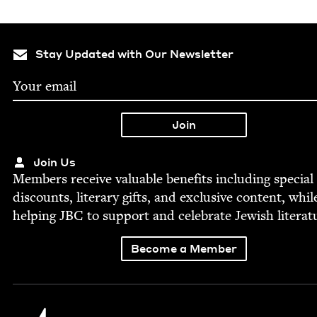
Stay Updated with Our Newsletter
Join Us
Mem­bers receive valu­able ben­e­fits includ­ing spe­cial
dis­counts, lit­er­ary gifts, and exclu­sive con­tent, whil
help­ing
JBC
to sup­port and cel­e­brate Jew­ish literat
Become a Member
Jewish Book Council