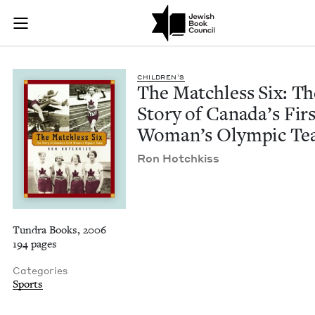
The Matchless Six: 
Join (or gift!) our growing community of Nu Readers
who rece
Skip to main content
JBC's curated book subscription series right to their door
CHIL­DREN’S
The Match­less Six: Th
Sto­ry of Canada’s Fir
Wom­an’s Olympic T
Ron Hotchkiss
Tundra Books, 2006
194 pages
Categories
Sports