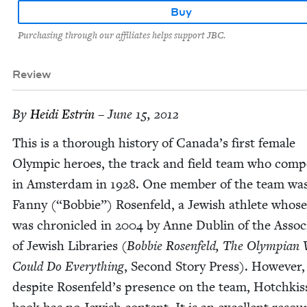
Buy
Purchasing through our affiliates helps support JBC.
Review
By
Hei­di Estrin
– June 15, 2012
This is a thor­ough his­to­ry of Canada’s first female
Olympic heroes, the track and field team who com­p
in Ams­ter­dam in
1928
. One mem­ber of the team wa
Fan­ny (“Bob­bie”) Rosen­feld, a Jew­ish ath­lete whose 
was chron­i­cled in
2004
by Anne Dublin of the Asso­ci­
of Jew­ish Libraries (
Bob­bie Rosen­feld, The Olympian
Could Do Every­thing
, Sec­ond Sto­ry Press). How­ev­er,
despite Rosenfeld’s pres­ence on the team, Hotchkis