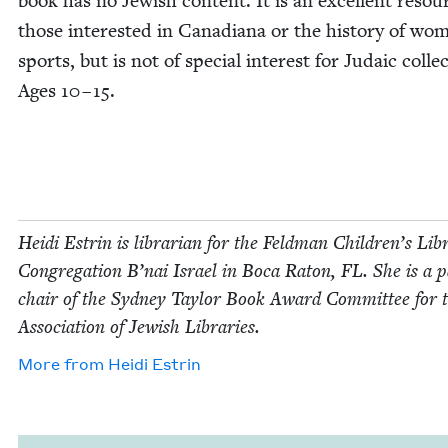
book has no Jew­ish con­tent. It is an excel­lent resou
those inter­est­ed in Cana­di­ana or the his­to­ry of wo
sports, but is not of spe­cial inter­est for Juda­ic col­lec
Ages
10
–
15
.
Hei­di Estrin is librar­i­an for the Feld­man Chil­dren’s Lib
Con­gre­ga­tion B’nai Israel in Boca Raton,
FL
. She is a p
chair of the Syd­ney Tay­lor Book Award Com­mit­tee for 
Asso­ci­a­tion of Jew­ish Libraries.
More from
Hei­di Estrin