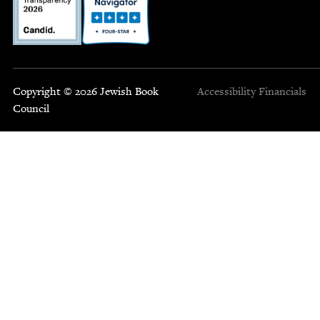
Copyright © 2026 Jewish Book
Accessibility
Financials
Council