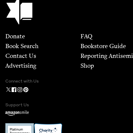
Footer
Donate
FAQ
Book Search
Bookstore Guide
Contact Us
Report­ing Anti­sem
Advertising
Shop
Connect with Us
Support Us