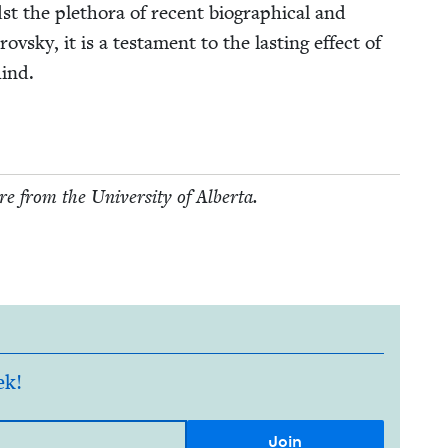
st the pletho­ra of recent bio­graph­i­cal and
ovsky, it is a tes­ta­ment to the last­ing effect of
hind.
e from the Uni­ver­si­ty of Alberta.
ek!