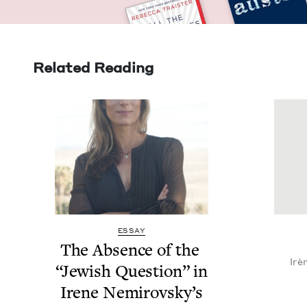
Related Reading
ESSAY
The Absence of the
Irè
“
Jew­ish Ques­tion” in
Irene Nemirovsky’s