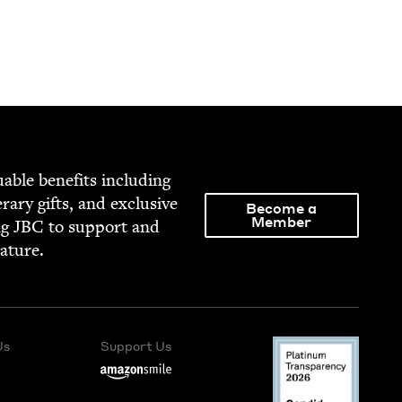
able ben­e­fits includ­ing
­er­ary gifts, and exclu­sive
Become a
Member
ng
JBC
to sup­port and
rature.
Us
Support Us