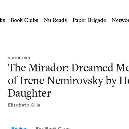
ity of Nu Readers
who receive JBC's curated book subscri
mories of Irene Nemirovsk
n navigation
ks
Book Clubs
Nu Reads
Paper Brigade
Netwo
NON­FIC­TION
The Mirador: Dreamed Mem
of Irene Nemirovsky by H
Daughter
Elis­a­beth Gille
Review
For Book Clubs