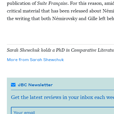
pub­li­ca­tion of
Suite Française
. For this rea­son, amid
crit­i­cal mate­r­i­al that has been released about Némir
the writ­ing that both Némirovsky and Gille left be
Sarah Shew­chuk holds a PhD in Com­par­a­tive Lit­er­a­tur
More from
Sarah Shew­chuk
JBC Newsletter
Get the latest reviews in your inbox each we