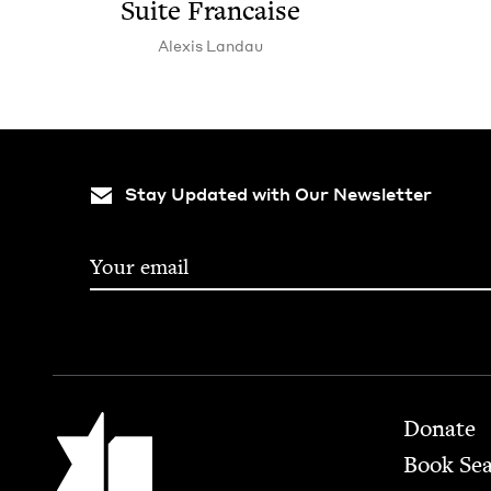
Suite Francaise
Alex­is Landau
Stay Updated with Our Newsletter
Footer
Jewish Book Council
Donate
Book Se