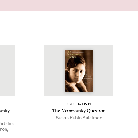
NON­FIC­TION
ovsky:
The Némirovsky Question
Susan Rubin Suleiman
Patrick
ron,