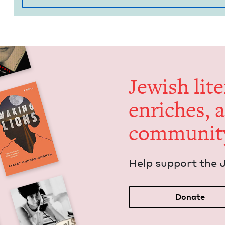
Jew­ish lit­
enrich­es, 
communit
Help sup­port the 
Donate