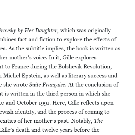
rovsky by Her Daugh­ter,
which was orig­i­nal­ly
om­bines fact and fic­tion to explore the effects of
 As the sub­ti­tle implies, the book is writ­ten as
er mother’s voice. In it, Gille explores
 to France dur­ing the Bol­she­vik Rev­o­lu­tion,
th Michel Epstein, as well as lit­er­ary suc­cess and
re she wrote
Suite Française
. At the con­clu­sion of
at is writ­ten in the third per­son in which she
40
and Octo­ber
1991
. Here, Gille reflects upon
ew­ish iden­ti­ty, and the process of com­ing to
x­i­ties of her mother’s past. Notably,
The
e Gille’s death and twelve years before the