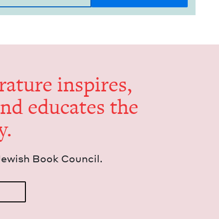
er­a­ture inspires,
and edu­cates the
y.
Jew­ish Book Council.