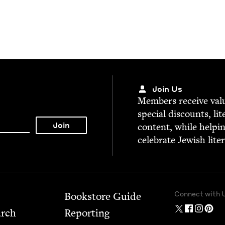
Join Us
Mem­bers receive valu­
spe­cial dis­counts, lit
con­tent, while help­i
cel­e­brate Jew­ish lite
Connect with 
Bookstore Guide
arch
Report­ing