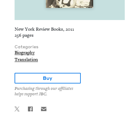
New York Review Books, 2011
256 pages
Categories
Biography
Translation
Buy
Purchasing through our affiliates
helps support JBC.