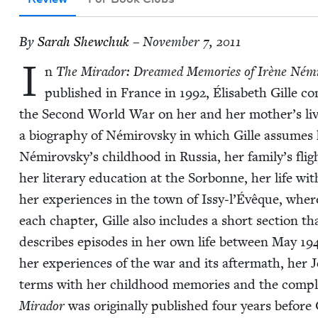
By
Sarah Shew­chuk
– November 7, 2011
I
n
The Mirador: Dreamed Mem­o­ries of Irène Némi
pub­lished in France in
1992
, Élis­a­beth Gille c
the Sec­ond World War on her and her mother’s lives.
a biog­ra­phy of Némirovsky in which Gille assumes h
Némirovsky’s child­hood in Rus­sia, her family’s flight
her lit­er­ary edu­ca­tion at the Sor­bonne, her life wi
her expe­ri­ences in the town of Issy‑l’Évêque, whe
each chap­ter, Gille also includes a short sec­tion th
describes episodes in her own life between May
19
her expe­ri­ences of the war and its after­math, her J
terms with her child­hood mem­o­ries and the com­ple
Mirador
was orig­i­nal­ly pub­lished four years befor