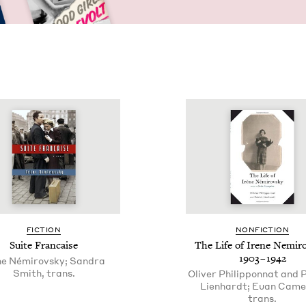
FIC­TION
NON­FIC­TION
Suite Fran­caise
The Life of Irene Nemir
1903
–
1942
ne Némirovsky; Sandra
Smith, trans.
Oliver Philipponnat and 
Lienhardt; Euan Came
trans.