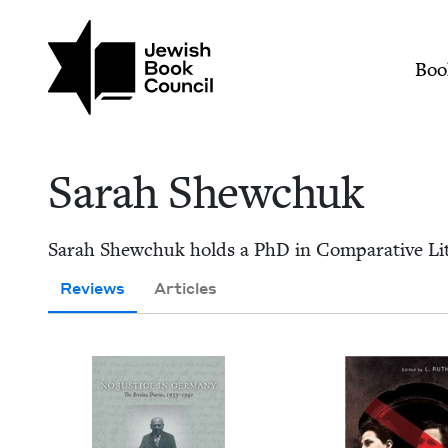
Skip to main content
Join (or gift!) our growing commun
Sarah Shewchuk | Je
Mai
Boo
Sarah Shew­chuk
Sarah Shew­chuk holds a PhD in Com­par­a­tive Lit­er
Reviews
Articles