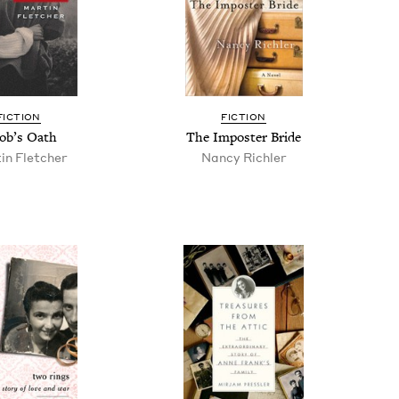
FIC­TION
FIC­TION
ob’s Oath
The Imposter Bride
in Fletcher
Nan­cy Richler