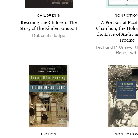
CHIL­DREN’S
NON­FIC­TIO
Res­cu­ing the Chil­dren: The
A Por­trait of Paci­
Sto­ry of the Kindertransport
Cham­bon, the Holo­
the Lives of André 
Deborah Hodge
Trocmé
Richard P. Unsworth
Rose, fwd.
FIC­TION
NON­FIC­TIO