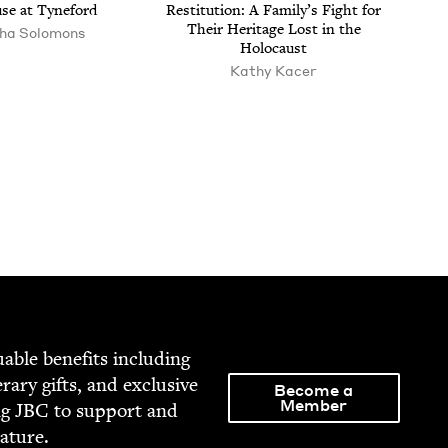
se at Tyneford
Resti­tu­tion: A Fam­i­ly’s Fight for
Their Her­itage Lost in the
ha Solomons
Holocaust
Kathy Kac­er
able ben­e­fits includ­ing
­er­ary gifts, and exclu­sive
Become a
Member
ng
JBC
to sup­port and
rature.