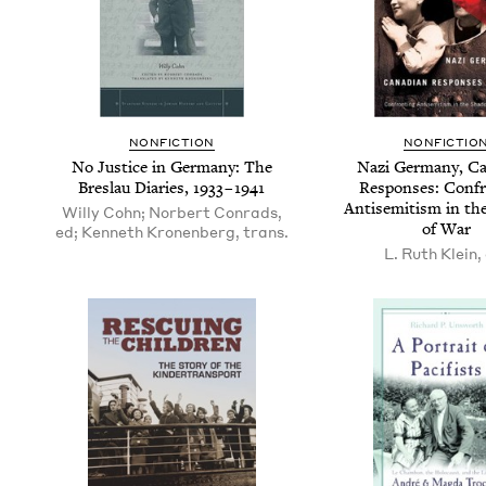
NON­FIC­TION
NON­FIC­TIO
No Jus­tice in Ger­many: The
Nazi Ger­many, Can
Bres­lau Diaries,
1933
–
1941
Respons­es: Con­f
Anti­semitism in th
Willy Cohn; Norbert Conrads,
of War
ed; Kenneth Kronenberg, trans.
L. Ruth Klein,