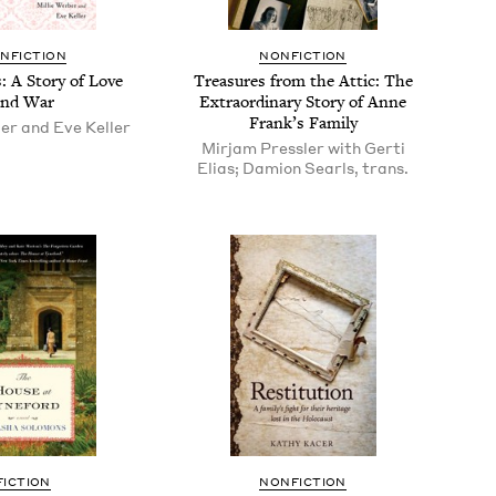
N­FIC­TION
NON­FIC­TION
 A Sto­ry of Love
Trea­sures from the Attic: The
and War
Extra­or­di­nary Sto­ry of Anne
Frank’s Family
er and Eve Keller
Mirjam Pressler with Gerti
Elias; Damion Searls, trans.
FIC­TION
NON­FIC­TION