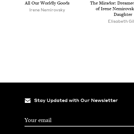
All Our World­ly Goods
The Mirador: Dreamed
of Irene Nemirovsk
Irene Nemirovsky
Daughter
Elisabeth Gil
Pagination
Stay Updated with Our Newsletter