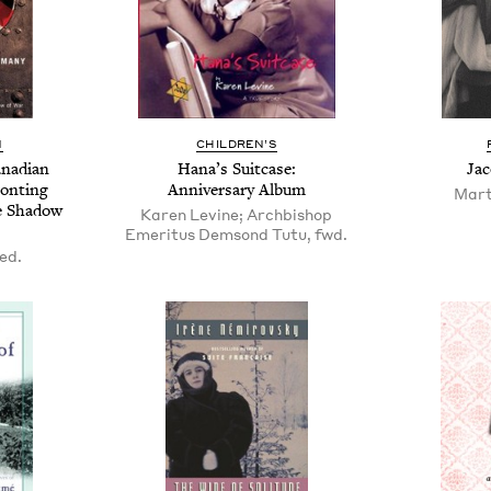
N
CHIL­DREN’S
a­di­an
Hana’s Suit­case:
Jac
ronting
Anniver­sary Album
Mart
e Shad­ow
Karen Levine; Archbishop
Emeritus Demsond Tutu, fwd.
 ed.