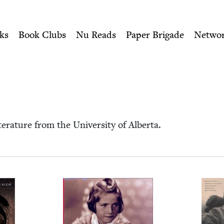
ity of Nu Readers
who receive JBC's curated book subscri
wish Book Council
n navigation
ks
Book Clubs
Nu Reads
Paper Brigade
Netwo
­a­ture from the Uni­ver­si­ty of Alberta.