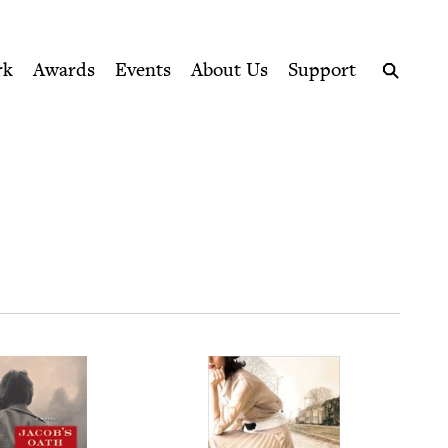
ption series right to their door
rk
Awards
Events
About Us
Support
Search