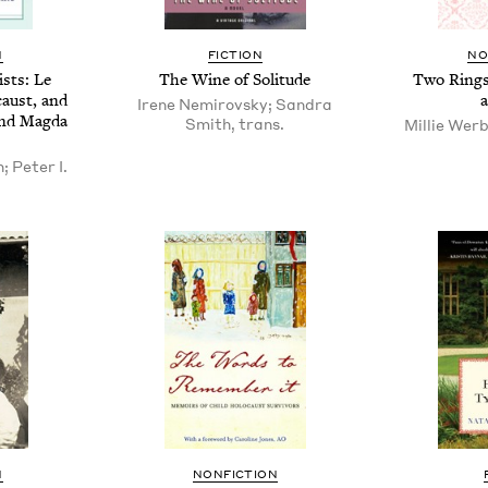
N
FIC­TION
NO
fists: Le
The Wine of Solitude
Two Rings:
caust, and
Irene Nemirovsky; Sandra
and Mag­da
Smith, trans.
Millie Werb
; Peter I.
N
NON­FIC­TION