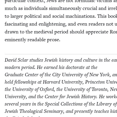
par­tic­u­lar con­text, Jews are not for­mu­la­ic vic­tims a
much as indi­vid­u­als simul­ta­ne­ous­ly cru­cial and irrel
to larg­er polit­i­cal and social machi­na­tions. This boo
fas­ci­nat­ing and enlight­en­ing, and even read­ers not us
drawn to the medieval peri­od should appre­ci­ate Ros
emi­nent­ly read­able prose.
David Sclar stud­ies Jew­ish his­to­ry and cul­ture in the ear
mod­ern peri­od. He earned his doc­tor­ate at the
Grad­u­ate Cen­ter of the City Uni­ver­si­ty of New York, a
held fel­low­ships at Har­vard Uni­ver­si­ty, Prince­ton Uni­ver
the Uni­ver­si­ty of Oxford, the Uni­ver­si­ty of Toron­to, 
Uni­ver­si­ty, and the Cen­ter for Jew­ish His­to­ry. He work
sev­er­al years in the Spe­cial Col­lec­tions of the Library o
Jew­ish The­o­log­i­cal Sem­i­nary, and present­ly teach­es his­