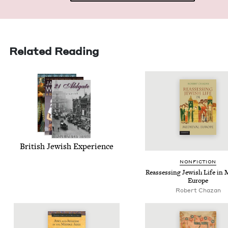
Related Reading
British Jew­ish Experience
NON­FIC­TION
Reassess­ing Jew­ish Life in 
Europe
Robert Chazan