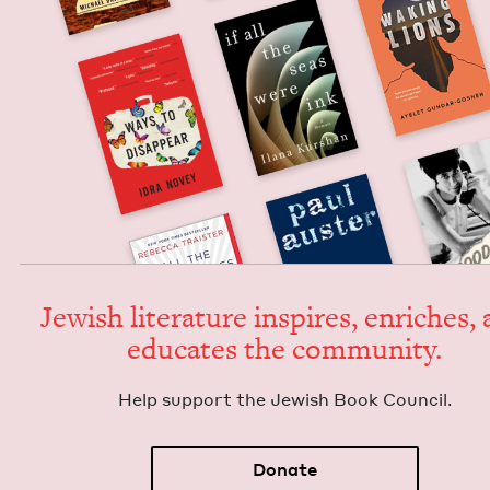
Jew­ish lit­er­a­ture inspires, enrich­es,
edu­cates the community.
Help sup­port the Jew­ish Book Council.
Donate