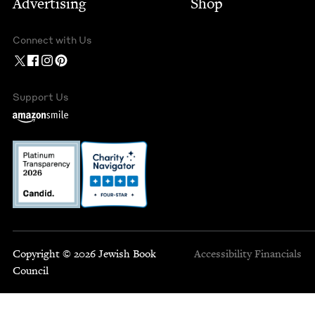
Advertising
Shop
Connect with Us
Support Us
Copyright © 2026 Jewish Book
Accessibility
Financials
Council