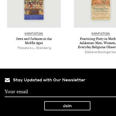
NON­FIC­TION
NON­FIC­TION
Jews and Judaism in the
Prac­tic­ing Piety in Med
Mid­dle Ages
Ashke­naz: Men, Women,
Every­day Reli­gious Obse
Theodore L. Steinberg
Elisheva Baumgarte
Stay Updated with Our Newsletter