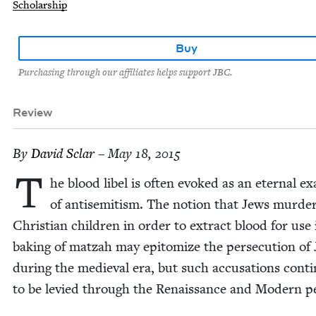
Scholarship
Buy
Purchasing through our affiliates helps support JBC.
Review
By
David Sclar
– May 18, 2015
T
he blood libel is often evoked as an eter­nal ex
of anti­semitism. The notion that Jews mur­de
Chris­t­ian chil­dren in order to extract blood for use 
bak­ing of matzah may epit­o­mize the per­se­cu­tion of
dur­ing the medieval era, but such accu­sa­tions con­ti
to be levied through the Renais­sance and Mod­ern p