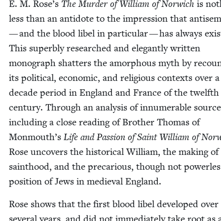
E. M. Rose’s
The Mur­der of William of Nor­wich
is not
less than an anti­dote to the impres­sion that anti­se
— and the blood libel in par­tic­u­lar — has always exis
This superbly researched and ele­gant­ly writ­ten
mono­graph shat­ters the amor­phous myth by recoun
its polit­i­cal, eco­nom­ic, and reli­gious con­texts over 
decade peri­od in Eng­land and France of the twelfth
cen­tu­ry. Through an analy­sis of innu­mer­able source
includ­ing a close read­ing of Broth­er Thomas of
Monmouth’s
Life and Pas­sion of Saint William of Nor­
Rose uncov­ers the his­tor­i­cal William, the mak­ing of
saint­hood, and the pre­car­i­ous, though not pow­er­les
posi­tion of Jews in medieval England.
Rose shows that the first blood libel devel­oped over
sev­er­al years, and did not imme­di­ate­ly take root as 