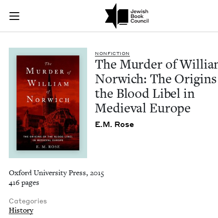
The Murder of Willi
Join (or gift!) our growing community of Nu Readers
who rece
Skip to main content
JBC's curated book subscription series right to their door
NON­FIC­TION
The Mur­der of Willia
Nor­wich: The Ori­gins
the Blood Libel in
Medieval Europe
E.M. Rose
Oxford University Press, 2015
416 pages
Categories
History