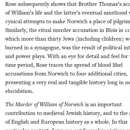
Rose sub­se­quent­ly shows that Broth­er Thomas’s a
of William’s life and the latter’s even­tu­al saint­hood
cyn­i­cal attempts to make Nor­wich a place of pil­grim
Sim­i­lar­ly, the rit­u­al mur­der accu­sa­tion in Blois in
11
which more than thir­ty Jews (includ­ing chil­dren) w
burned in a syn­a­gogue, was the result of polit­i­cal in
and pow­er plays. With an eye for detail and feel for
time peri­od, Rose traces the spread of blood libel
accu­sa­tions from Nor­wich to four addi­tion­al cities,
pre­sent­ing a very real and tan­gi­ble his­to­ry long in 
elucidation.
The Mur­der of William of Nor­wich
is an impor­tant
con­tri­bu­tion to medieval Jew­ish his­to­ry, and to the
of Eng­lish and Euro­pean his­to­ry as a whole. In this