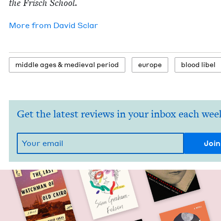
the Frisch School.
More from
David Sclar
mid­dle ages
&
medieval period
europe
blood libel
Get the latest reviews in your inbox each wee