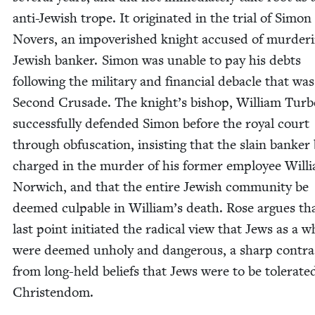
anti-Jew­ish trope. It orig­i­nat­ed in the tri­al of Simon
Novers, an impov­er­ished knight accused of mur­der­i
Jew­ish banker. Simon was unable to pay his debts
fol­low­ing the mil­i­tary and finan­cial deba­cle that wa
Sec­ond Cru­sade. The knight’s bish­op, William Turb
suc­cess­ful­ly defend­ed Simon before the roy­al court
through obfus­ca­tion, insist­ing that the slain banker
charged in the mur­der of his for­mer employ­ee Will
Nor­wich, and that the entire Jew­ish com­mu­ni­ty be
deemed cul­pa­ble in William’s death. Rose argues tha
last point ini­ti­at­ed the rad­i­cal view that Jews as a 
were deemed unholy and dan­ger­ous, a sharp con­tra
from long-held beliefs that Jews were to be tol­er­at­e
Christendom.