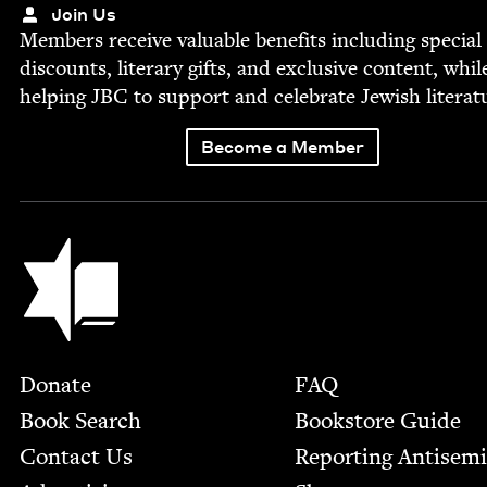
Join Us
Mem­bers receive valu­able ben­e­fits includ­ing spe­cial
dis­counts, lit­er­ary gifts, and exclu­sive con­tent, whil
help­ing
JBC
to sup­port and cel­e­brate Jew­ish literat
Become a Member
Jewish Book Council
Footer
Donate
FAQ
Book Search
Bookstore Guide
Contact Us
Report­ing Anti­sem