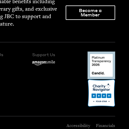
able ben­e­fits includ­ing
­er­ary gifts, and exclu­sive
Become a
Member
ng
JBC
to sup­port and
rature.
Us
Support Us
Accessibility
Financials