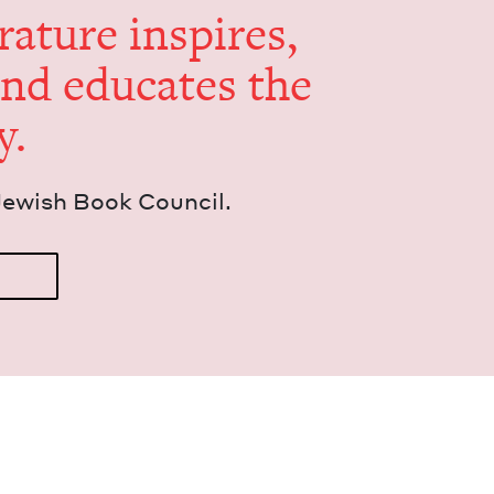
er­a­ture inspires,
and edu­cates the
y.
Jew­ish Book Council.