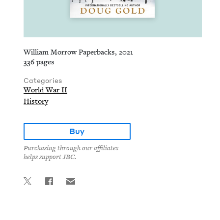
William Morrow Paperbacks, 2021
336 pages
Categories
World War II
History
Buy
Purchasing through our affiliates
helps support JBC.