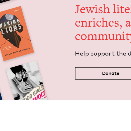
Jew­ish lit­
enrich­es, 
communit
Help sup­port the 
Donate