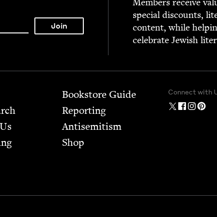
Mem­bers receive valu­
spe­cial dis­counts, lit
con­tent, while help­i
cel­e­brate Jew­ish lite
Connect with 
Bookstore Guide
arch
Report­ing
 Us
Anti­semitism
ing
Shop