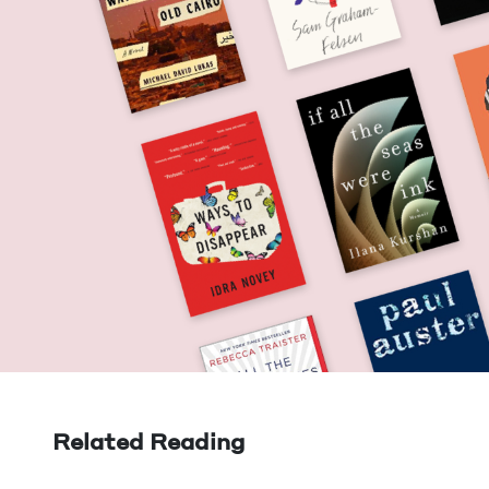
Related Reading