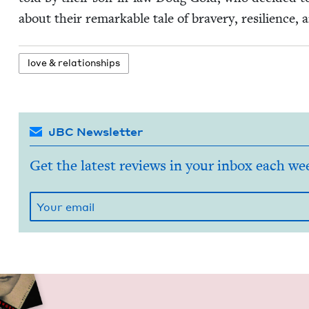
about their remark­able tale of brav­ery, resilience, 
love
&
relationships
JBC Newsletter
Get the latest reviews in your inbox each we