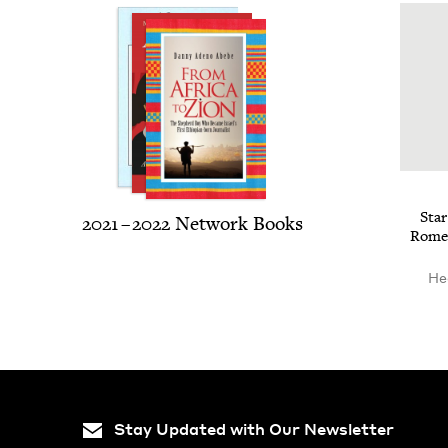
Sta
2021
–
2022
Net­work Books
Romeo 
He
Stay Updated with Our Newsletter