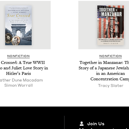
NON­FIC­TION
NON­FIC­TION
r Crossed: A True
WWII
Togeth­er in Man­za­nar: T
and Juli­et Love Sto­ry in
Sto­ry of a Japan­ese Jew­ish
Hitler’s Paris
in an Amer­i­can
Con­cen­tra­tion Cam
ather Dune Macadam
Simon Wor­rall
Tra­cy Slater
Join Us