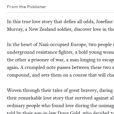
From the Publisher
In this true love sto­ry that defies all odds, Jose­fin
Mur­ray, a New Zealand sol­dier, dis­cov­er love in th
In the heart of Nazi-occu­pied Europe, two peo­ple 
under­ground resis­tance fight­er, a bold young wom
the oth­er a pris­on­er of war, a man long­ing to esca
again. A crum­pled note pass­es between these two s
com­pound, and sets them on a course that will chang
Woven through their tales of great brav­ery, dar­ing esc
their remark­able love sto­ry that sur­vived against a
ordi­nary peo­ple who found love dur­ing the unimag­in
told by their son-in-law Doug Gold, who decid­ed t