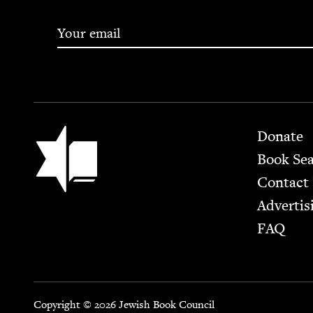
Footer
Jewish Book Council
Donate
Book Se
Contact
Advertis
FAQ
Copyright © 2026 Jewish Book Council