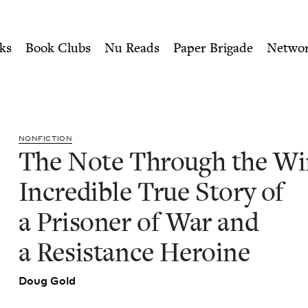
ity of Nu Readers
who receive JBC's curated book subscri
e: The Incredible True Stor
n navigation
ks
Book Clubs
Nu Reads
Paper Brigade
Netwo
NON­FIC­TION
The Note Through the Wi
Incred­i­ble True Sto­ry of
a Pris­on­er of War and
a Resis­tance Heroine
Doug Gold