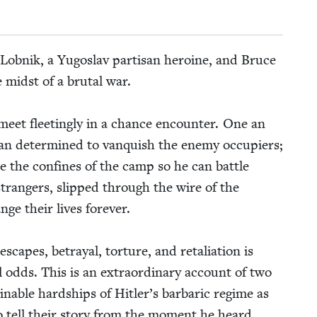
e Lob­nik, a Yugoslav par­ti­san hero­ine, and Bruce
e midst of a bru­tal war.
meet fleet­ing­ly in a chance encounter. One an
an deter­mined to van­quish the ene­my occu­piers;
pe the con­fines of the camp so he can bat­tle
trangers, slipped through the wire of the
e their lives for­ev­er.
apes, betray­al, tor­ture, and retal­i­a­tion is
ll odds. This is an extra­or­di­nary account of two
­able hard­ships of Hitler’s bar­bar­ic regime as
o tell their sto­ry from the moment he heard