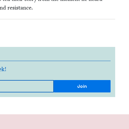
and resistance.
ek!