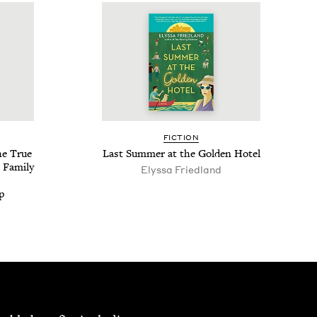
FIC­TION
he True
Last Sum­mer at the Gold­en Hotel
 Fam­i­ly
Elyssa Fried­land
p