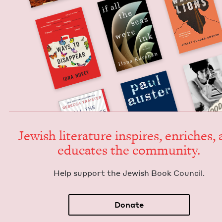
Jew­ish lit­er­a­ture inspires, enrich­es,
edu­cates the community.
Help sup­port the Jew­ish Book Council.
Donate