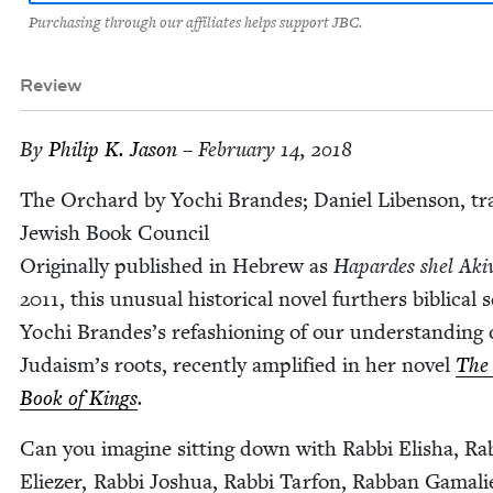
Purchasing through our affiliates helps support JBC.
Review
By
Philip K. Jason
– February 14, 2018
The Orchard by Yochi Bran­des; Daniel Liben­son, tra
Jew­ish Book Coun­cil
Orig­i­nal­ly pub­lished in Hebrew as
Hapardes shel Aki­
2011
, this unusu­al his­tor­i­cal nov­el fur­thers bib­li­cal 
Yochi Brandes’s refash­ion­ing of our under­stand­ing 
Judaism’s roots, recent­ly ampli­fied in her nov­el
The 
Book of Kings
.
Can you imag­ine sit­ting down with Rab­bi Elisha, Rab
Eliez­er, Rab­bi Joshua, Rab­bi Tar­fon, Rab­ban Gamali