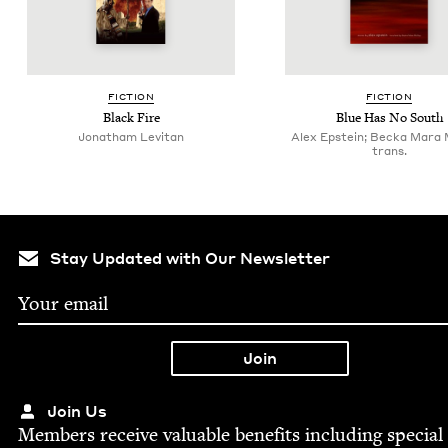
FIC­TION
FIC­TION
Black Fire
Blue Has No South
Jonatham Levitan
Alex Epstein; Becka Mara
trans.
Stay Updated with Our Newsletter
Join Us
Mem­bers receive valu­able ben­e­fits includ­ing spe­cial