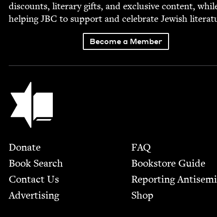
dis­counts, lit­er­ary gifts, and exclu­sive con­tent, whil
help­ing
JBC
to sup­port and cel­e­brate Jew­ish literat
Become a Member
Jewish Book Council
Footer
Donate
FAQ
Book Search
Bookstore Guide
Contact Us
Report­ing Anti­sem
Advertising
Shop