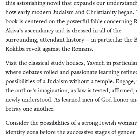
this aston­ish­ing nov­el that expands our under­stand­
how ear­ly mod­ern Judaism and Chris­tian­i­ty began.
book is cen­tered on the pow­er­ful fable con­cern­ing R
Akiva’s ascen­dan­cy and is dressed in all of the
sur­round­ing, atten­dant his­to­ry — in par­tic­u­lar the 
Kokh­ba revolt against the Romans.
Vis­it the clas­si­cal study hous­es, Yavneh in par­tic­u­la
where debates roiled and pas­sion­ate learn­ing refine
pos­si­bil­i­ties of a Judaism with­out a tem­ple. Engage,
the author’s imag­i­na­tion, as law is test­ed, affirmed,
new­ly under­stood. As learned men of God hon­or a
betray one another.
Con­sid­er the pos­si­bil­i­ties of a strong Jew­ish woman
iden­ti­ty eons before the suc­ces­sive stages of gen­der