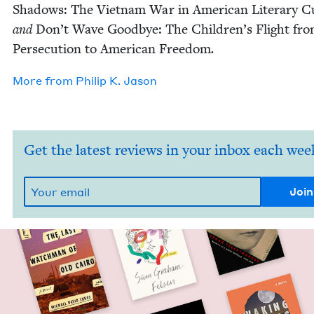
Shad­ows: The Viet­nam War in Amer­i­can Lit­er­ary Cu
and
Don’t Wave Good­bye: The Chil­dren’s Flight fr
Per­se­cu­tion to Amer­i­can Free­dom
.
More from
Philip K. Jason
Get the latest reviews in your inbox each wee