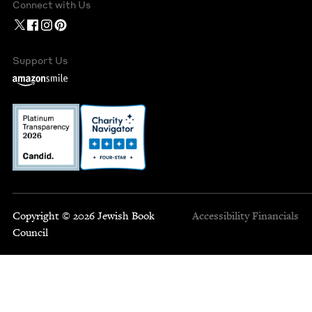
Connect with Us
Support Us
Copyright © 2026 Jewish Book
Accessibility
Financials
Council