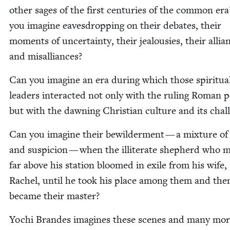
oth­er sages of the first cen­turies of the com­mon er
you imag­ine eaves­drop­ping on their debates, their
moments of uncer­tain­ty, their jeal­ousies, their allia
and misalliances?
Can you imag­ine an era dur­ing which those spir­i­tu­a
lead­ers inter­act­ed not only with the rul­ing Roman 
but with the dawn­ing Chris­t­ian cul­ture and its chal
Can you imag­ine their bewil­der­ment — a mix­ture o
and sus­pi­cion — when the illit­er­ate shep­herd who m
far above his sta­tion bloomed in exile from his wife,
Rachel, until he took his place among them and the
became their master?
Yochi Bran­des imag­ines these scenes and many mor