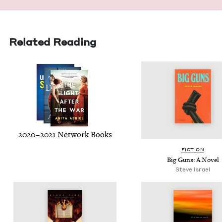
Related Reading
2020
–
2021
Net­work Books
FIC­TION
Big Guns: A Novel
Steve Israel