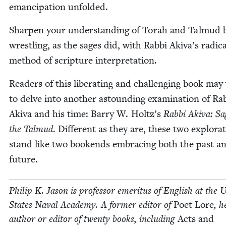
eman­ci­pa­tion unfolded.
Sharp­en your under­stand­ing of Torah and Tal­mud 
wrestling, as the sages did, with Rab­bi Akiva’s rad­i­ca
method of scrip­ture interpretation.
Read­ers of this lib­er­at­ing and chal­leng­ing book ma
to delve into anoth­er astound­ing exam­i­na­tion of Rab
Aki­va and his time: Bar­ry W. Holtz’s
Rab­bi Aki­va: Sa
the Tal­mud
. Dif­fer­ent as they are, these two explo­ra
stand like two book­ends embrac­ing both the past a
future.
Philip K. Jason is pro­fes­sor emer­i­tus of Eng­lish at the U
States Naval Acad­e­my. A for­mer edi­tor of
Poet Lore
, h
author or edi­tor of twen­ty books, includ­ing
Acts and