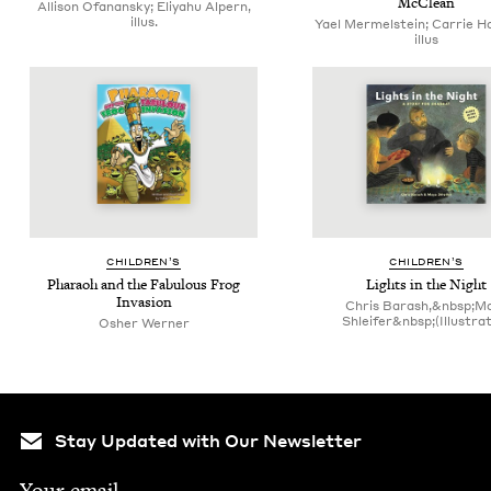
McClean
Allison Ofanansky; Eliyahu Alpern,
illus.
Yael Mermelstein; Carrie H
illus
CHIL­DREN’S
CHIL­DREN’S
Pharaoh and the Fab­u­lous Frog
Lights in the Night
Invasion
Chris Barash,&nbsp;M
Shleifer&nbsp;(Illustra
Osher Werner
Stay Updated with Our Newsletter