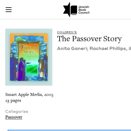
The Passover Story 
Join (or gift!) our growing community of Nu Readers
who rece
Skip to main content
JBC's curated book subscription series right to their door
CHIL­DREN’S
The Passover Story
Ani­ta Ganeri; Rachael Phillips, il
Smart Apple Media, 2005
23 pages
Categories
Passover