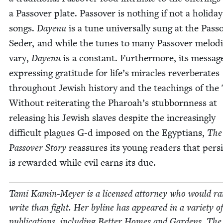
a Passover plate. Passover is noth­ing if not a hol­i­day
songs.
Dayenu
is a tune uni­ver­sal­ly sung at the Pass
Seder, and while the tunes to many Passover melodi
vary,
Dayenu
is a con­stant. Fur­ther­more, its mes­sag
express­ing grat­i­tude for life’s mir­a­cles rever­ber­ates
through­out Jew­ish his­to­ry and the teach­ings of the
With­out reit­er­at­ing the Pharoah’s stub­born­ness at
releas­ing his Jew­ish slaves despite the increas­ing­ly
dif­fi­cult plagues G‑d imposed on the Egyp­tians,
The
Passover Sto­ry
reas­sures its young read­ers that per­si
is reward­ed while evil earns its due.
Tami Kamin-Mey­er is a licensed attor­ney who would ra
write than fight. Her byline has appeared in a vari­ety of
pub­li­ca­tions, includ­ing Bet­ter Homes and Gar­dens, The