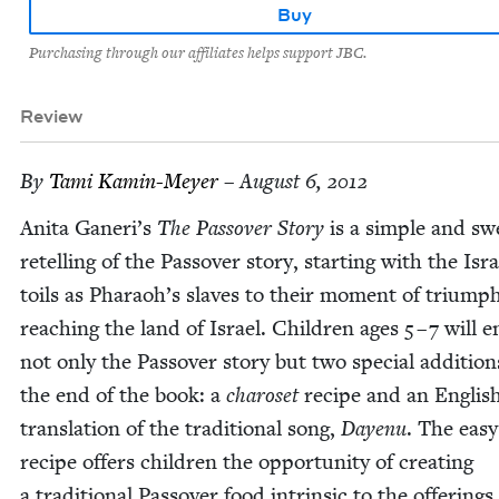
Buy
Purchasing through our affiliates helps support JBC.
Review
By
Tami Kamin-Mey­er
– August 6, 2012
Ani­ta Ganeri’s
The Passover Sto­ry
is a sim­ple and sw
retelling of the Passover sto­ry, start­ing with the Isra
toils as Pharaoh’s slaves to their moment of tri­ump
reach­ing the land of Israel. Chil­dren ages
5
–
7
will e
not only the Passover sto­ry but two spe­cial addi­tion
the end of the book: a
charoset
recipe and an Eng­lis
trans­la­tion of the tra­di­tion­al song,
Dayenu
. The easy
recipe offers chil­dren the oppor­tu­ni­ty of cre­at­ing
a tra­di­tion­al Passover food intrin­sic to the offer­ings