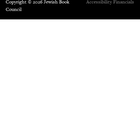
Copyright © 2026 Jewish Book
Accessibility
Financials
Council