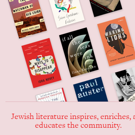
Jew­ish lit­er­a­ture inspires, enrich­es,
edu­cates the community.