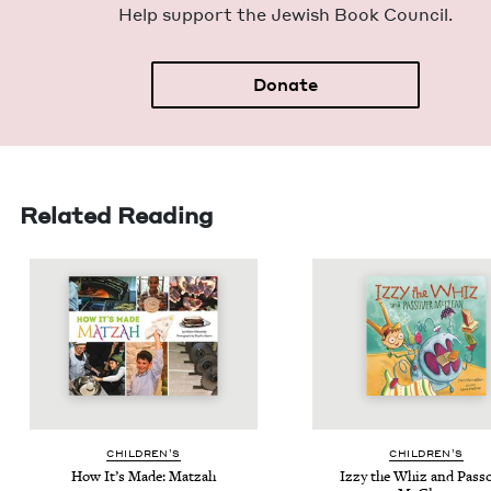
Help sup­port the Jew­ish Book Council.
Donate
Related Reading
CHIL­DREN’S
CHIL­DREN’S
How It’s Made: Matzah
Izzy the Whiz and Pass