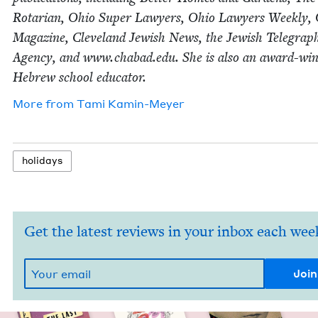
Rotar­i­an, Ohio Super Lawyers, Ohio Lawyers Week­ly,
Mag­a­zine, Cleve­land Jew­ish News, the Jew­ish Tele­graph
Agency, and www​.chabad​.edu. She is also an award-win
Hebrew school educator.
More from
Tami Kamin-Mey­er
hol­i­days
Get the latest reviews in your inbox each wee