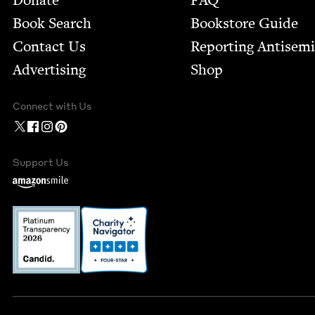
Donate
FAQ
Book Search
Bookstore Guide
Contact Us
Report­ing Anti­sem
Advertising
Shop
Connect with Us
Support Us