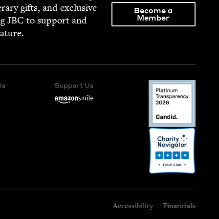
­er­ary gifts, and exclu­sive
Become a
Member
ng
JBC
to sup­port and
rature.
Us
Support Us
Accessibility
Financials