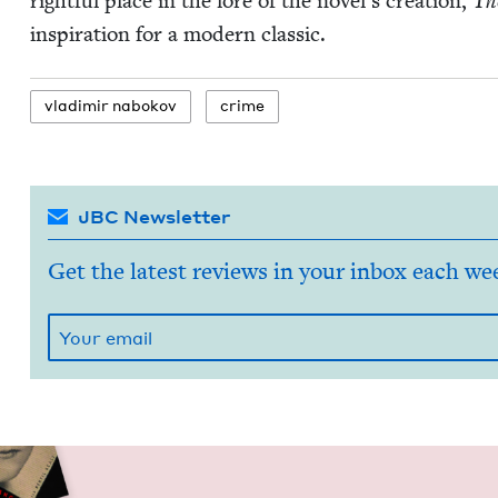
right­ful place in the lore of the nov­el­’s cre­ation,
The
inspi­ra­tion for a mod­ern classic.
vladimir nabokov
crime
JBC Newsletter
Get the latest reviews in your inbox each we