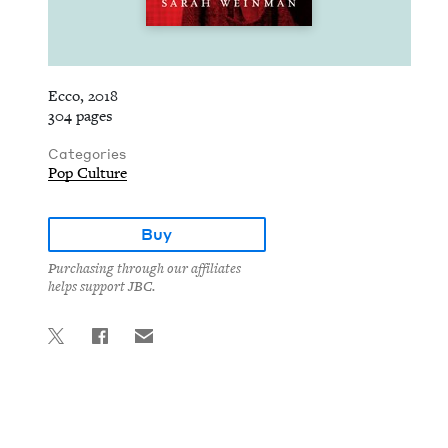
Ecco, 2018
304 pages
Categories
Pop Culture
Buy
Purchasing through our affiliates
helps support JBC.