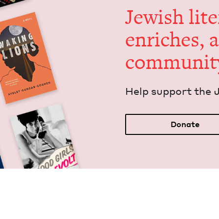
Jew­ish lit­
enrich­es, 
communit
Help sup­port the 
Donate