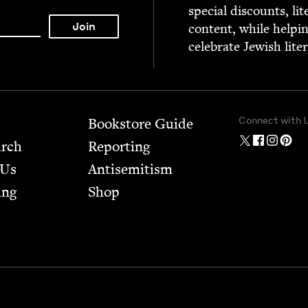
spe­cial dis­counts, lit
con­tent, while help­i
cel­e­brate Jew­ish lite
Connect with 
Bookstore Guide
arch
Report­ing
 Us
Anti­semitism
ing
Shop