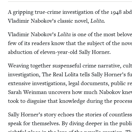
A grip­ping true-crime inves­ti­ga­tion of the
1948
abdu
Vladimir Nabokov’s clas­sic nov­el,
Loli­ta.
Vladimir Nabokov’s
Loli­ta
is one of the most beloved
few of its read­ers know that the sub­ject of the nov­
abduc­tion of eleven-year-old Sal­ly Horner.
Weav­ing togeth­er sus­pense­ful crime nar­ra­tive, cul­tu
inves­ti­ga­tion, The Real Loli­ta tells Sal­ly Horner’s 
exten­sive inves­ti­ga­tions, legal doc­u­ments, pub­lic 
Sarah Wein­man uncov­ers how much Nabokov knew o
took to dis­guise that knowl­edge dur­ing the process 
Sal­ly Horner’s sto­ry echoes the sto­ries of count­
speak for them­selves. By div­ing deep­er in the pub­li­c