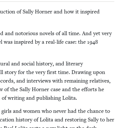
c­tion of Sal­ly Horner and how it inspired
 and noto­ri­ous nov­els of all time. And yet very
el was inspired by a real-life case: the
1948
r­al and social his­to­ry, and lit­er­ary
full sto­ry for the very first time. Draw­ing upon
records, and inter­views with remain­ing rel­a­tives,
f the Sal­ly Horner case and the efforts he
of writ­ing and pub­lish­ing Lolita.
less girls and women who nev­er had the chance to
a­tion his­to­ry of Loli­ta and restor­ing Sal­ly to her