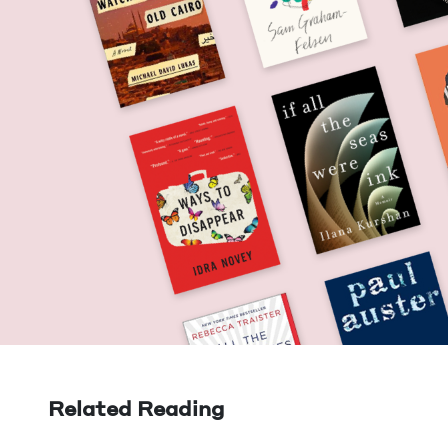
Related Reading