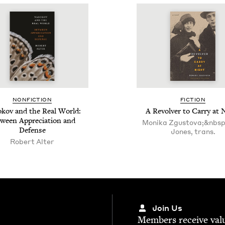
NON­FIC­TION
FIC­TION
kov and the Real World:
A Revolver to Car­ry at 
ween Appre­ci­a­tion and
Moni­ka Zgus­to­va;&nbsp
Defense
Jones, trans.
Robert Alter
Join Us
Mem­bers receive valu­