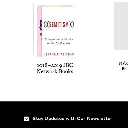
Nabo
2018
–
2019
JBC
Bet
Net­work Books
Stay Updated with Our Newsletter