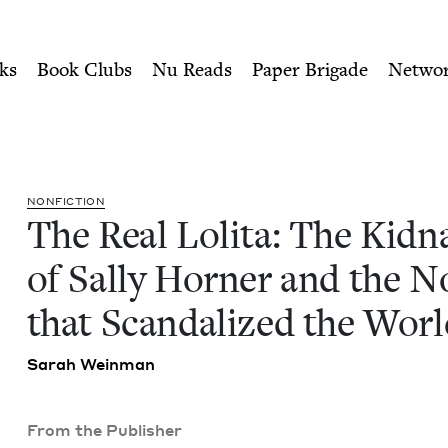
ity of Nu Readers
who receive JBC's curated book subscri
napping of Sally Horner and
n navigation
ks
Book Clubs
Nu Reads
Paper Brigade
Netwo
NON­FIC­TION
The Real Loli­ta: The Kid­n
of Sal­ly Horner and the No
that Scan­dal­ized the Wor
Sarah Wein­man
From the Publisher