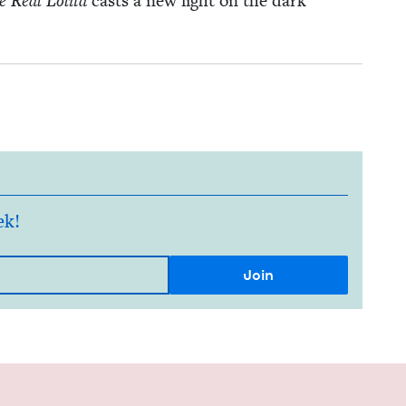
 Real Loli­ta
casts a new light on the dark
ek!