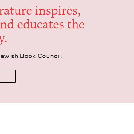
er­a­ture inspires,
and edu­cates the
y.
Jew­ish Book Council.