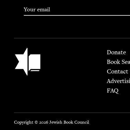
Footer
Jewish Book Council
Donate
Book Se
Contact
Advertis
FAQ
Copyright © 2026 Jewish Book Council