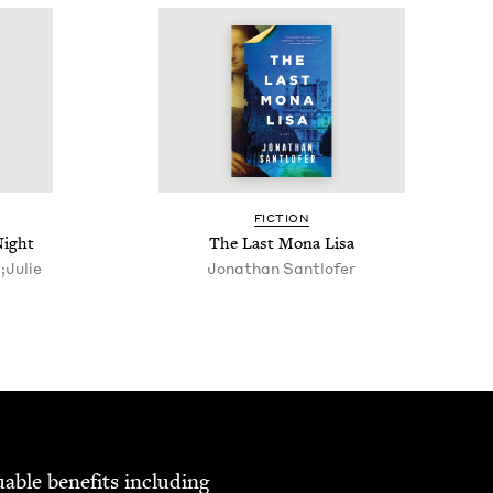
FIC­TION
Night
The Last Mona Lisa
;Julie
Jonathan Sant­lofer
able ben­e­fits includ­ing