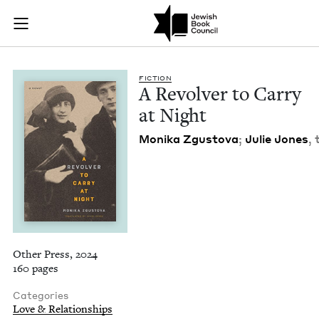
A Revolver to Carry
Join (or gift!) our growing community of Nu Readers
who rece
Skip to main content
JBC's curated book subscription series right to their door
FIC­TION
A Revolver to Car­ry
at Night
Moni­ka Zgus­to­va
;
Julie Jones
,
Other Press, 2024
160 pages
Categories
Love & Relationships