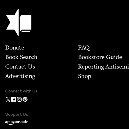
Jewish Book Council
Footer
Donate
FAQ
Book Search
Bookstore Guide
Contact Us
Report­ing Anti­sem
Advertising
Shop
Connect with Us
Support Us