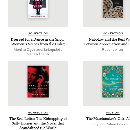
NON­FIC­TION
NON­FIC­TION
Dressed for a Dance in the Snow:
Nabokov and the Real Wo
Wom­en’s Voic­es from the Gulag
Between Appre­ci­a­tion and
Monika Zgustova;&nbsp;Julie
Robert Alter
Jones, trans.
NON­FIC­TION
FIC­TION
The Real Loli­ta: The Kid­nap­ping of
The Match­mak­er’s Gift: A
Sal­ly Horner and the Nov­el that
Lyn­da Cohen Loigma
Scan­dal­ized the World