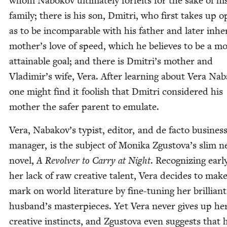
whom Nabokov ulti­mate­ly for­feits for the sake of hi
fam­i­ly; there is his son, Dmitri, who first takes up 
as to be incom­pa­ra­ble with his father and lat­er inher
mother’s love of speed, which he believes to be a m
attain­able goal; and there is Dmitri’s moth­er and
Vladimir’s wife, Vera. After learn­ing about Vera Na
one might find it fool­ish that Dmitri con­sid­ered his
moth­er the safer par­ent to emulate.
Vera, Nabakov’s typ­ist, edi­tor, and de fac­to busi­nes
man­ag­er, is the sub­ject of Moni­ka Zgustova’s slim 
nov­el,
A Revolver to Car­ry at Night
. Rec­og­niz­ing ear­
her lack of raw cre­ative tal­ent, Vera decides to mak
mark on world lit­er­a­ture by fine-tun­ing her bril­liant
husband’s mas­ter­pieces. Yet Vera nev­er gives up he
cre­ative instincts, and Zgus­to­va even sug­gests that 