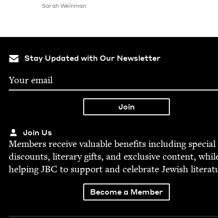
Sarah Wein­man
Stay Updated with Our Newsletter
Join Us
Mem­bers receive valu­able ben­e­fits includ­ing spe­cial
dis­counts, lit­er­ary gifts, and exclu­sive con­tent, whil
help­ing
JBC
to sup­port and cel­e­brate Jew­ish literat
Become a Member