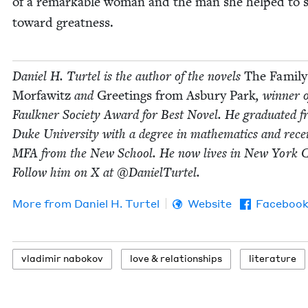
of a remark­able woman and the man she helped to s
toward greatness.
Daniel H. Tur­tel is the author of the nov­els
The Fam­i­ly
Mor­fawitz
and
Greet­ings from Asbury Park
, win­ner 
Faulkn­er Soci­ety Award for Best Nov­el. He grad­u­at­ed 
Duke Uni­ver­si­ty with a degree in math­e­mat­ics and rec
MFA
from the New School. He now lives in New York C
Fol­low him on X at @DanielTurtel.
More from
Daniel H. Turtel
Website
Faceboo
vladimir nabokov
love
&
relationships
lit­er­a­ture