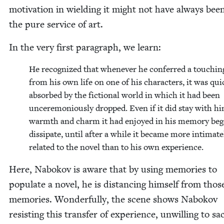
moti­va­tion in wield­ing it might not have always bee
the pure ser­vice of art.
In the very first para­graph, we learn:
He rec­og­nized that when­ev­er he con­ferred a touch­in
from his own life on one of his char­ac­ters, it was quic
absorbed by the fic­tion­al world in which it had been
uncer­e­mo­ni­ous­ly dropped. Even if it did stay with h
warmth and charm it had enjoyed in his mem­o­ry beg
dis­si­pate, until after a while it became more inti­mate­
relat­ed to the nov­el than to his own experience.
Here, Nabokov is aware that by using mem­o­ries to
pop­u­late a nov­el, he is dis­tanc­ing him­self from thos
mem­o­ries. Won­der­ful­ly, the scene shows Nabokov
resist­ing this trans­fer of expe­ri­ence, unwill­ing to sac­