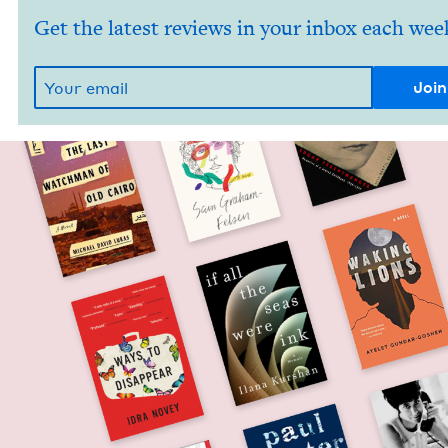
Get the latest reviews in your inbox each wee