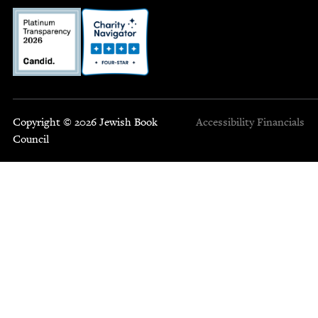
Copyright © 2026 Jewish Book
Accessibility
Financials
Council