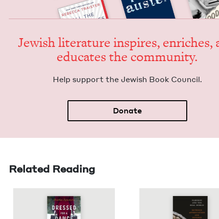
Jew­ish lit­er­a­ture inspires, enrich­es,
edu­cates the community.
Help sup­port the Jew­ish Book Council.
Donate
Related Reading