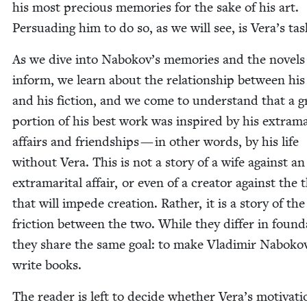
his most pre­cious mem­o­ries for the sake of his art.
Per­suad­ing him to do so, as we will see, is Vera’s tas
As we dive into Nabokov’s mem­o­ries and the nov­els
inform, we learn about the rela­tion­ship between his 
and his fic­tion, and we come to under­stand that a g
por­tion of his best work was inspired by his extra­mar­
affairs and friend­ships — in oth­er words, by his life
with­out Vera. This is not a sto­ry of a wife against an
extra­mar­i­tal affair, or even of a cre­ator against the 
that will impede cre­ation. Rather, it is a sto­ry of the
fric­tion between the two. While they dif­fer in foun­da
they share the same goal: to make Vladimir Naboko
write books.
The read­er is left to decide whether Vera’s moti­va­ti