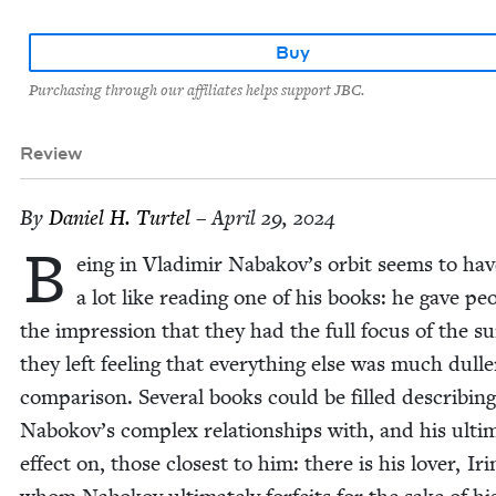
Buy
Purchasing through our affiliates helps support JBC.
Review
By
Daniel H. Turtel
– April 29, 2024
B
eing in Vladimir Nabakov’s orbit seems to ha
a lot like read­ing one of his books: he gave peo
the impres­sion that they had the full focus of the s
they left feel­ing that every­thing else was much dulle
com­par­i­son. Sev­er­al books could be filled describ­ing
Nabokov’s com­plex rela­tion­ships with, and his ulti­
effect on, those clos­est to him: there is his lover, Iri­