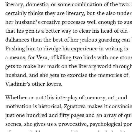
lit­er­ary, domes­tic, or some com­bi­na­tion of the two.
cer­tain­ly thinks they are lit­er­ary, but she also unde
her husband’s cre­ative process­es well enough to sus
that his pen is a bet­ter way to clear his head of old
dal­liances than the best of her jeal­ous guard­ing can 
Push­ing him to divulge his expe­ri­ence in writ­ing is
a means, for Vera, of killing two birds with one ston
gets to make her mark on the lit­er­ary world throug
hus­band, and she gets to exor­cise the mem­o­ries of
Vladimir’s oth­er lovers.
Whether or not this inter­play of mem­o­ry, art, and
moti­va­tion is his­tor­i­cal, Zgus­to­va makes it con­vinc­i
just one hun­dred and fifty pages and an array of qui­
scenes, she gives us a provoca­tive, psy­cho­log­i­cal por­